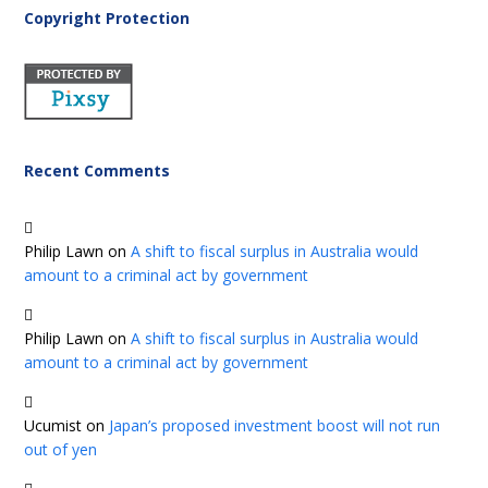
Copyright Protection
Recent Comments
Philip Lawn
on
A shift to fiscal surplus in Australia would
amount to a criminal act by government
Philip Lawn
on
A shift to fiscal surplus in Australia would
amount to a criminal act by government
Ucumist
on
Japan’s proposed investment boost will not run
out of yen