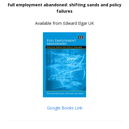
Full employment abandoned: shifting sands and policy
failures
Available from Edward Elgar UK
Google Books Link