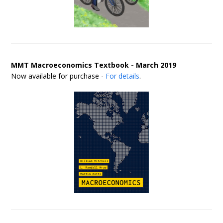
MMT Macroeconomics Textbook - March 2019
Now available for purchase -
For details
.