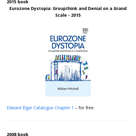
2015 book
Eurozone Dystopia: Groupthink and Denial on a Grand
Scale - 2015
Edward Elgar Catalogue
Chapter 1
– for free.
2008 book