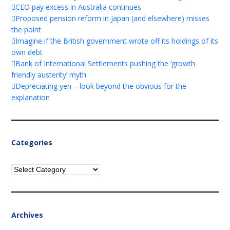
CEO pay excess in Australia continues
Proposed pension reform in Japan (and elsewhere) misses
the point
Imagine if the British government wrote off its holdings of its
own debt
Bank of International Settlements pushing the ‘growth
friendly austerity’ myth
Depreciating yen – look beyond the obvious for the
explanation
Categories
Categories
Archives