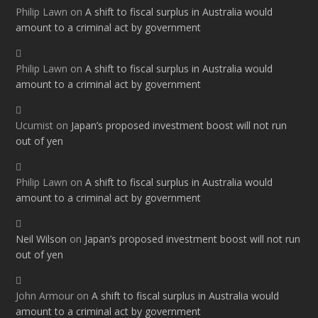
Philip Lawn
on
A shift to fiscal surplus in Australia would
amount to a criminal act by government
Philip Lawn
on
A shift to fiscal surplus in Australia would
amount to a criminal act by government
Ucumist
on
Japan’s proposed investment boost will not run
out of yen
Philip Lawn
on
A shift to fiscal surplus in Australia would
amount to a criminal act by government
Neil Wilson
on
Japan’s proposed investment boost will not run
out of yen
John Armour
on
A shift to fiscal surplus in Australia would
amount to a criminal act by government