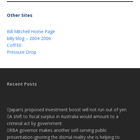
Other Sites
Bill Mitchell Home Page
billy blog – 2004-2006
CofFEE
Pressure Drop
Recent Posts
Japan’s proposed investment boost will not run out of yen
A shift to fiscal surplus in Australia would amount to a
criminal act by government
RBA governor makes another self-serving public
presentation ignoring the dismal reality she is helping to