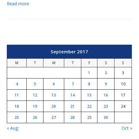
Read more
September 2017
M
T
W
T
F
S
S
1
2
3
4
5
6
7
8
9
10
11
12
13
14
15
16
17
18
19
20
21
22
23
24
25
26
27
28
29
30
« Aug
Oct »