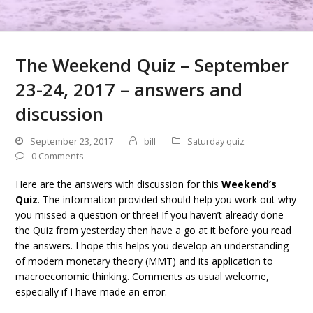
The Weekend Quiz – September
23-24, 2017 – answers and
discussion
September 23, 2017
bill
Saturday quiz
0 Comments
Here are the answers with discussion for this
Weekend’s
Quiz
. The information provided should help you work out why
you missed a question or three! If you haven’t already done
the Quiz from yesterday then have a go at it before you read
the answers. I hope this helps you develop an understanding
of modern monetary theory (MMT) and its application to
macroeconomic thinking. Comments as usual welcome,
especially if I have made an error.