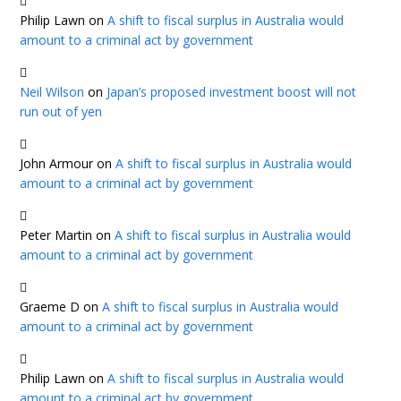
Philip Lawn
on
A shift to fiscal surplus in Australia would
amount to a criminal act by government
Neil Wilson
on
Japan’s proposed investment boost will not
run out of yen
John Armour
on
A shift to fiscal surplus in Australia would
amount to a criminal act by government
Peter Martin
on
A shift to fiscal surplus in Australia would
amount to a criminal act by government
Graeme D
on
A shift to fiscal surplus in Australia would
amount to a criminal act by government
Philip Lawn
on
A shift to fiscal surplus in Australia would
amount to a criminal act by government