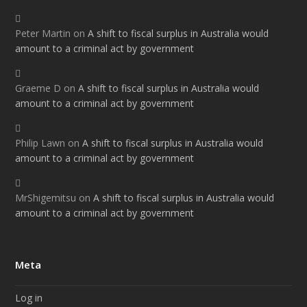
Peter Martin
on
A shift to fiscal surplus in Australia would
amount to a criminal act by government
Graeme D
on
A shift to fiscal surplus in Australia would
amount to a criminal act by government
Philip Lawn
on
A shift to fiscal surplus in Australia would
amount to a criminal act by government
MrShigemitsu
on
A shift to fiscal surplus in Australia would
amount to a criminal act by government
Meta
Log in