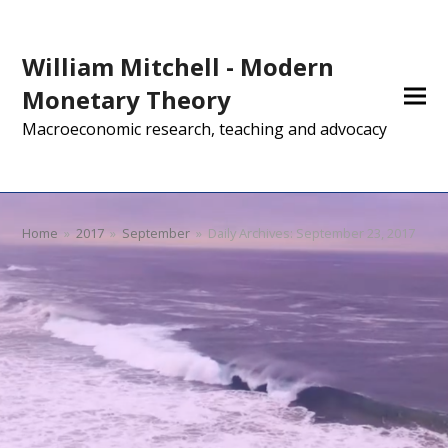
William Mitchell - Modern
Monetary Theory
Macroeconomic research, teaching and advocacy
Home
»
2017
»
September
»
Daily Archives: September 23, 2017