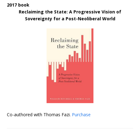
2017 book
Reclaiming the State: A Progressive Vision of
Sovereignty for a Post-Neoliberal World
Co-authored with Thomas Fazi.
Purchase