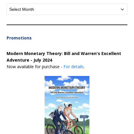
Archives
Promotions
Modern Monetary Theory: Bill and Warren's Excellent
Adventure - July 2024
Now available for purchase -
For details
.