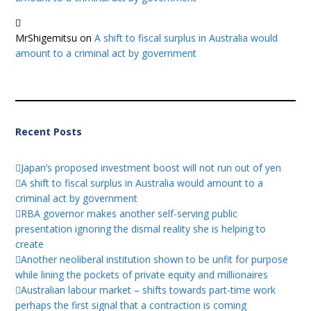
MrShigemitsu
on
A shift to fiscal surplus in Australia would
amount to a criminal act by government
Recent Posts
Japan’s proposed investment boost will not run out of yen
A shift to fiscal surplus in Australia would amount to a
criminal act by government
RBA governor makes another self-serving public
presentation ignoring the dismal reality she is helping to
create
Another neoliberal institution shown to be unfit for purpose
while lining the pockets of private equity and millionaires
Australian labour market – shifts towards part-time work
perhaps the first signal that a contraction is coming