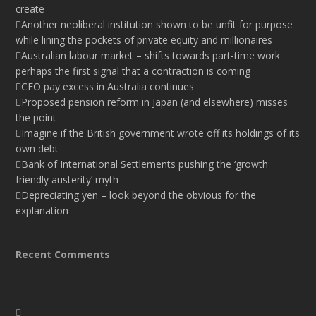
create
Another neoliberal institution shown to be unfit for purpose
while lining the pockets of private equity and millionaires
Australian labour market – shifts towards part-time work
perhaps the first signal that a contraction is coming
CEO pay excess in Australia continues
Proposed pension reform in Japan (and elsewhere) misses
the point
Imagine if the British government wrote off its holdings of its
own debt
Bank of International Settlements pushing the ‘growth
friendly austerity’ myth
Depreciating yen – look beyond the obvious for the
explanation
Recent Comments