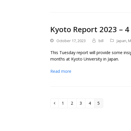
Kyoto Report 2023 – 4
October 17, 2023
bill
Japan
,
M
This Tuesday report will provide some insig
months at Kyoto University in Japan.
Read more
1
2
3
4
5
Previous
Page
Page
Page
Page
Page