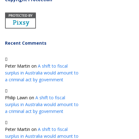
Recent Comments
Peter Martin
on
A shift to fiscal
surplus in Australia would amount to
a criminal act by government
Philip Lawn
on
A shift to fiscal
surplus in Australia would amount to
a criminal act by government
Peter Martin
on
A shift to fiscal
surplus in Australia would amount to