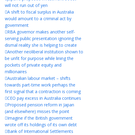
will not run out of yen
A shift to fiscal surplus in Australia
would amount to a criminal act by
government
RBA governor makes another self-
serving public presentation ignoring the
dismal reality she is helping to create
Another neoliberal institution shown to
be unfit for purpose while lining the
pockets of private equity and
millionaires
Australian labour market – shifts
towards part-time work perhaps the
first signal that a contraction is coming
CEO pay excess in Australia continues
Proposed pension reform in Japan
(and elsewhere) misses the point
Imagine if the British government
wrote off its holdings of its own debt
Bank of International Settlements