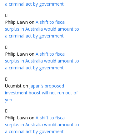
a criminal act by government
Philip Lawn
on
A shift to fiscal
surplus in Australia would amount to
a criminal act by government
Philip Lawn
on
A shift to fiscal
surplus in Australia would amount to
a criminal act by government
Ucumist
on
Japan’s proposed
investment boost will not run out of
yen
Philip Lawn
on
A shift to fiscal
surplus in Australia would amount to
a criminal act by government