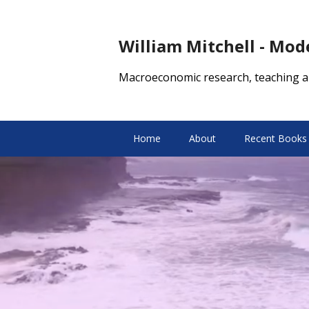
William Mitchell - Mo
Macroeconomic research, teaching a
Home
About
Recent Books