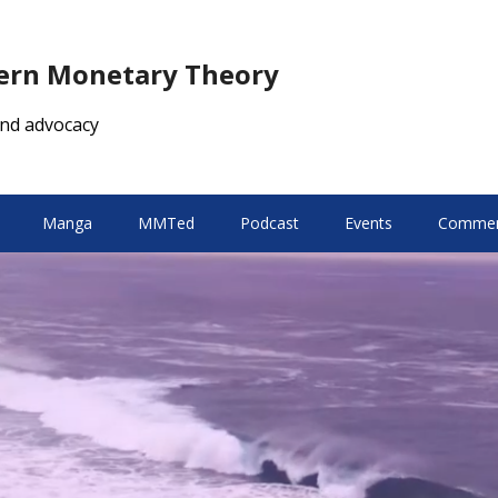
dern Monetary Theory
nd advocacy
Manga
MMTed
Podcast
Events
Comment