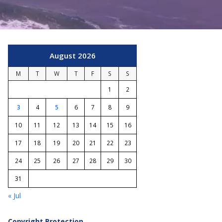
August 2026
M
T
W
T
F
S
S
1
2
3
4
5
6
7
8
9
10
11
12
13
14
15
16
17
18
19
20
21
22
23
24
25
26
27
28
29
30
31
« Jul
Copyright Protection