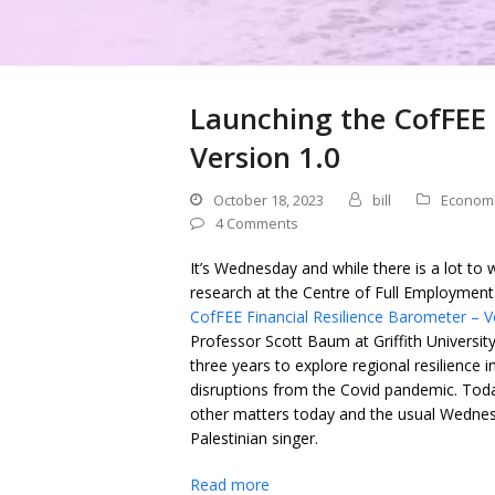
Launching the CofFEE 
Version 1.0
October 18, 2023
bill
Econom
4 Comments
It’s Wednesday and while there is a lot to w
research at the Centre of Full Employment 
CofFEE Financial Resilience Barometer – V
Professor Scott Baum at Griffith Universit
three years to explore regional resilience 
disruptions from the Covid pandemic. Today
other matters today and the usual Wedne
Palestinian singer.
Read more