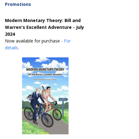
Promotions
Modern Monetary Theory: Bill and
Warren's Excellent Adventure - July
2024
Now available for purchase -
For
details
.