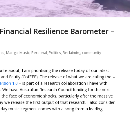
Financial Resilience Barometer –
ics
,
Manga
,
Music
,
Personal
,
Politics
,
Reclaiming community
rite about, I am prioritising the release today of our latest
and Equity (CofFEE). The release of what we are calling the –
ersion 1.0
– is part of a research collaboration I have with
y. We have Australian Research Council funding for the next
in the face of economic shocks, particularly after the massive
 we release the first output of that research. I also consider
sday music segment comes with a song from a leading