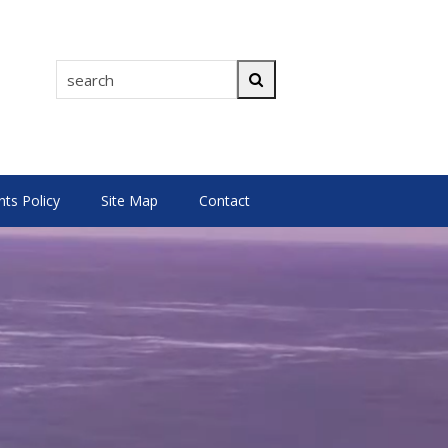
search
Search
s Policy
Site Map
Contact