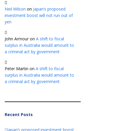
Neil Wilson
on
Japan’s proposed
investment boost will not run out of
yen
John Armour
on
A shift to fiscal
surplus in Australia would amount to
a criminal act by government
Peter Martin
on
A shift to fiscal
surplus in Australia would amount to
a criminal act by government
Recent Posts
Japan’s proposed investment boost