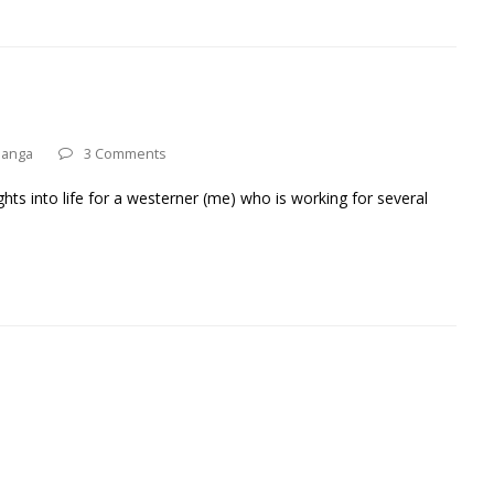
anga
3 Comments
hts into life for a westerner (me) who is working for several