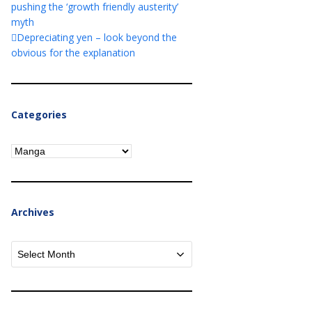
pushing the ‘growth friendly austerity’
myth
Depreciating yen – look beyond the
obvious for the explanation
Categories
Categories
Archives
Archives