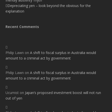
friendly austerity’ myth
Depreciating yen – look beyond the obvious for the
explanation
Recent Comments
Philip Lawn
on
A shift to fiscal surplus in Australia would
amount to a criminal act by government
Philip Lawn
on
A shift to fiscal surplus in Australia would
amount to a criminal act by government
Ucumist
on
Japan’s proposed investment boost will not run
out of yen