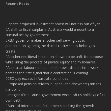
Recent Posts
Japan’s proposed investment boost will not run out of yen
A shift to fiscal surplus in Australia would amount to a
criminal act by government
RBA governor makes another self-serving public
presentation ignoring the dismal reality she is helping to
create
Another neoliberal institution shown to be unfit for purpose
while lining the pockets of private equity and millionaires
Australian labour market – shifts towards part-time work
perhaps the first signal that a contraction is coming
CEO pay excess in Australia continues
Proposed pension reform in Japan (and elsewhere) misses
the point
Imagine if the British government wrote off its holdings of its
own debt
Bank of International Settlements pushing the ‘growth