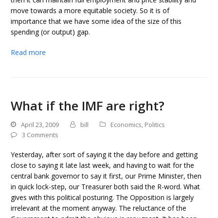
move towards a more equitable society. So it is of
importance that we have some idea of the size of this
spending (or output) gap.
Read more
What if the IMF are right?
April 23, 2009
bill
Economics
,
Politics
3 Comments
Yesterday, after sort of saying it the day before and getting
close to saying it late last week, and having to wait for the
central bank governor to say it first, our Prime Minister, then
in quick lock-step, our Treasurer both said the R-word. What
gives with this political posturing. The Opposition is largely
irrelevant at the moment anyway. The reluctance of the