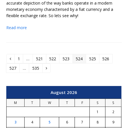
accurate depiction of the way banks operate in a modern
monetary economy characterised by a fiat currency and a
flexible exchange rate. So lets see why!
Read more
1
…
521
522
523
524
525
526
Previous
Page
Page
Page
Page
Page
Page
Page
527
…
535
Page
Page
Next
August 2026
M
T
W
T
F
S
S
1
2
3
4
5
6
7
8
9