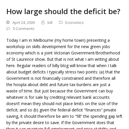
How large should the deficit be?
April 24, 2009
bill
Economics
0 Comments
Today I am in Melbourne (my home town) presenting a
workshop on skills development for the new green jobs
economy which is a joint Victorian Government/Brotherhood
of St Laurence show. But that is not what I am writing about
here. Regular readers of billy blog will know that when I talk
about budget deficits I typically stress two points: (a) that the
Government is not financially constrained and therefore all
the hoopla about debt and future tax burdens are just a
waste of time. But just because the Government can buy
whatever is for sale by crediting relevant bank accounts
doesn’t mean they should not place limits on the size of the
deficit; and so (b) given the federal deficit “finances” private
saving, it should therefore be aim to “fill” the spending gap left
by the private desire to save. If the Government does that
then it can maintain full employment and price stability and