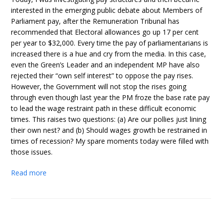
interested in the emerging public debate about Members of
Parliament pay, after the Remuneration Tribunal has
recommended that Electoral allowances go up 17 per cent
per year to $32,000. Every time the pay of parliamentarians is
increased there is a hue and cry from the media. In this case,
even the Green’s Leader and an independent MP have also
rejected their “own self interest” to oppose the pay rises.
However, the Government will not stop the rises going
through even though last year the PM froze the base rate pay
to lead the wage restraint path in these difficult economic
times. This raises two questions: (a) Are our pollies just lining
their own nest? and (b) Should wages growth be restrained in
times of recession? My spare moments today were filled with
those issues.
Read more