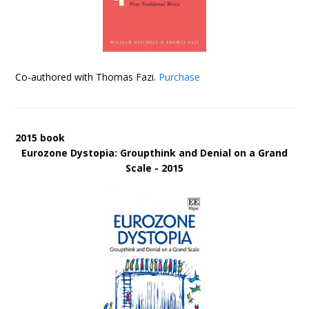
Co-authored with Thomas Fazi.
Purchase
2015 book
Eurozone Dystopia: Groupthink and Denial on a Grand
Scale - 2015