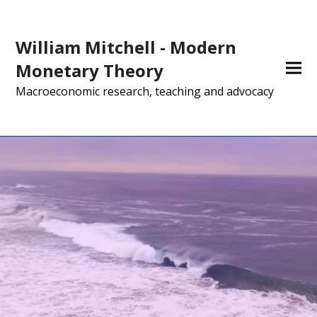
William Mitchell - Modern
Monetary Theory
Macroeconomic research, teaching and advocacy