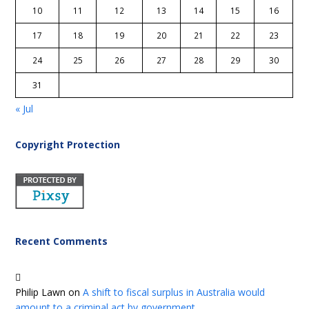
10
11
12
13
14
15
16
17
18
19
20
21
22
23
24
25
26
27
28
29
30
31
« Jul
Copyright Protection
Recent Comments
Philip Lawn
on
A shift to fiscal surplus in Australia would
amount to a criminal act by government