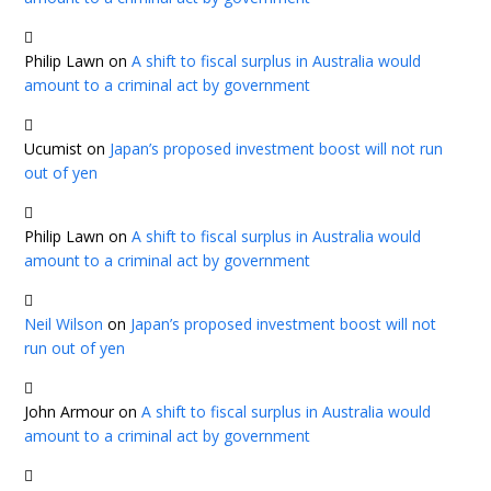
Philip Lawn
on
A shift to fiscal surplus in Australia would
amount to a criminal act by government
Ucumist
on
Japan’s proposed investment boost will not run
out of yen
Philip Lawn
on
A shift to fiscal surplus in Australia would
amount to a criminal act by government
Neil Wilson
on
Japan’s proposed investment boost will not
run out of yen
John Armour
on
A shift to fiscal surplus in Australia would
amount to a criminal act by government