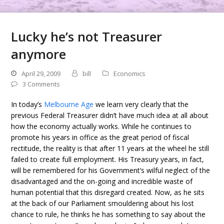
Lucky he’s not Treasurer
anymore
April 29, 2009
bill
Economics
3 Comments
In today’s
Melbourne Age
we learn very clearly that the
previous Federal Treasurer didn’t have much idea at all about
how the economy actually works. While he continues to
promote his years in office as the great period of fiscal
rectitude, the reality is that after 11 years at the wheel he still
failed to create full employment. His Treasury years, in fact,
will be remembered for his Government’s wilful neglect of the
disadvantaged and the on-going and incredible waste of
human potential that this disregard created. Now, as he sits
at the back of our Parliament smouldering about his lost
chance to rule, he thinks he has something to say about the