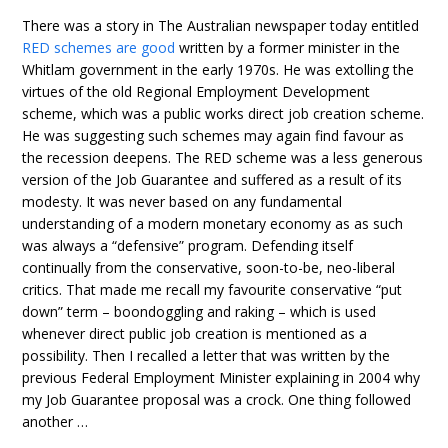
There was a story in The Australian newspaper today entitled
RED schemes are good
written by a former minister in the
Whitlam government in the early 1970s. He was extolling the
virtues of the old Regional Employment Development
scheme, which was a public works direct job creation scheme.
He was suggesting such schemes may again find favour as
the recession deepens. The RED scheme was a less generous
version of the Job Guarantee and suffered as a result of its
modesty. It was never based on any fundamental
understanding of a modern monetary economy as as such
was always a “defensive” program. Defending itself
continually from the conservative, soon-to-be, neo-liberal
critics. That made me recall my favourite conservative “put
down” term – boondoggling and raking – which is used
whenever direct public job creation is mentioned as a
possibility. Then I recalled a letter that was written by the
previous Federal Employment Minister explaining in 2004 why
my Job Guarantee proposal was a crock. One thing followed
another …