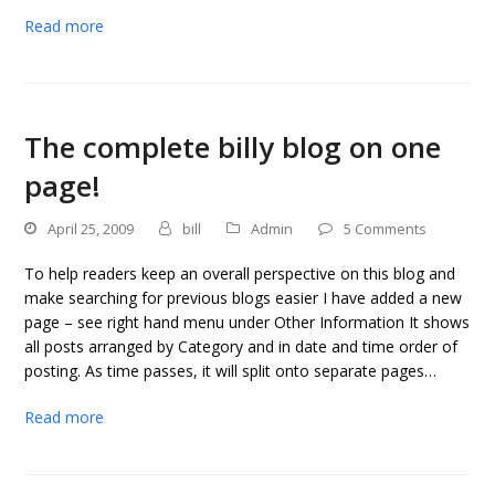
Read more
The complete billy blog on one
page!
April 25, 2009
bill
Admin
5 Comments
To help readers keep an overall perspective on this blog and
make searching for previous blogs easier I have added a new
page – see right hand menu under Other Information It shows
all posts arranged by Category and in date and time order of
posting. As time passes, it will split onto separate pages…
Read more