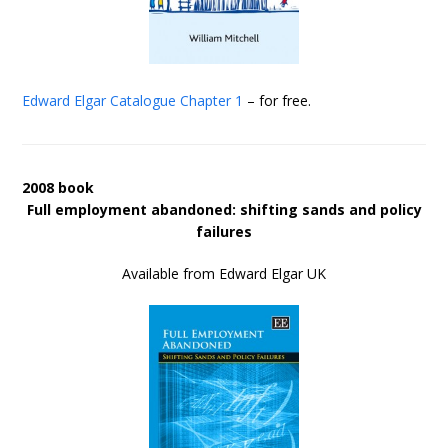
Edward Elgar Catalogue
Chapter 1
– for free.
2008 book
Full employment abandoned: shifting sands and policy
failures
Available from Edward Elgar UK