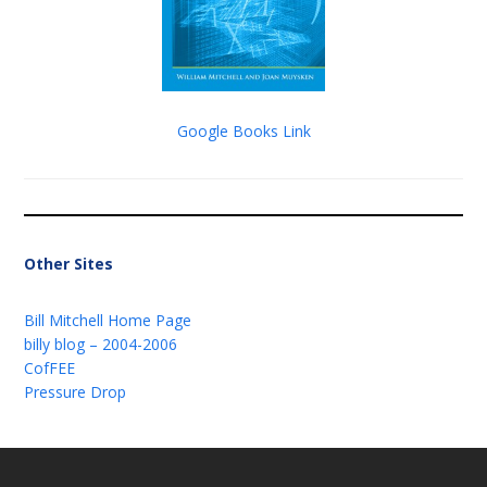
Google Books Link
Other Sites
Bill Mitchell Home Page
billy blog – 2004-2006
CofFEE
Pressure Drop