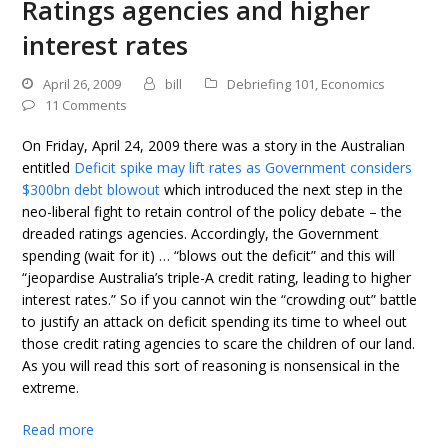
Ratings agencies and higher
interest rates
April 26, 2009
bill
Debriefing 101
,
Economics
11 Comments
On Friday, April 24, 2009 there was a story in the Australian
entitled
Deficit spike may lift rates as Government considers
$300bn debt blowout
which introduced the next step in the
neo-liberal fight to retain control of the policy debate – the
dreaded ratings agencies. Accordingly, the Government
spending (wait for it) … “blows out the deficit” and this will
“jeopardise Australia’s triple-A credit rating, leading to higher
interest rates.” So if you cannot win the “crowding out” battle
to justify an attack on deficit spending its time to wheel out
those credit rating agencies to scare the children of our land.
As you will read this sort of reasoning is nonsensical in the
extreme.
Read more