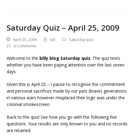
Saturday Quiz – April 25, 2009
April 25, 2009
bill
Saturday quiz
6 Comments
Welcome to the
billy blog Saturday quiz
. The quiz tests
whether you have been paying attention over the last seven
days.
Given this is April 25 – I pause to recognise the commitment
and personal sacrifices made by our past (brave) generations
in various wars however misplaced their logic was under the
colonial smokescreen.
Back to the quiz! See how you go with the following five
questions. Your results are only known to you and no records
are retained.