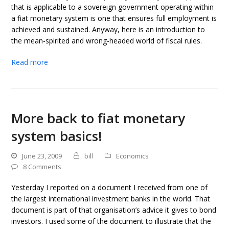
that is applicable to a sovereign government operating within
a fiat monetary system is one that ensures full employment is
achieved and sustained. Anyway, here is an introduction to
the mean-spirited and wrong-headed world of fiscal rules.
Read more
More back to fiat monetary
system basics!
June 23, 2009
bill
Economics
8 Comments
Yesterday I reported on a document I received from one of
the largest international investment banks in the world. That
document is part of that organisation’s advice it gives to bond
investors. I used some of the document to illustrate that the