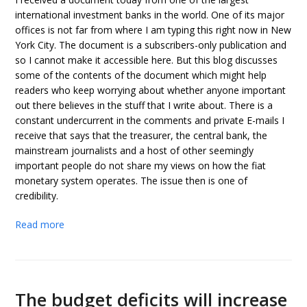
international investment banks in the world. One of its major
offices is not far from where I am typing this right now in New
York City. The document is a subscribers-only publication and
so I cannot make it accessible here. But this blog discusses
some of the contents of the document which might help
readers who keep worrying about whether anyone important
out there believes in the stuff that I write about. There is a
constant undercurrent in the comments and private E-mails I
receive that says that the treasurer, the central bank, the
mainstream journalists and a host of other seemingly
important people do not share my views on how the fiat
monetary system operates. The issue then is one of
credibility.
Read more
The budget deficits will increase