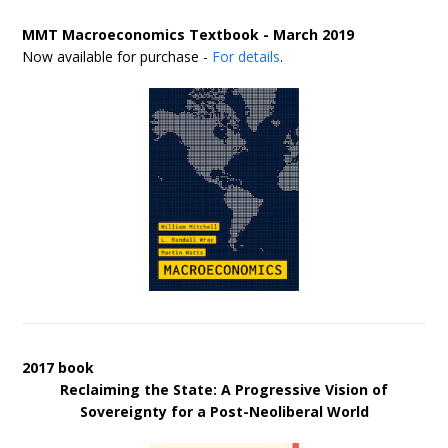
MMT Macroeconomics Textbook - March 2019
Now available for purchase -
For details
.
2017 book
Reclaiming the State: A Progressive Vision of
Sovereignty for a Post-Neoliberal World