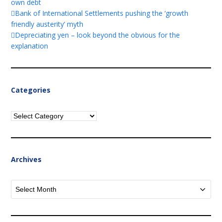
own debt
Bank of International Settlements pushing the ‘growth
friendly austerity’ myth
Depreciating yen – look beyond the obvious for the
explanation
Categories
Categories
Archives
Archives