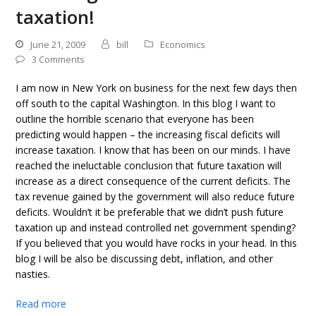
taxation!
June 21, 2009
bill
Economics
3 Comments
I am now in New York on business for the next few days then
off south to the capital Washington. In this blog I want to
outline the horrible scenario that everyone has been
predicting would happen – the increasing fiscal deficits will
increase taxation. I know that has been on our minds. I have
reached the ineluctable conclusion that future taxation will
increase as a direct consequence of the current deficits. The
tax revenue gained by the government will also reduce future
deficits. Wouldn’t it be preferable that we didn’t push future
taxation up and instead controlled net government spending?
If you believed that you would have rocks in your head. In this
blog I will be also be discussing debt, inflation, and other
nasties.
Read more