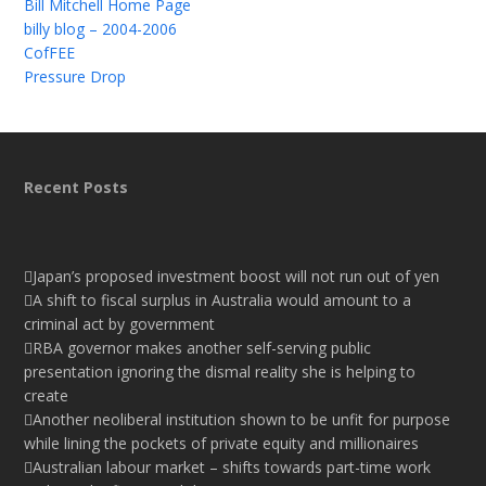
Bill Mitchell Home Page
billy blog – 2004-2006
CofFEE
Pressure Drop
Recent Posts
Japan’s proposed investment boost will not run out of yen
A shift to fiscal surplus in Australia would amount to a
criminal act by government
RBA governor makes another self-serving public
presentation ignoring the dismal reality she is helping to
create
Another neoliberal institution shown to be unfit for purpose
while lining the pockets of private equity and millionaires
Australian labour market – shifts towards part-time work