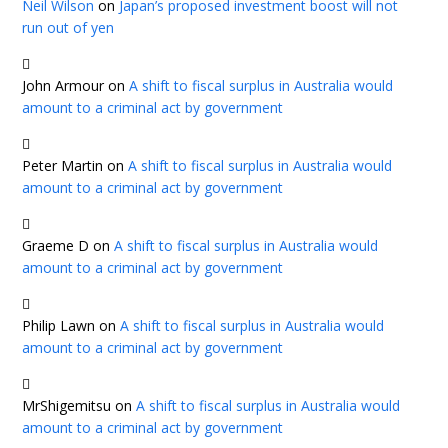
Neil Wilson
on
Japan’s proposed investment boost will not
run out of yen
John Armour
on
A shift to fiscal surplus in Australia would
amount to a criminal act by government
Peter Martin
on
A shift to fiscal surplus in Australia would
amount to a criminal act by government
Graeme D
on
A shift to fiscal surplus in Australia would
amount to a criminal act by government
Philip Lawn
on
A shift to fiscal surplus in Australia would
amount to a criminal act by government
MrShigemitsu
on
A shift to fiscal surplus in Australia would
amount to a criminal act by government