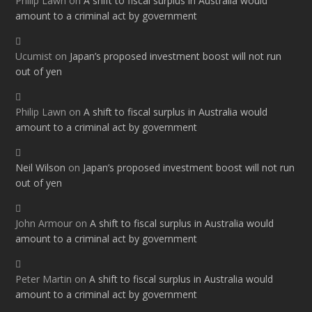
Philip Lawn
on
A shift to fiscal surplus in Australia would
amount to a criminal act by government
Ucumist
on
Japan’s proposed investment boost will not run
out of yen
Philip Lawn
on
A shift to fiscal surplus in Australia would
amount to a criminal act by government
Neil Wilson
on
Japan’s proposed investment boost will not run
out of yen
John Armour
on
A shift to fiscal surplus in Australia would
amount to a criminal act by government
Peter Martin
on
A shift to fiscal surplus in Australia would
amount to a criminal act by government