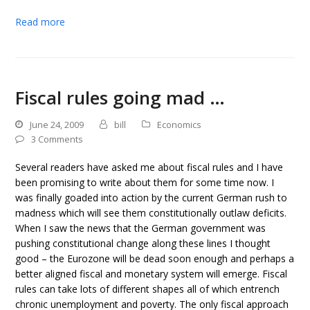
Read more
Fiscal rules going mad …
June 24, 2009
bill
Economics
3 Comments
Several readers have asked me about fiscal rules and I have
been promising to write about them for some time now. I
was finally goaded into action by the current German rush to
madness which will see them constitutionally outlaw deficits.
When I saw the news that the German government was
pushing constitutional change along these lines I thought
good – the Eurozone will be dead soon enough and perhaps a
better aligned fiscal and monetary system will emerge. Fiscal
rules can take lots of different shapes all of which entrench
chronic unemployment and poverty. The only fiscal approach