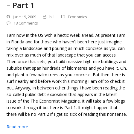
– Part 1
June 19, 2009
bill
Economics
18 Comments
I am now in the US with a hectic week ahead. At present I am
in Florida and for those who haven’t been here just imagine
taking a landscape and pouring as much concrete as you can
mix over as much of that landscape that you can access.
Then once that sets, you build massive high-rise buildings and
suburbs that span hundreds of kilometres and you have it. Oh,
and plant a few palm trees as you concrete. But then there is
surf nearby and before work this morning I am off to check it
out. Anyway, in between other things I have been reading the
so-called public debt exposition that appears in the latest
issue of the The Economist Magazine. It will take a few blogs
to work through it but here is Part 1. It might happen that
there will be no Part 2 if I get so sick of reading this nonsense.
Read more