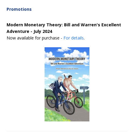
Promotions
Modern Monetary Theory: Bill and Warren's Excellent
Adventure - July 2024
Now available for purchase -
For details
.