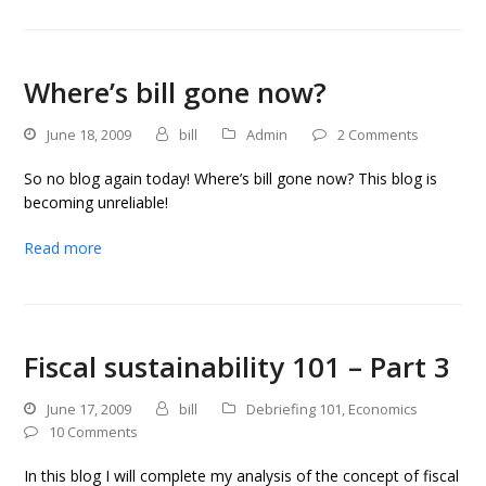
Where’s bill gone now?
June 18, 2009
bill
Admin
2 Comments
So no blog again today! Where’s bill gone now? This blog is
becoming unreliable!
Read more
Fiscal sustainability 101 – Part 3
June 17, 2009
bill
Debriefing 101
,
Economics
10 Comments
In this blog I will complete my analysis of the concept of fiscal