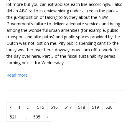
lot more but you can extrapolate each line accordingly. I also
did an ABC radio interview hiding under a tree in the park –
the juxtaposition of talking to Sydney about the NSW
Government’s failure to deliver adequate services and being
among the wonderful urban amenities (for example, public
transport and bike paths) and public spaces provided by the
Dutch was not lost on me. Pity public spending can’t fix the
lousy weather over here. Anyway, now I am off to work for
the day over here. Part 3 of the fiscal sustainability series
coming next – for Wednesday.
Read more
1
…
515
516
517
518
519
520
Previous
Page
Page
Page
Page
Page
Page
Page
521
…
535
Page
Page
Next