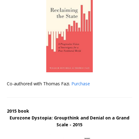
Co-authored with Thomas Fazi.
Purchase
2015 book
Eurozone Dystopia: Groupthink and Denial on a Grand
Scale - 2015