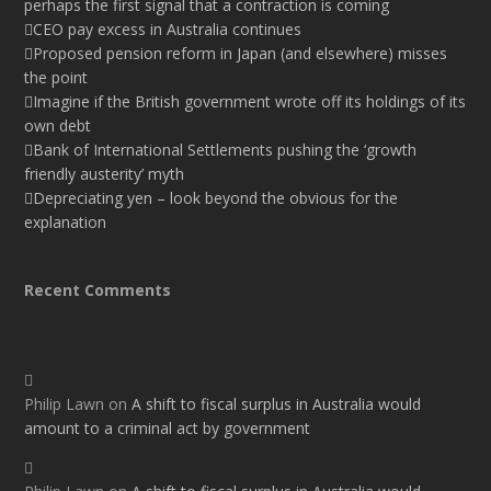
perhaps the first signal that a contraction is coming
CEO pay excess in Australia continues
Proposed pension reform in Japan (and elsewhere) misses
the point
Imagine if the British government wrote off its holdings of its
own debt
Bank of International Settlements pushing the ‘growth
friendly austerity’ myth
Depreciating yen – look beyond the obvious for the
explanation
Recent Comments
Philip Lawn
on
A shift to fiscal surplus in Australia would
amount to a criminal act by government