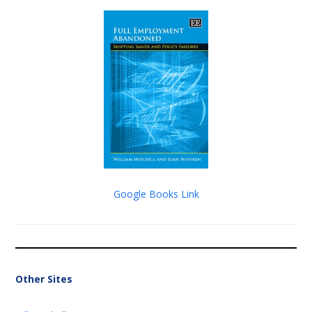
Google Books Link
Other Sites