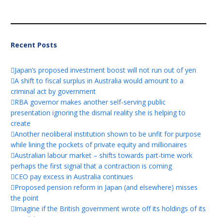
Recent Posts
Japan’s proposed investment boost will not run out of yen
A shift to fiscal surplus in Australia would amount to a
criminal act by government
RBA governor makes another self-serving public
presentation ignoring the dismal reality she is helping to
create
Another neoliberal institution shown to be unfit for purpose
while lining the pockets of private equity and millionaires
Australian labour market – shifts towards part-time work
perhaps the first signal that a contraction is coming
CEO pay excess in Australia continues
Proposed pension reform in Japan (and elsewhere) misses
the point
Imagine if the British government wrote off its holdings of its