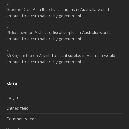
Graeme D
on
A shift to fiscal surplus in Australia would
amount to a criminal act by government
Philip Lawn
on
A shift to fiscal surplus in Australia would
amount to a criminal act by government
MrShigemitsu
on
A shift to fiscal surplus in Australia would
amount to a criminal act by government
Meta
Log in
Entries feed
Comments feed