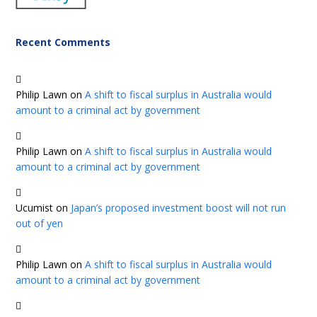
Recent Comments
Philip Lawn
on
A shift to fiscal surplus in Australia would
amount to a criminal act by government
Philip Lawn
on
A shift to fiscal surplus in Australia would
amount to a criminal act by government
Ucumist
on
Japan’s proposed investment boost will not run
out of yen
Philip Lawn
on
A shift to fiscal surplus in Australia would
amount to a criminal act by government