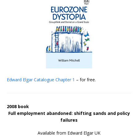
Edward Elgar Catalogue
Chapter 1
– for free.
2008 book
Full employment abandoned: shifting sands and policy
failures
Available from Edward Elgar UK