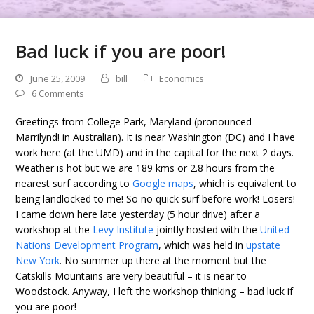
Bad luck if you are poor!
June 25, 2009
bill
Economics
6 Comments
Greetings from College Park, Maryland (pronounced
Marrilynd! in Australian). It is near Washington (DC) and I have
work here (at the UMD) and in the capital for the next 2 days.
Weather is hot but we are 189 kms or 2.8 hours from the
nearest surf according to
Google maps
, which is equivalent to
being landlocked to me! So no quick surf before work! Losers!
I came down here late yesterday (5 hour drive) after a
workshop at the
Levy Institute
jointly hosted with the
United
Nations Development Program
, which was held in
upstate
New York
. No summer up there at the moment but the
Catskills Mountains are very beautiful – it is near to
Woodstock. Anyway, I left the workshop thinking – bad luck if
you are poor!