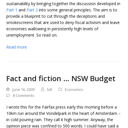
sustainability by bringing together the discussion developed in
Part 1
and
Part 2
into some general principles. The aim is to
provide a blueprint to cut through the deceptions and
smokescreens that are used to deny fiscal activism and leave
economies wallowing in persistently high levels of
unemployment. So read on.
Read more
Fact and fiction … NSW Budget
June 16, 2009
bill
Economics
8 Comments
I wrote this for the Fairfax press early this morning before a
10km run around the Vondelpark in the heart of Amsterdam –
in cold pouring rain. They call it high summer. Anyway, the
opinion piece was confined to 500 words. I could have said a