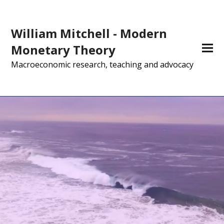
William Mitchell - Modern
Monetary Theory
Macroeconomic research, teaching and advocacy