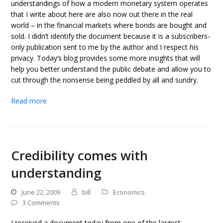
understandings of how a modern monetary system operates
that I write about here are also now out there in the real
world – in the financial markets where bonds are bought and
sold. I didn’t identify the document because it is a subscribers-
only publication sent to me by the author and I respect his
privacy. Today’s blog provides some more insights that will
help you better understand the public debate and allow you to
cut through the nonsense being peddled by all and sundry.
Read more
Credibility comes with
understanding
June 22, 2009
bill
Economics
3 Comments
I received a document today from one of the largest