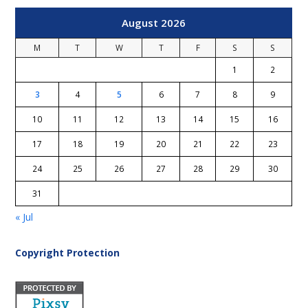
August 2026
M
T
W
T
F
S
S
1
2
3
4
5
6
7
8
9
10
11
12
13
14
15
16
17
18
19
20
21
22
23
24
25
26
27
28
29
30
31
« Jul
Copyright Protection