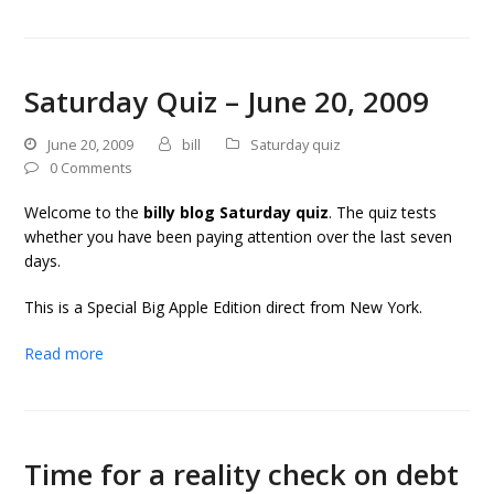
Saturday Quiz – June 20, 2009
June 20, 2009
bill
Saturday quiz
0 Comments
Welcome to the
billy blog Saturday quiz
. The quiz tests
whether you have been paying attention over the last seven
days.
This is a Special Big Apple Edition direct from New York.
Read more
Time for a reality check on debt