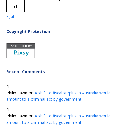
31
« Jul
Copyright Protection
Recent Comments
Philip Lawn
on
A shift to fiscal surplus in Australia would
amount to a criminal act by government
Philip Lawn
on
A shift to fiscal surplus in Australia would
amount to a criminal act by government