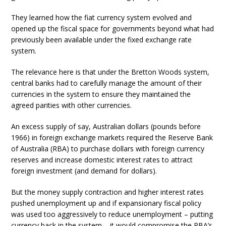
They learned how the fiat currency system evolved and
opened up the fiscal space for governments beyond what had
previously been available under the fixed exchange rate
system.
The relevance here is that under the Bretton Woods system,
central banks had to carefully manage the amount of their
currencies in the system to ensure they maintained the
agreed parities with other currencies.
An excess supply of say, Australian dollars (pounds before
1966) in foreign exchange markets required the Reserve Bank
of Australia (RBA) to purchase dollars with foreign currency
reserves and increase domestic interest rates to attract
foreign investment (and demand for dollars).
But the money supply contraction and higher interest rates
pushed unemployment up and if expansionary fiscal policy
was used too aggressively to reduce unemployment – putting
currency back in the system – it would compromise the RBA’s