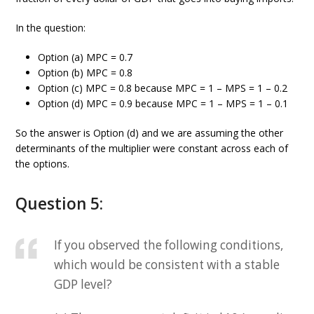
In the question:
Option (a) MPC = 0.7
Option (b) MPC = 0.8
Option (c) MPC = 0.8 because MPC = 1 – MPS = 1 – 0.2
Option (d) MPC = 0.9 because MPC = 1 – MPS = 1 – 0.1
So the answer is Option (d) and we are assuming the other
determinants of the multiplier were constant across each of
the options.
Question 5:
If you observed the following conditions,
which would be consistent with a stable
GDP level?