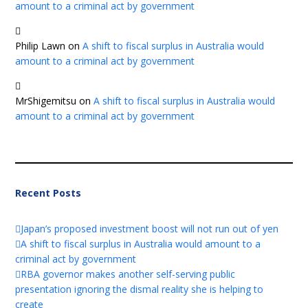
amount to a criminal act by government
Philip Lawn
on
A shift to fiscal surplus in Australia would
amount to a criminal act by government
MrShigemitsu
on
A shift to fiscal surplus in Australia would
amount to a criminal act by government
Recent Posts
Japan’s proposed investment boost will not run out of yen
A shift to fiscal surplus in Australia would amount to a
criminal act by government
RBA governor makes another self-serving public
presentation ignoring the dismal reality she is helping to
create