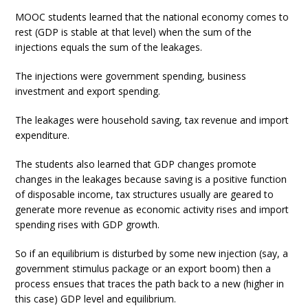
MOOC students learned that the national economy comes to
rest (GDP is stable at that level) when the sum of the
injections equals the sum of the leakages.
The injections were government spending, business
investment and export spending.
The leakages were household saving, tax revenue and import
expenditure.
The students also learned that GDP changes promote
changes in the leakages because saving is a positive function
of disposable income, tax structures usually are geared to
generate more revenue as economic activity rises and import
spending rises with GDP growth.
So if an equilibrium is disturbed by some new injection (say, a
government stimulus package or an export boom) then a
process ensues that traces the path back to a new (higher in
this case) GDP level and equilibrium.