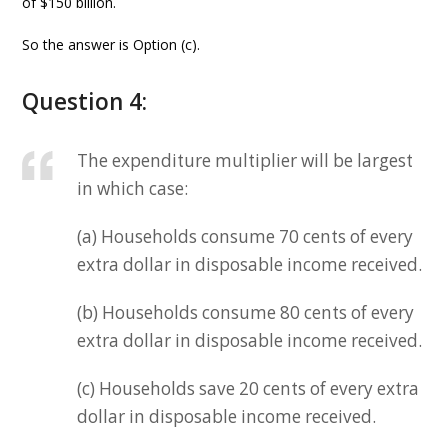
of $150 billion.
So the answer is Option (c).
Question 4:
The expenditure multiplier will be largest
in which case:
(a) Households consume 70 cents of every
extra dollar in disposable income received.
(b) Households consume 80 cents of every
extra dollar in disposable income received.
(c) Households save 20 cents of every extra
dollar in disposable income received.