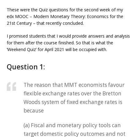
These were the Quiz questions for the second week of my
edx MOOC – Modern Monetary Theory: Economics for the
21st Century – that recently concluded.
I promised students that I would provide answers and analysis
for them after the course finished. So that is what the
‘Weekend Quiz’ for April 2021 will be occupied with.
Question 1:
The reason that MMT economists favour
flexible exchange rates over the Bretton
Woods system of fixed exchange rates is
because
(a) Fiscal and monetary policy tools can
target domestic policy outcomes and not