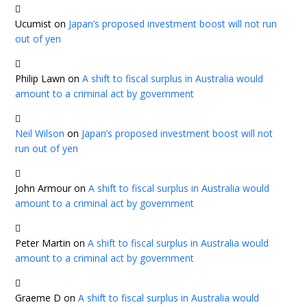
Ucumist
on
Japan’s proposed investment boost will not run
out of yen
Philip Lawn
on
A shift to fiscal surplus in Australia would
amount to a criminal act by government
Neil Wilson
on
Japan’s proposed investment boost will not
run out of yen
John Armour
on
A shift to fiscal surplus in Australia would
amount to a criminal act by government
Peter Martin
on
A shift to fiscal surplus in Australia would
amount to a criminal act by government
Graeme D
on
A shift to fiscal surplus in Australia would