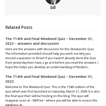
bill
Related Posts
The 714th and Final Weekend Quiz – December 31,
2022 – answers and discussion
Here are the answers with discussion for this Weekend’s Quiz.
The information provided should help you work out why you
missed a question or three! If you haven’t already done the Quiz
from yesterday then have a go at it before you read the answers. I
hope this helps you develop an understanding of Modern…
The 714th and Final Weekend Quiz – December 31,
2022
Welcome to The Weekend Quiz. This is the 714th edition of the
quiz which was first launched on Saturday, March 21, 2009. It is also
the final quiz that I will be hosting on this blog. The quiz will
reappear soon at – MMTed – where you will be able to access the
database at…