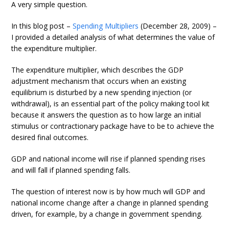
A very simple question.
In this blog post –
Spending Multipliers
(December 28, 2009) –
I provided a detailed analysis of what determines the value of
the expenditure multiplier.
The expenditure multiplier, which describes the GDP
adjustment mechanism that occurs when an existing
equilibrium is disturbed by a new spending injection (or
withdrawal), is an essential part of the policy making tool kit
because it answers the question as to how large an initial
stimulus or contractionary package have to be to achieve the
desired final outcomes.
GDP and national income will rise if planned spending rises
and will fall if planned spending falls.
The question of interest now is by how much will GDP and
national income change after a change in planned spending
driven, for example, by a change in government spending.