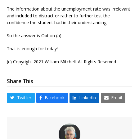
The information about the unemployment rate was irrelevant
and included to distract or rather to further test the
confidence the student had in their understanding.
So the answer is Option (a).
That is enough for today!
(c) Copyright 2021 William Mitchell. All Rights Reserved.
Share This
Twitter
Facebook
LinkedIn
Email