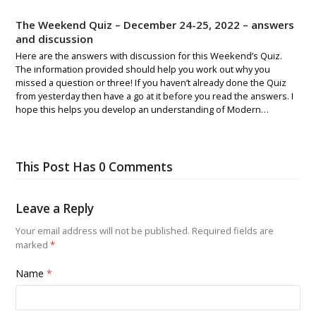
The Weekend Quiz – December 24-25, 2022 – answers
and discussion
Here are the answers with discussion for this Weekend’s Quiz.
The information provided should help you work out why you
missed a question or three! If you haven’t already done the Quiz
from yesterday then have a go at it before you read the answers. I
hope this helps you develop an understanding of Modern…
This Post Has 0 Comments
Leave a Reply
Your email address will not be published.
Required fields are
marked
*
Name
*