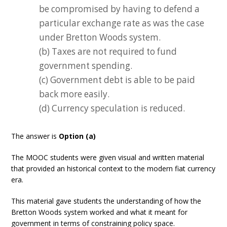
be compromised by having to defend a
particular exchange rate as was the case
under Bretton Woods system.
(b) Taxes are not required to fund
government spending.
(c) Government debt is able to be paid
back more easily.
(d) Currency speculation is reduced.
The answer is
Option (a)
The MOOC students were given visual and written material
that provided an historical context to the modern fiat currency
era.
This material gave students the understanding of how the
Bretton Woods system worked and what it meant for
government in terms of constraining policy space.