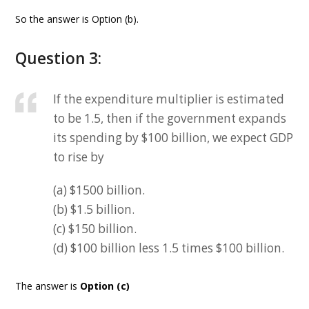
So the answer is Option (b).
Question 3:
If the expenditure multiplier is estimated
to be 1.5, then if the government expands
its spending by $100 billion, we expect GDP
to rise by
(a) $1500 billion.
(b) $1.5 billion.
(c) $150 billion.
(d) $100 billion less 1.5 times $100 billion.
The answer is
Option (c)