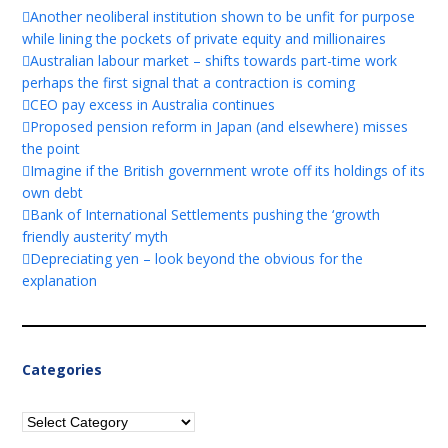
Another neoliberal institution shown to be unfit for purpose
while lining the pockets of private equity and millionaires
Australian labour market – shifts towards part-time work
perhaps the first signal that a contraction is coming
CEO pay excess in Australia continues
Proposed pension reform in Japan (and elsewhere) misses
the point
Imagine if the British government wrote off its holdings of its
own debt
Bank of International Settlements pushing the ‘growth
friendly austerity’ myth
Depreciating yen – look beyond the obvious for the
explanation
Categories
Categories