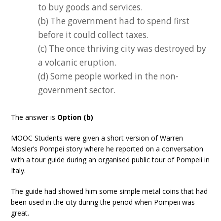
to buy goods and services.
(b) The government had to spend first
before it could collect taxes.
(c) The once thriving city was destroyed by
a volcanic eruption.
(d) Some people worked in the non-
government sector.
The answer is
Option (b)
MOOC Students were given a short version of Warren
Mosler’s Pompei story where he reported on a conversation
with a tour guide during an organised public tour of Pompeii in
Italy.
The guide had showed him some simple metal coins that had
been used in the city during the period when Pompeii was
great.