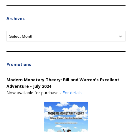
Archives
Archives
Promotions
Modern Monetary Theory: Bill and Warren's Excellent
Adventure - July 2024
Now available for purchase -
For details
.