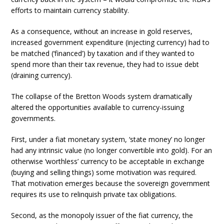
efforts to maintain currency stability.
As a consequence, without an increase in gold reserves,
increased government expenditure (injecting currency) had to
be matched (‘financed’) by taxation and if they wanted to
spend more than their tax revenue, they had to issue debt
(draining currency).
The collapse of the Bretton Woods system dramatically
altered the opportunities available to currency-issuing
governments.
First, under a fiat monetary system, ‘state money’ no longer
had any intrinsic value (no longer convertible into gold). For an
otherwise ‘worthless’ currency to be acceptable in exchange
(buying and selling things) some motivation was required.
That motivation emerges because the sovereign government
requires its use to relinquish private tax obligations.
Second, as the monopoly issuer of the fiat currency, the