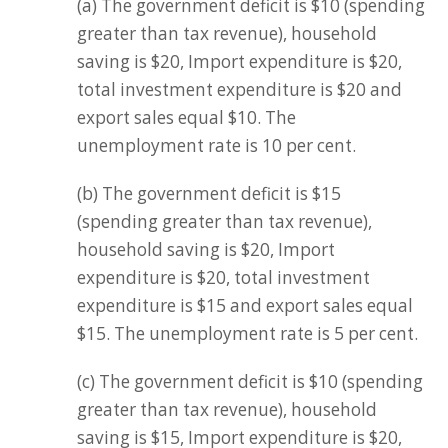
(a) The government deficit is $10 (spending
greater than tax revenue), household
saving is $20, Import expenditure is $20,
total investment expenditure is $20 and
export sales equal $10. The
unemployment rate is 10 per cent.
(b) The government deficit is $15
(spending greater than tax revenue),
household saving is $20, Import
expenditure is $20, total investment
expenditure is $15 and export sales equal
$15. The unemployment rate is 5 per cent.
(c) The government deficit is $10 (spending
greater than tax revenue), household
saving is $15, Import expenditure is $20,