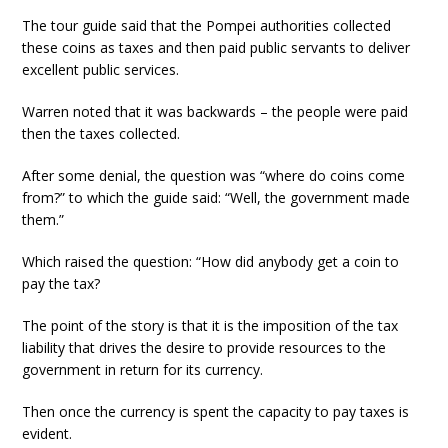
The tour guide said that the Pompei authorities collected
these coins as taxes and then paid public servants to deliver
excellent public services.
Warren noted that it was backwards – the people were paid
then the taxes collected.
After some denial, the question was “where do coins come
from?” to which the guide said: “Well, the government made
them.”
Which raised the question: “How did anybody get a coin to
pay the tax?
The point of the story is that it is the imposition of the tax
liability that drives the desire to provide resources to the
government in return for its currency.
Then once the currency is spent the capacity to pay taxes is
evident.