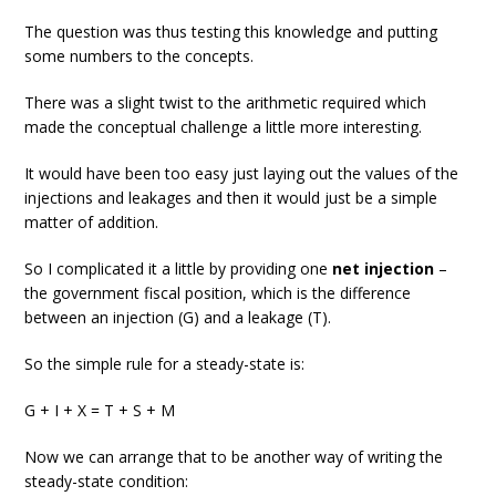
The question was thus testing this knowledge and putting
some numbers to the concepts.
There was a slight twist to the arithmetic required which
made the conceptual challenge a little more interesting.
It would have been too easy just laying out the values of the
injections and leakages and then it would just be a simple
matter of addition.
So I complicated it a little by providing one
net injection
–
the government fiscal position, which is the difference
between an injection (G) and a leakage (T).
So the simple rule for a steady-state is:
G + I + X = T + S + M
Now we can arrange that to be another way of writing the
steady-state condition: