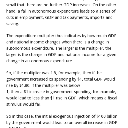
small that there are no further GDP increases. On the other
hand, a fall in autonomous expenditure leads to a series of
cuts in employment, GDP and tax payments, imports and
saving.
The expenditure multiplier thus indicates by how much GDP
and national income changes when there is a change in
autonomous expenditure. The larger is the multiplier, the
larger is the change in GDP and national income for a given
change in autonomous expenditure.
So, if the multiplier was 1.8, for example, then if the
government increased its spending by $1, total GDP would
rise by $1.80. If the multiplier was below
1, then a $1 increase in government spending, for example,
would lead to less than $1 rise in GDP, which means a fiscal
stimulus would fail.
So in this case, the initial exogenous injection of $100 billion
by the government would lead to an overall increase in GDP