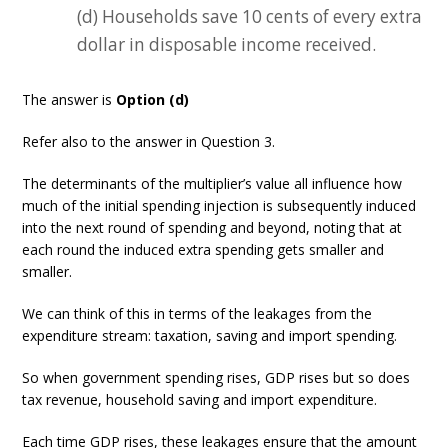
(d) Households save 10 cents of every extra
dollar in disposable income received.
The answer is
Option (d)
Refer also to the answer in Question 3.
The determinants of the multiplier’s value all influence how
much of the initial spending injection is subsequently induced
into the next round of spending and beyond, noting that at
each round the induced extra spending gets smaller and
smaller.
We can think of this in terms of the leakages from the
expenditure stream: taxation, saving and import spending.
So when government spending rises, GDP rises but so does
tax revenue, household saving and import expenditure.
Each time GDP rises, these leakages ensure that the amount