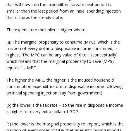
that will flow into the expenditure stream next period is
smaller than the last period from an initial spending injection
that disturbs the steady state.
The expenditure multiplier is higher when:
(a) The marginal propensity to consume (MPC), which is the
fraction of every dollar of disposable income consumed, is
highest. The MPC can be any value of 0 to 1 (conceptually),
which means that the marginal propensity to save (MPS)
equals 1 – MPC.
The higher the MPC, the higher is the induced household
consumption expenditure out of disposable income following
an initial spending injection (say from government).
(b) the lower is the tax rate – so the rise in disposable income
is higher for every extra dollar of GDP.
(c) the lower is the marginal propensity to import, which is the
fraction of every dollar of GDP that goes into buying imports.