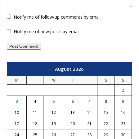
Notify me of follow-up comments by email.
Notify me of new posts by email.
August 2026
M
T
W
T
F
S
S
1
2
3
4
5
6
7
8
9
10
11
12
13
14
15
16
17
18
19
20
21
22
23
24
25
26
27
28
29
30