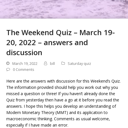
The Weekend Quiz – March 19-
20, 2022 – answers and
discussion
March 19, 2022
bill
Saturday quiz
0 Comments
Here are the answers with discussion for this Weekend’s Quiz.
The information provided should help you work out why you
missed a question or three! If you haven’t already done the
Quiz from yesterday then have a go at it before you read the
answers. I hope this helps you develop an understanding of
Modern Monetary Theory (MMT) and its application to
macroeconomic thinking. Comments as usual welcome,
especially if I have made an error.