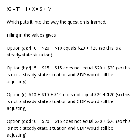
(G – T) + I + X = S + M
Which puts it into the way the question is framed.
Filling in the values gives:
Option (a): $10 + $20 + $10 equals $20 + $20 (so this is a
steady-state situation)
Option (b): $15 + $15 + $15 does not equal $20 + $20 (so this
is not a steady-state situation and GDP would still be
adjusting)
Option (c): $10 + $10 + $10 does not equal $20 + $20 (so this
is not a steady-state situation and GDP would still be
adjusting)
Option (d): $10 + $20 + $15 does not equal $20 + $20 (so this
is not a steady-state situation and GDP would still be
adjusting)