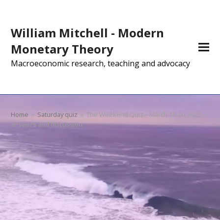
William Mitchell - Modern
Monetary Theory
Macroeconomic research, teaching and advocacy
Home
»
Saturday quiz
»
The Weekend Quiz – March 19-20, 2022 –
answers and discussion