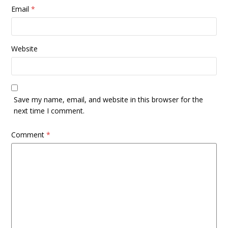
Email
*
Website
Save my name, email, and website in this browser for the
next time I comment.
Comment
*