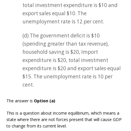
total investment expenditure is $10 and
export sales equal $10. The
unemployment rate is 12 per cent.
(d) The government deficit is $10
(spending greater than tax revenue),
household saving is $20, Import
expenditure is $20, total investment
expenditure is $20 and export sales equal
$15. The unemployment rate is 10 per
cent.
The answer is
Option (a)
This is a question about income equilibrium, which means a
state where there are not forces present that will cause GDP
to change from its current level.