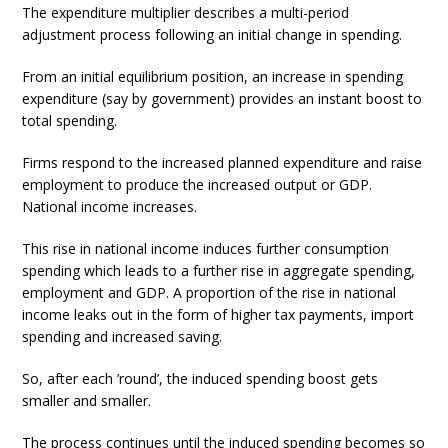
The expenditure multiplier describes a multi-period
adjustment process following an initial change in spending.
From an initial equilibrium position, an increase in spending
expenditure (say by government) provides an instant boost to
total spending.
Firms respond to the increased planned expenditure and raise
employment to produce the increased output or GDP.
National income increases.
This rise in national income induces further consumption
spending which leads to a further rise in aggregate spending,
employment and GDP. A proportion of the rise in national
income leaks out in the form of higher tax payments, import
spending and increased saving.
So, after each ’round’, the induced spending boost gets
smaller and smaller.
The process continues until the induced spending becomes so