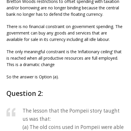
Bretton Woods restrictions to offset spending with taxation
and/or borrowing are no longer binding because the central
bank no longer has to defend the floating currency.
There is no financial constraint on government spending. The
government can buy any goods and services that are
available for sale in its currency including all idle labour.
The only meaningful constraint is the ‘inflationary ceiling’ that
is reached when all productive resources are full employed.
This is a dramatic change
So the answer is Option (a).
Question 2:
The lesson that the Pompeii story taught
us was that:
(a) The old coins used in Pompeii were able