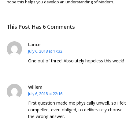
hope this helps you develop an understanding of Modern…
This Post Has 6 Comments
Lance
July 6, 2018 at 17:32
One out of three! Absolutely hopeless this week!
Willem
July 6, 2018 at 22:16
First question made me physically unwell, so i felt
compelled, even obliged, to deliberately choose
the wrong answer.