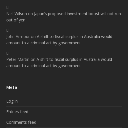
Neil Wilson
on
Japan’s proposed investment boost will not run
out of yen
John Armour
on
A shift to fiscal surplus in Australia would
amount to a criminal act by government
Peter Martin
on
A shift to fiscal surplus in Australia would
amount to a criminal act by government
Meta
Log in
Entries feed
Comments feed