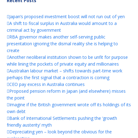
Recent Posts
Japan’s proposed investment boost will not run out of yen
A shift to fiscal surplus in Australia would amount to a
criminal act by government
RBA governor makes another self-serving public
presentation ignoring the dismal reality she is helping to
create
Another neoliberal institution shown to be unfit for purpose
while lining the pockets of private equity and millionaires
Australian labour market – shifts towards part-time work
perhaps the first signal that a contraction is coming
CEO pay excess in Australia continues
Proposed pension reform in Japan (and elsewhere) misses
the point
Imagine if the British government wrote off its holdings of its
own debt
Bank of International Settlements pushing the ‘growth
friendly austerity’ myth
Depreciating yen – look beyond the obvious for the