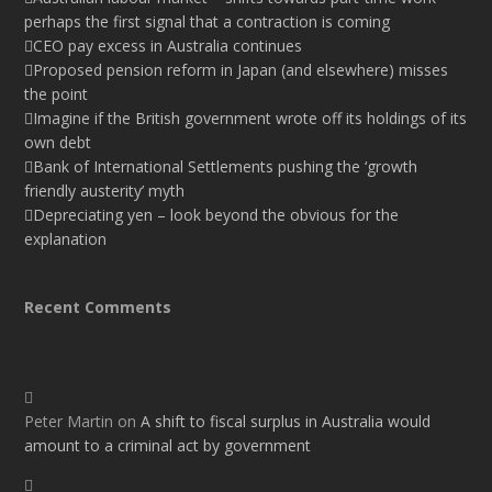
perhaps the first signal that a contraction is coming
CEO pay excess in Australia continues
Proposed pension reform in Japan (and elsewhere) misses
the point
Imagine if the British government wrote off its holdings of its
own debt
Bank of International Settlements pushing the ‘growth
friendly austerity’ myth
Depreciating yen – look beyond the obvious for the
explanation
Recent Comments
Peter Martin
on
A shift to fiscal surplus in Australia would
amount to a criminal act by government