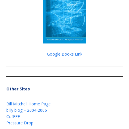
Google Books Link
Other Sites
Bill Mitchell Home Page
billy blog – 2004-2006
CofFEE
Pressure Drop