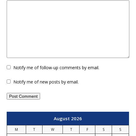
Notify me of follow-up comments by email.
Notify me of new posts by email.
August 2026
M
T
W
T
F
S
S