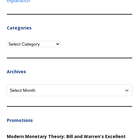
explanation
Categories
Categories
Archives
Archives
Promotions
Modern Monetary Theory: Bill and Warren's Excellent