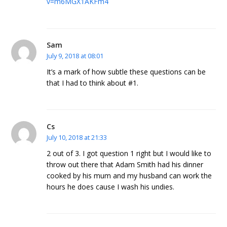
v=m6MGX1AKFm4
Sam
July 9, 2018 at 08:01
It’s a mark of how subtle these questions can be
that I had to think about #1.
Cs
July 10, 2018 at 21:33
2 out of 3. I got question 1 right but I would like to
throw out there that Adam Smith had his dinner
cooked by his mum and my husband can work the
hours he does cause I wash his undies.