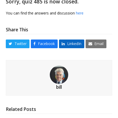
Sorry, quiz 485 is now closed.
You can find the answers and discussion
here
Share This
Twitter
Facebook
LinkedIn
Email
bill
Related Posts