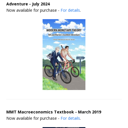
Adventure - July 2024
Now available for purchase -
For details
.
MMT Macroeconomics Textbook - March 2019
Now available for purchase -
For details
.