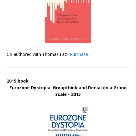
Co-authored with Thomas Fazi.
Purchase
2015 book
Eurozone Dystopia: Groupthink and Denial on a Grand
Scale - 2015