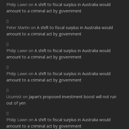
Philip Lawn
on
A shift to fiscal surplus in Australia would
amount to a criminal act by government
Peter Martin
on
A shift to fiscal surplus in Australia would
amount to a criminal act by government
Philip Lawn
on
A shift to fiscal surplus in Australia would
amount to a criminal act by government
Philip Lawn
on
A shift to fiscal surplus in Australia would
amount to a criminal act by government
Ucumist
on
Japan’s proposed investment boost will not run
out of yen
Philip Lawn
on
A shift to fiscal surplus in Australia would
amount to a criminal act by government