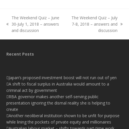
The Weekend Quiz – June
The Weekend Quiz – July
30-July 1, 2018 – answers
7-8, 2018 – answers and
previous
next
and discussion
discussion
post:
post:
Recent Posts
Japan’s proposed investment boost will not run out of yen
A shift to fiscal surplus in Australia would amount to a
criminal act by government
RBA governor makes another self-serving public
presentation ignoring the dismal reality she is helping to
create
Another neoliberal institution shown to be unfit for purpose
while lining the pockets of private equity and millionaires
Australian labour market – shifts towards part-time work