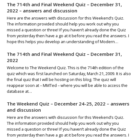
The 714th and Final Weekend Quiz – December 31,
2022 – answers and discussion
Here are the answers with discussion for this Weekend’s Quiz.
The information provided should help you work out why you
missed a question or three! If you haven’t already done the Quiz
from yesterday then have a go at it before you read the answers. I
hope this helps you develop an understanding of Modern…
The 714th and Final Weekend Quiz – December 31,
2022
Welcome to The Weekend Quiz. This is the 714th edition of the
quiz which was first launched on Saturday, March 21, 2009. It is also
the final quiz that I will be hosting on this blog. The quiz will
reappear soon at – MMTed – where you will be able to access the
database at…
The Weekend Quiz – December 24-25, 2022 – answers
and discussion
Here are the answers with discussion for this Weekend’s Quiz.
The information provided should help you work out why you
missed a question or three! If you haven’t already done the Quiz
from yesterday then have a go at it before you read the answers. I