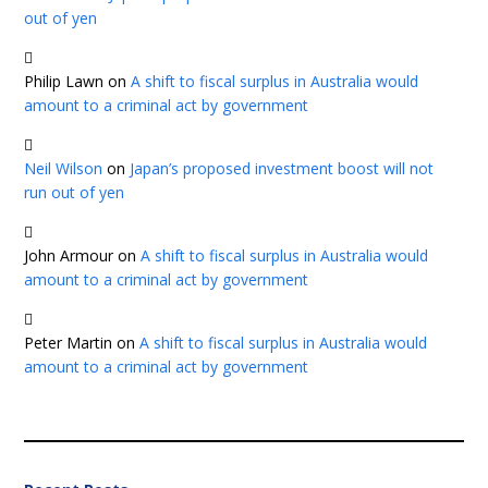
out of yen
Philip Lawn
on
A shift to fiscal surplus in Australia would
amount to a criminal act by government
Neil Wilson
on
Japan’s proposed investment boost will not
run out of yen
John Armour
on
A shift to fiscal surplus in Australia would
amount to a criminal act by government
Peter Martin
on
A shift to fiscal surplus in Australia would
amount to a criminal act by government