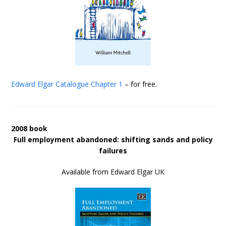
Edward Elgar Catalogue
Chapter 1
– for free.
2008 book
Full employment abandoned: shifting sands and policy
failures
Available from Edward Elgar UK