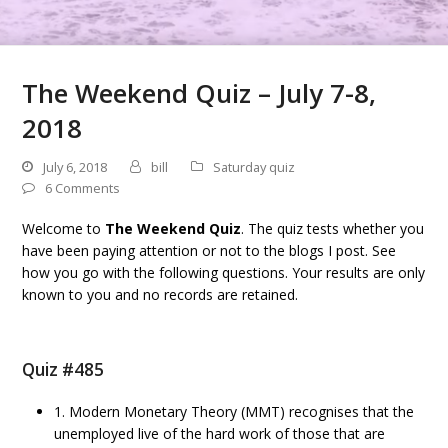
The Weekend Quiz – July 7-8,
2018
July 6, 2018
bill
Saturday quiz
6 Comments
Welcome to
The Weekend Quiz
. The quiz tests whether you
have been paying attention or not to the blogs I post. See
how you go with the following questions. Your results are only
known to you and no records are retained.
Quiz #485
1. Modern Monetary Theory (MMT) recognises that the
unemployed live of the hard work of those that are