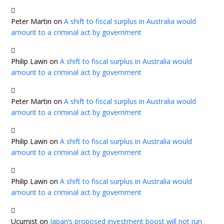
Peter Martin
on
A shift to fiscal surplus in Australia would
amount to a criminal act by government
Philip Lawn
on
A shift to fiscal surplus in Australia would
amount to a criminal act by government
Peter Martin
on
A shift to fiscal surplus in Australia would
amount to a criminal act by government
Philip Lawn
on
A shift to fiscal surplus in Australia would
amount to a criminal act by government
Philip Lawn
on
A shift to fiscal surplus in Australia would
amount to a criminal act by government
Ucumist
on
Japan’s proposed investment boost will not run