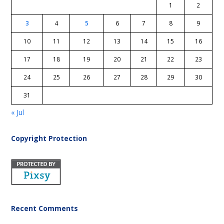
1
2
3
4
5
6
7
8
9
10
11
12
13
14
15
16
17
18
19
20
21
22
23
24
25
26
27
28
29
30
31
« Jul
Copyright Protection
Recent Comments