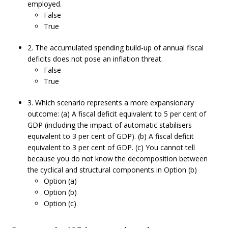
employed.
False
True
2. The accumulated spending build-up of annual fiscal
deficits does not pose an inflation threat.
False
True
3. Which scenario represents a more expansionary
outcome: (a) A fiscal deficit equivalent to 5 per cent of
GDP (including the impact of automatic stabilisers
equivalent to 3 per cent of GDP). (b) A fiscal deficit
equivalent to 3 per cent of GDP. (c) You cannot tell
because you do not know the decomposition between
the cyclical and structural components in Option (b)
Option (a)
Option (b)
Option (c)