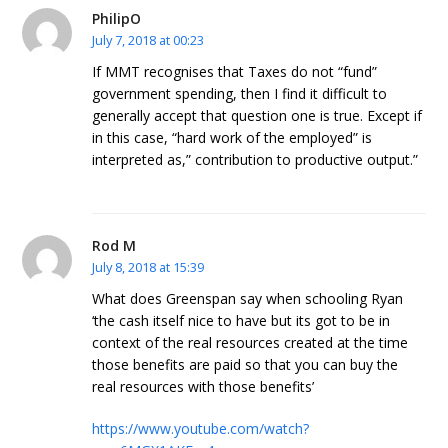
PhilipO
July 7, 2018 at 00:23
If MMT recognises that Taxes do not “fund”
government spending, then I find it difficult to
generally accept that question one is true. Except if
in this case, “hard work of the employed” is
interpreted as,” contribution to productive output.”
Rod M
July 8, 2018 at 15:39
What does Greenspan say when schooling Ryan
‘the cash itself nice to have but its got to be in
context of the real resources created at the time
those benefits are paid so that you can buy the
real resources with those benefits’
https://www.youtube.com/watch?