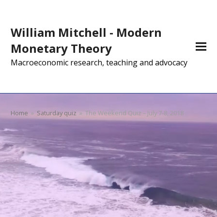
William Mitchell - Modern
Monetary Theory
Macroeconomic research, teaching and advocacy
Home
»
Saturday quiz
»
The Weekend Quiz – July 7-8, 2018