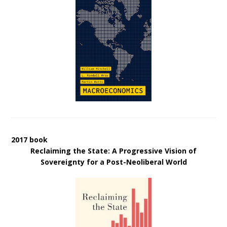
2017 book
Reclaiming the State: A Progressive Vision of
Sovereignty for a Post-Neoliberal World