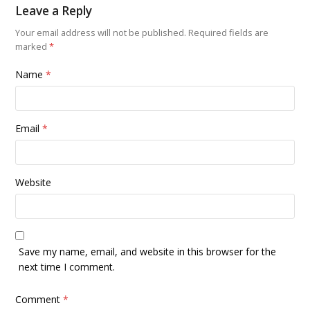
Leave a Reply
Your email address will not be published.
Required fields are
marked
*
Name
*
Email
*
Website
Save my name, email, and website in this browser for the
next time I comment.
Comment
*