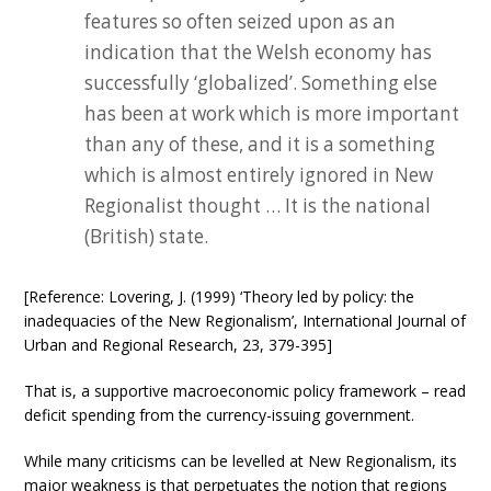
features so often seized upon as an
indication that the Welsh economy has
successfully ‘globalized’. Something else
has been at work which is more important
than any of these, and it is a something
which is almost entirely ignored in New
Regionalist thought … It is the national
(British) state.
[Reference: Lovering, J. (1999) ‘Theory led by policy: the
inadequacies of the New Regionalism’, International Journal of
Urban and Regional Research, 23, 379-395]
That is, a supportive macroeconomic policy framework – read
deficit spending from the currency-issuing government.
While many criticisms can be levelled at New Regionalism, its
major weakness is that perpetuates the notion that regions