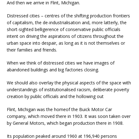
And then we arrive in Flint, Michigan.
Distressed cities – centres of the shifting production frontiers
of capitalism, the de-industrialisation and, more latterly, the
short-sighted belligerence of conservative public officials
intent on driving the aspirations of citizens throughout the
urban space into despair, as long as it is not themselves or
their families and friends.
When we think of distressed cities we have images of
abandoned buildings and big factories closing.
We should also overlay the physical aspects of the space with
understandings of institutionalised racism, deliberate poverty
creation by public officials and the hollowing out
Flint, Michigan was the homeof the Buick Motor Car
company, which moved there in 1903. It was soon taken over
by General Motors, which began production there in 1908.
Its population peaked around 1960 at 196,940 persons