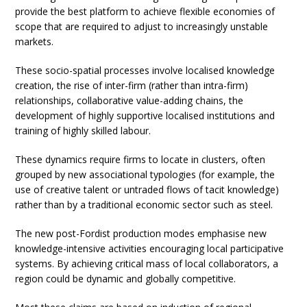
provide the best platform to achieve flexible economies of
scope that are required to adjust to increasingly unstable
markets.
These socio-spatial processes involve localised knowledge
creation, the rise of inter-firm (rather than intra-firm)
relationships, collaborative value-adding chains, the
development of highly supportive localised institutions and
training of highly skilled labour.
These dynamics require firms to locate in clusters, often
grouped by new associational typologies (for example, the
use of creative talent or untraded flows of tacit knowledge)
rather than by a traditional economic sector such as steel.
The new post-Fordist production modes emphasise new
knowledge-intensive activities encouraging local participative
systems. By achieving critical mass of local collaborators, a
region could be dynamic and globally competitive.