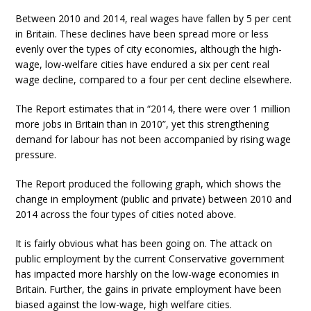
Between 2010 and 2014, real wages have fallen by 5 per cent
in Britain. These declines have been spread more or less
evenly over the types of city economies, although the high-
wage, low-welfare cities have endured a six per cent real
wage decline, compared to a four per cent decline elsewhere.
The Report estimates that in “2014, there were over 1 million
more jobs in Britain than in 2010”, yet this strengthening
demand for labour has not been accompanied by rising wage
pressure.
The Report produced the following graph, which shows the
change in employment (public and private) between 2010 and
2014 across the four types of cities noted above.
It is fairly obvious what has been going on. The attack on
public employment by the current Conservative government
has impacted more harshly on the low-wage economies in
Britain. Further, the gains in private employment have been
biased against the low-wage, high welfare cities.