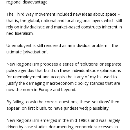
regional disadvantage.
The Third Way movement included new ideas about space –
that is, the global, national and local regional layers which still
rely on individualistic and market-based constructs inherent in
neo-liberalism.
Unemployent is still rendered as an individual problem – the
ultimate ‘privatisation’.
New Regionalism proposes a series of ‘solutions’ or separate
policy agendas that build on these individualistic explanations
for unemployment and accepts the litany of myths used to
justify the damaging macroeconomic policy stances that are
now the norm in Europe and beyond.
By failing to ask the correct questions, these ‘solutions’ then
appear, on first blush, to have (undeserved) plausibility.
New Regionalism emerged in the mid-1980s and was largely
driven by case studies documenting economic successes in