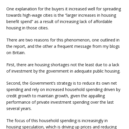
One explanation for the buyers it increased well for spreading
towards high-wage cities is the “larger increases in housing
benefit spend” as a result of increasing lack of affordable
housing in those cities.
There are two reasons for this phenomenon, one outlined in
the report, and the other a frequent message from my blogs
on Britain.
First, there are housing shortages not the least due to a lack
of investment by the government in adequate public housing.
Second, the Government’s strategy is to reduce its own net
spending and rely on increased household spending driven by
credit growth to maintain growth, given the appalling
performance of private investment spending over the last
several years.
The focus of this household spending is increasingly in
housing speculation, which is driving up prices and reducing