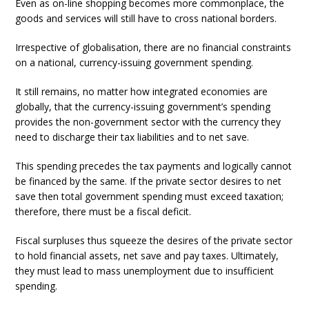
Even as on-line shopping becomes more commonplace, the
goods and services will still have to cross national borders.
Irrespective of globalisation, there are no financial constraints
on a national, currency-issuing government spending.
It still remains, no matter how integrated economies are
globally, that the currency-issuing government’s spending
provides the non-government sector with the currency they
need to discharge their tax liabilities and to net save.
This spending precedes the tax payments and logically cannot
be financed by the same. If the private sector desires to net
save then total government spending must exceed taxation;
therefore, there must be a fiscal deficit.
Fiscal surpluses thus squeeze the desires of the private sector
to hold financial assets, net save and pay taxes. Ultimately,
they must lead to mass unemployment due to insufficient
spending.