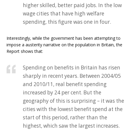
higher skilled, better paid jobs. In the low
wage cities that have high welfare
spending, this figure was one in four.
Interestingly, while the government has been attempting to
impose a austerity narrative on the population in Britain, the
Report shows that:
Spending on benefits in Britain has risen
sharply in recent years. Between 2004/05
and 2010/11, real benefit spending
increased by 24 per cent. But the
geography of this is surprising – it was the
cities with the lowest benefit spend at the
start of this period, rather than the
highest, which saw the largest increases.