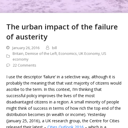
The urban impact of the failure
of austerity
January 26, 2016
bill
Britain
,
Demise of the Left
,
Economics
,
UK Economy
,
US
economy
22 Comments
I use the descriptor ‘failure’ in a selective way, although it is
probably the meaning that that vast majority of citizens would
ascribe to the term. In this context, I’m thinking that
successful policy improves the lives of the most
disadvantaged citizens in a region. A small minority of people
might think of success in terms of how rich the top end of the
distribution becomes (in wealth or income). Yesterday
(January 25, 2016), a UK research group, the Centre for Cities
released their latest –
Cities Outlook 2016
– which is a