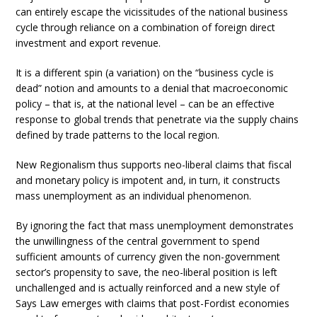
can entirely escape the vicissitudes of the national business
cycle through reliance on a combination of foreign direct
investment and export revenue.
It is a different spin (a variation) on the “business cycle is
dead” notion and amounts to a denial that macroeconomic
policy – that is, at the national level – can be an effective
response to global trends that penetrate via the supply chains
defined by trade patterns to the local region.
New Regionalism thus supports neo-liberal claims that fiscal
and monetary policy is impotent and, in turn, it constructs
mass unemployment as an individual phenomenon.
By ignoring the fact that mass unemployment demonstrates
the unwillingness of the central government to spend
sufficient amounts of currency given the non-government
sector’s propensity to save, the neo-liberal position is left
unchallenged and is actually reinforced and a new style of
Says Law emerges with claims that post-Fordist economies