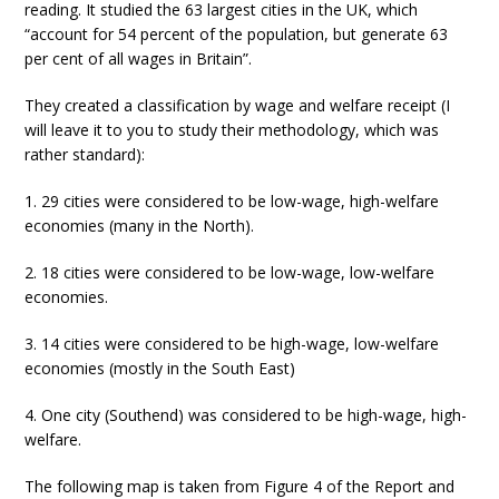
reading. It studied the 63 largest cities in the UK, which
“account for 54 percent of the population, but generate 63
per cent of all wages in Britain”.
They created a classification by wage and welfare receipt (I
will leave it to you to study their methodology, which was
rather standard):
1. 29 cities were considered to be low-wage, high-welfare
economies (many in the North).
2. 18 cities were considered to be low-wage, low-welfare
economies.
3. 14 cities were considered to be high-wage, low-welfare
economies (mostly in the South East)
4. One city (Southend) was considered to be high-wage, high-
welfare.
The following map is taken from Figure 4 of the Report and