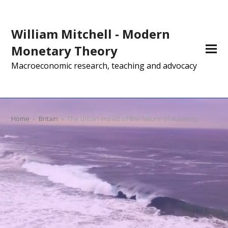
William Mitchell - Modern
Monetary Theory
Macroeconomic research, teaching and advocacy
Home
»
Britain
»
The urban impact of the failure of austerity