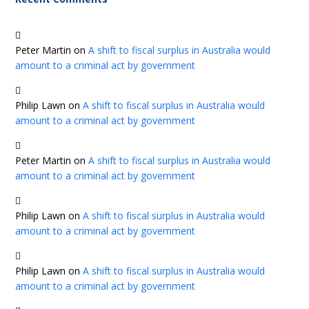
Peter Martin
on
A shift to fiscal surplus in Australia would
amount to a criminal act by government
Philip Lawn
on
A shift to fiscal surplus in Australia would
amount to a criminal act by government
Peter Martin
on
A shift to fiscal surplus in Australia would
amount to a criminal act by government
Philip Lawn
on
A shift to fiscal surplus in Australia would
amount to a criminal act by government
Philip Lawn
on
A shift to fiscal surplus in Australia would
amount to a criminal act by government