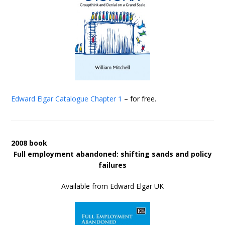
Edward Elgar Catalogue
Chapter 1
– for free.
2008 book
Full employment abandoned: shifting sands and policy
failures
Available from Edward Elgar UK