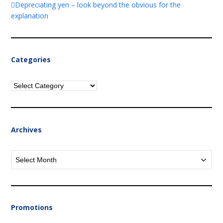
Depreciating yen – look beyond the obvious for the
explanation
Categories
Categories
Archives
Archives
Promotions