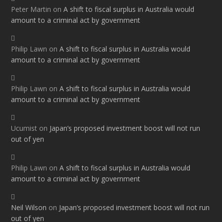
Peter Martin
on
A shift to fiscal surplus in Australia would
amount to a criminal act by government
Philip Lawn
on
A shift to fiscal surplus in Australia would
amount to a criminal act by government
Philip Lawn
on
A shift to fiscal surplus in Australia would
amount to a criminal act by government
Ucumist
on
Japan’s proposed investment boost will not run
out of yen
Philip Lawn
on
A shift to fiscal surplus in Australia would
amount to a criminal act by government
Neil Wilson
on
Japan’s proposed investment boost will not run
out of yen