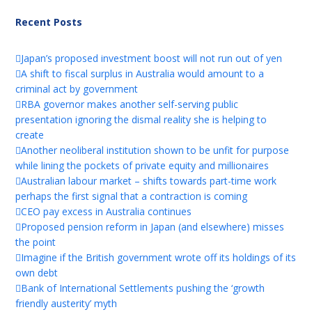
Recent Posts
Japan’s proposed investment boost will not run out of yen
A shift to fiscal surplus in Australia would amount to a
criminal act by government
RBA governor makes another self-serving public
presentation ignoring the dismal reality she is helping to
create
Another neoliberal institution shown to be unfit for purpose
while lining the pockets of private equity and millionaires
Australian labour market – shifts towards part-time work
perhaps the first signal that a contraction is coming
CEO pay excess in Australia continues
Proposed pension reform in Japan (and elsewhere) misses
the point
Imagine if the British government wrote off its holdings of its
own debt
Bank of International Settlements pushing the ‘growth
friendly austerity’ myth