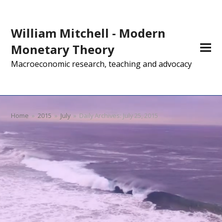
William Mitchell - Modern
Monetary Theory
Macroeconomic research, teaching and advocacy
Home
»
2015
»
July
»
Daily Archives: July 25, 2015