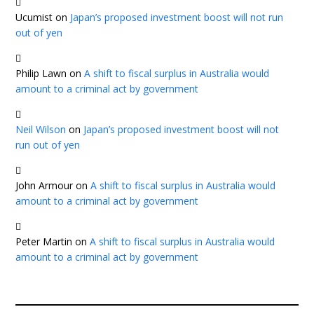
Ucumist
on
Japan’s proposed investment boost will not run
out of yen
Philip Lawn
on
A shift to fiscal surplus in Australia would
amount to a criminal act by government
Neil Wilson
on
Japan’s proposed investment boost will not
run out of yen
John Armour
on
A shift to fiscal surplus in Australia would
amount to a criminal act by government
Peter Martin
on
A shift to fiscal surplus in Australia would
amount to a criminal act by government