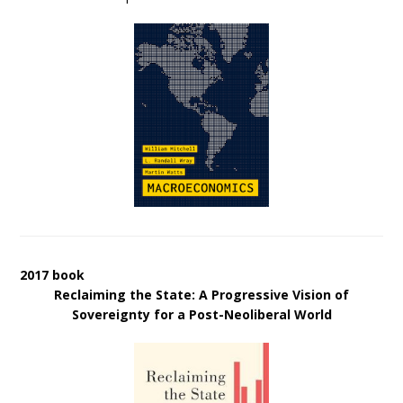
2017 book
Reclaiming the State: A Progressive Vision of
Sovereignty for a Post-Neoliberal World