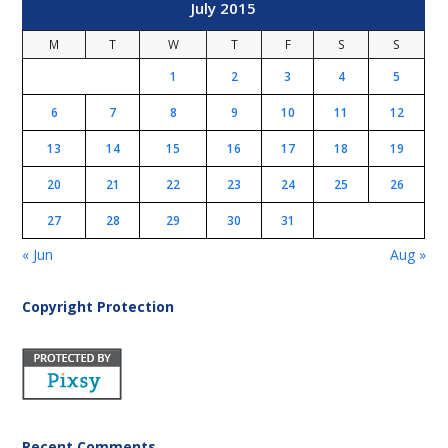
July 2015
M
T
W
T
F
S
S
1
2
3
4
5
6
7
8
9
10
11
12
13
14
15
16
17
18
19
20
21
22
23
24
25
26
27
28
29
30
31
« Jun
Aug »
Copyright Protection
Recent Comments