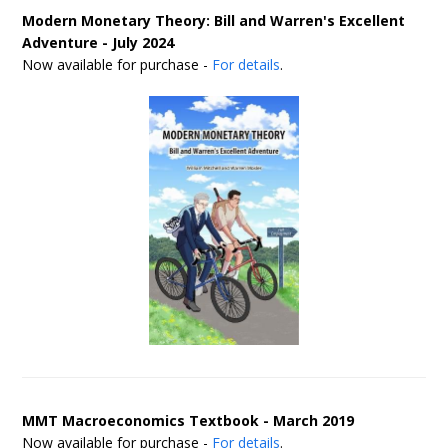
Modern Monetary Theory: Bill and Warren's Excellent
Adventure - July 2024
Now available for purchase -
For details
.
MMT Macroeconomics Textbook - March 2019
Now available for purchase -
For details
.