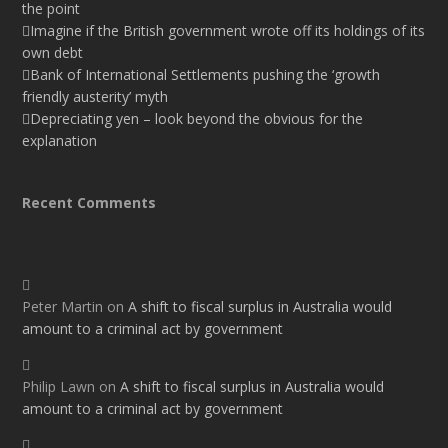
the point
Imagine if the British government wrote off its holdings of its
own debt
Bank of International Settlements pushing the ‘growth
friendly austerity’ myth
Depreciating yen – look beyond the obvious for the
explanation
Recent Comments
Peter Martin
on
A shift to fiscal surplus in Australia would
amount to a criminal act by government
Philip Lawn
on
A shift to fiscal surplus in Australia would
amount to a criminal act by government