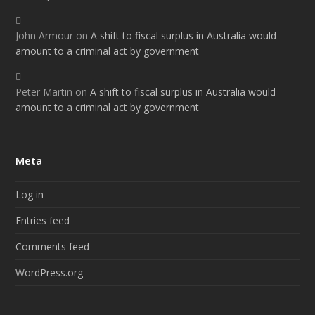
John Armour
on
A shift to fiscal surplus in Australia would
amount to a criminal act by government
Peter Martin
on
A shift to fiscal surplus in Australia would
amount to a criminal act by government
Meta
Log in
Entries feed
Comments feed
WordPress.org