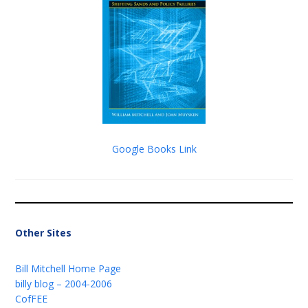
Google Books Link
Other Sites
Bill Mitchell Home Page
billy blog – 2004-2006
CofFEE