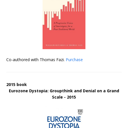
Co-authored with Thomas Fazi.
Purchase
2015 book
Eurozone Dystopia: Groupthink and Denial on a Grand
Scale - 2015