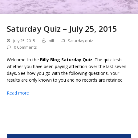
Saturday Quiz – July 25, 2015
July 25, 2015
bill
Saturday quiz
0 Comments
Welcome to the
Billy Blog Saturday Quiz
. The quiz tests
whether you have been paying attention over the last seven
days. See how you go with the following questions. Your
results are only known to you and no records are retained.
Read more