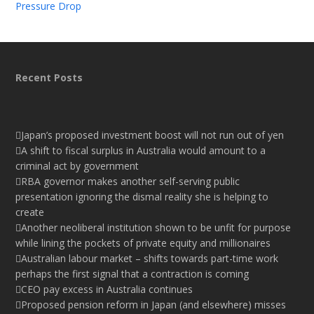
Pressure Drop
Recent Posts
Japan’s proposed investment boost will not run out of yen
A shift to fiscal surplus in Australia would amount to a
criminal act by government
RBA governor makes another self-serving public
presentation ignoring the dismal reality she is helping to
create
Another neoliberal institution shown to be unfit for purpose
while lining the pockets of private equity and millionaires
Australian labour market – shifts towards part-time work
perhaps the first signal that a contraction is coming
CEO pay excess in Australia continues
Proposed pension reform in Japan (and elsewhere) misses