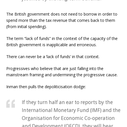
The British government does not need to borrow in order to
spend more than the tax revenue that comes back to them
(from initial spending).
The term “lack of funds” in the context of the capacity of the
British government is inapplicable and erroneous.
There can never be a ‘lack of funds’ in that context.
Progressives who believe that are just falling into the
mainstream framing and undermining the progressive cause.
Inman then pulls the depoliticisation dodge:
If they turn half an ear to reports by the
International Monetary Fund (IMF) and the
Organisation for Economic Co-operation
and Development (OECD), they will hear