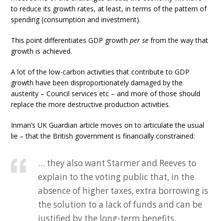
to reduce its growth rates, at least, in terms of the pattern of
spending (consumption and investment).
This point differentiates GDP growth
per se
from the way that
growth is achieved.
A lot of the low-carbon activities that contribute to GDP
growth have been disproportionately damaged by the
austerity – Council services etc – and more of those should
replace the more destructive production activities.
Inman’s UK Guardian article moves on to articulate the usual
lie – that the British government is financially constrained:
… they also want Starmer and Reeves to
explain to the voting public that, in the
absence of higher taxes, extra borrowing is
the solution to a lack of funds and can be
justified by the long-term benefits.