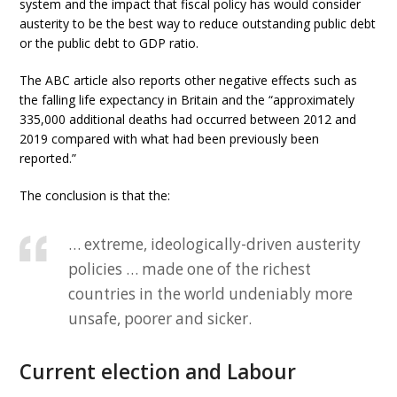
system and the impact that fiscal policy has would consider
austerity to be the best way to reduce outstanding public debt
or the public debt to GDP ratio.
The ABC article also reports other negative effects such as
the falling life expectancy in Britain and the “approximately
335,000 additional deaths had occurred between 2012 and
2019 compared with what had been previously been
reported.”
The conclusion is that the:
… extreme, ideologically-driven austerity
policies … made one of the richest
countries in the world undeniably more
unsafe, poorer and sicker.
Current election and Labour