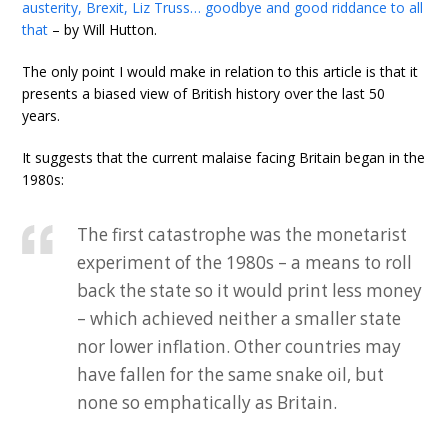
austerity, Brexit, Liz Truss… goodbye and good riddance to all
that
– by Will Hutton.
The only point I would make in relation to this article is that it
presents a biased view of British history over the last 50
years.
It suggests that the current malaise facing Britain began in the
1980s:
The first catastrophe was the monetarist
experiment of the 1980s – a means to roll
back the state so it would print less money
– which achieved neither a smaller state
nor lower inflation. Other countries may
have fallen for the same snake oil, but
none so emphatically as Britain.