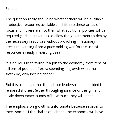
Simple.
The question really should be whether there will be available
productive resources available to shift into these areas of
focus and if there are not then what additional policies will be
required (such as taxation) to allow the government to deploy
the necessary resources without provoking inflationary
pressures (arising from a price bidding war for the use of
resources already in existing use).
It is obvious that “Without a jolt to the economy from tens of
billions of pounds of extra spending … growth will remain
sloth-like, only inching ahead.”
But it is also clear that the Labour leadership has decided to
remain dishonest (either through ignorance or design) and
scale down expectations of how much they will spend.
The emphasis on growth is unfortunate because in order to
meet some of the challenges ahead, the economy will have