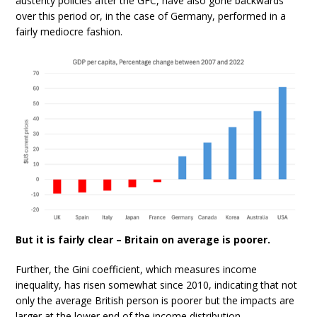
austerity policies after the GFC, have also gone backwards
over this period or, in the case of Germany, performed in a
fairly mediocre fashion.
But it is fairly clear – Britain on average is poorer.
Further, the Gini coefficient, which measures income
inequality, has risen somewhat since 2010, indicating that not
only the average British person is poorer but the impacts are
larger at the lower end of the income distribution.