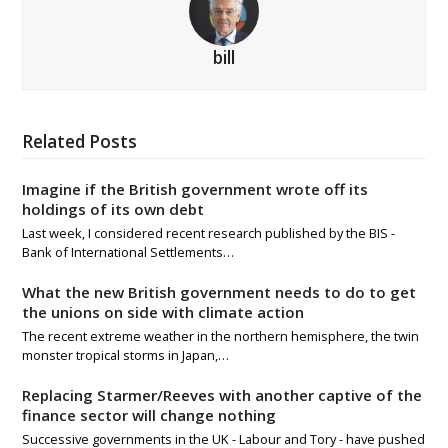
bill
Related Posts
Imagine if the British government wrote off its
holdings of its own debt
Last week, I considered recent research published by the BIS -
Bank of International Settlements…
What the new British government needs to do to get
the unions on side with climate action
The recent extreme weather in the northern hemisphere, the twin
monster tropical storms in Japan,…
Replacing Starmer/Reeves with another captive of the
finance sector will change nothing
Successive governments in the UK - Labour and Tory - have pushed