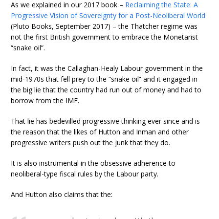
As we explained in our 2017 book –
Reclaiming the State: A
Progressive Vision of Sovereignty for a Post-Neoliberal World
(Pluto Books, September 2017) – the Thatcher regime was
not the first British government to embrace the Monetarist
“snake oil”.
In fact, it was the Callaghan-Healy Labour government in the
mid-1970s that fell prey to the “snake oil” and it engaged in
the big lie that the country had run out of money and had to
borrow from the IMF.
That lie has bedevilled progressive thinking ever since and is
the reason that the likes of Hutton and Inman and other
progressive writers push out the junk that they do.
It is also instrumental in the obsessive adherence to
neoliberal-type fiscal rules by the Labour party.
And Hutton also claims that the: