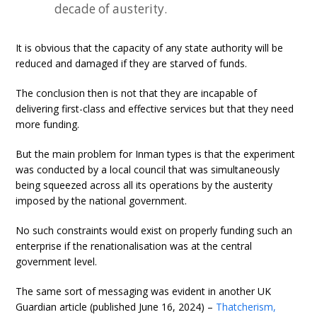
decade of austerity.
It is obvious that the capacity of any state authority will be
reduced and damaged if they are starved of funds.
The conclusion then is not that they are incapable of
delivering first-class and effective services but that they need
more funding.
But the main problem for Inman types is that the experiment
was conducted by a local council that was simultaneously
being squeezed across all its operations by the austerity
imposed by the national government.
No such constraints would exist on properly funding such an
enterprise if the renationalisation was at the central
government level.
The same sort of messaging was evident in another UK
Guardian article (published June 16, 2024) –
Thatcherism,