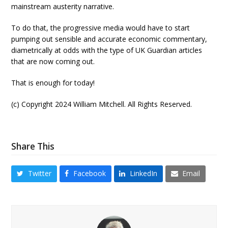
mainstream austerity narrative.
To do that, the progressive media would have to start
pumping out sensible and accurate economic commentary,
diametrically at odds with the type of UK Guardian articles
that are now coming out.
That is enough for today!
(c) Copyright 2024 William Mitchell. All Rights Reserved.
Share This
Twitter
Facebook
LinkedIn
Email