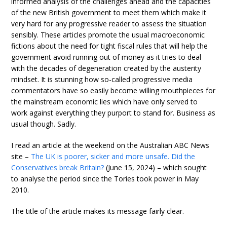
informed analysis of the challenges ahead and the capacities
of the new British government to meet them which make it
very hard for any progressive reader to assess the situation
sensibly. These articles promote the usual macroeconomic
fictions about the need for tight fiscal rules that will help the
government avoid running out of money as it tries to deal
with the decades of degeneration created by the austerity
mindset. It is stunning how so-called progressive media
commentators have so easily become willing mouthpieces for
the mainstream economic lies which have only served to
work against everything they purport to stand for. Business as
usual though. Sadly.
I read an article at the weekend on the Australian ABC News
site –
The UK is poorer, sicker and more unsafe. Did the
Conservatives break Britain?
(June 15, 2024) – which sought
to analyse the period since the Tories took power in May
2010.
The title of the article makes its message fairly clear.