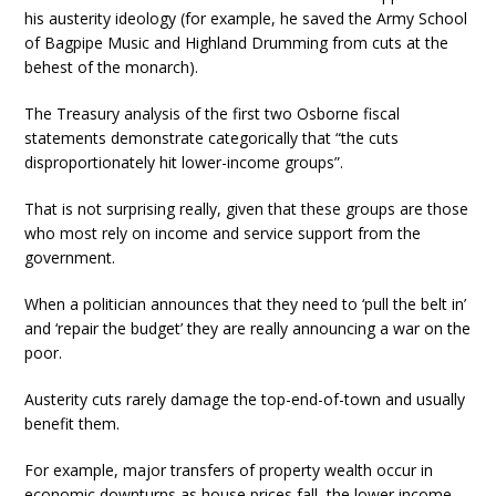
his austerity ideology (for example, he saved the Army School
of Bagpipe Music and Highland Drumming from cuts at the
behest of the monarch).
The Treasury analysis of the first two Osborne fiscal
statements demonstrate categorically that “the cuts
disproportionately hit lower-income groups”.
That is not surprising really, given that these groups are those
who most rely on income and service support from the
government.
When a politician announces that they need to ‘pull the belt in’
and ‘repair the budget’ they are really announcing a war on the
poor.
Austerity cuts rarely damage the top-end-of-town and usually
benefit them.
For example, major transfers of property wealth occur in
economic downturns as house prices fall, the lower income