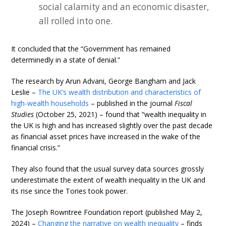
social calamity and an economic disaster,
all rolled into one.
It concluded that the “Government has remained
determinedly in a state of denial.”
The research by Arun Advani, George Bangham and Jack
Leslie –
The UK’s wealth distribution and characteristics of
high-wealth households
– published in the journal
Fiscal
Studies
(October 25, 2021) – found that “wealth inequality in
the UK is high and has increased slightly over the past decade
as financial asset prices have increased in the wake of the
financial crisis.”
They also found that the usual survey data sources grossly
underestimate the extent of wealth inequality in the UK and
its rise since the Tories took power.
The Joseph Rowntree Foundation report (published May 2,
2024) –
Changing the narrative on wealth inequality
– finds