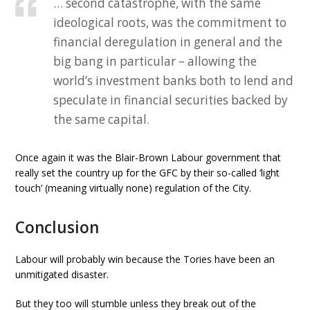
… second catastrophe, with the same
ideological roots, was the commitment to
financial deregulation in general and the
big bang in particular – allowing the
world’s investment banks both to lend and
speculate in financial securities backed by
the same capital.
Once again it was the Blair-Brown Labour government that
really set the country up for the GFC by their so-called ‘light
touch’ (meaning virtually none) regulation of the City.
Conclusion
Labour will probably win because the Tories have been an
unmitigated disaster.
But they too will stumble unless they break out of the