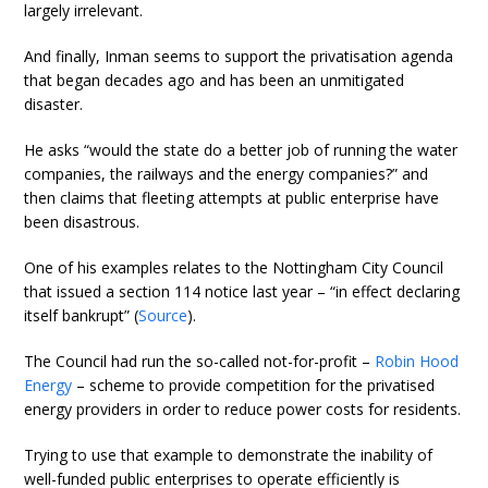
largely irrelevant.
And finally, Inman seems to support the privatisation agenda
that began decades ago and has been an unmitigated
disaster.
He asks “would the state do a better job of running the water
companies, the railways and the energy companies?” and
then claims that fleeting attempts at public enterprise have
been disastrous.
One of his examples relates to the Nottingham City Council
that issued a section 114 notice last year – “in effect declaring
itself bankrupt” (
Source
).
The Council had run the so-called not-for-profit –
Robin Hood
Energy
– scheme to provide competition for the privatised
energy providers in order to reduce power costs for residents.
Trying to use that example to demonstrate the inability of
well-funded public enterprises to operate efficiently is