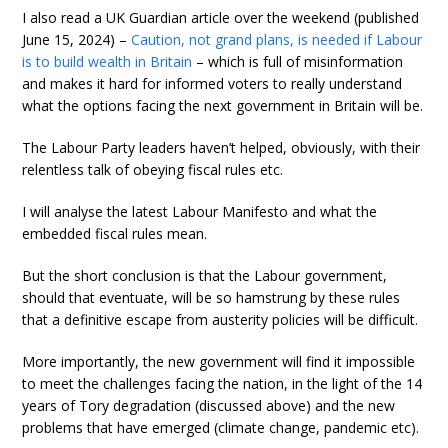
I also read a UK Guardian article over the weekend (published
June 15, 2024) –
Caution, not grand plans, is needed if Labour
is to build wealth in Britain
– which is full of misinformation
and makes it hard for informed voters to really understand
what the options facing the next government in Britain will be.
The Labour Party leaders haven’t helped, obviously, with their
relentless talk of obeying fiscal rules etc.
I will analyse the latest Labour Manifesto and what the
embedded fiscal rules mean.
But the short conclusion is that the Labour government,
should that eventuate, will be so hamstrung by these rules
that a definitive escape from austerity policies will be difficult.
More importantly, the new government will find it impossible
to meet the challenges facing the nation, in the light of the 14
years of Tory degradation (discussed above) and the new
problems that have emerged (climate change, pandemic etc).