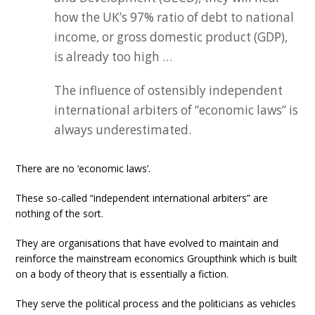
how the UK’s 97% ratio of debt to national
income, or gross domestic product (GDP),
is already too high …
The influence of ostensibly independent
international arbiters of “economic laws” is
always underestimated.
There are no ‘economic laws’.
These so-called “independent international arbiters” are
nothing of the sort.
They are organisations that have evolved to maintain and
reinforce the mainstream economics Groupthink which is built
on a body of theory that is essentially a fiction.
They serve the political process and the politicians as vehicles