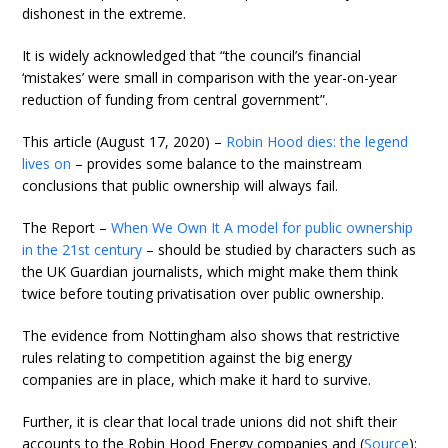
dishonest in the extreme.
It is widely acknowledged that “the council’s financial
‘mistakes’ were small in comparison with the year-on-year
reduction of funding from central government”.
This article (August 17, 2020) –
Robin Hood dies: the legend
lives on
– provides some balance to the mainstream
conclusions that public ownership will always fail.
The Report –
When We Own It A model for public ownership
in the 21st century
– should be studied by characters such as
the UK Guardian journalists, which might make them think
twice before touting privatisation over public ownership.
The evidence from Nottingham also shows that restrictive
rules relating to competition against the big energy
companies are in place, which make it hard to survive.
Further, it is clear that local trade unions did not shift their
accounts to the Robin Hood Energy companies and (
Source
):