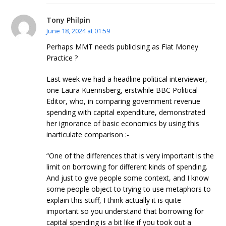
Tony Philpin
June 18, 2024 at 01:59
Perhaps MMT needs publicising as Fiat Money
Practice ?
Last week we had a headline political interviewer,
one Laura Kuennsberg, erstwhile BBC Political
Editor, who, in comparing government revenue
spending with capital expenditure, demonstrated
her ignorance of basic economics by using this
inarticulate comparison :-
“One of the differences that is very important is the
limit on borrowing for different kinds of spending.
And just to give people some context, and I know
some people object to trying to use metaphors to
explain this stuff, I think actually it is quite
important so you understand that borrowing for
capital spending is a bit like if you took out a