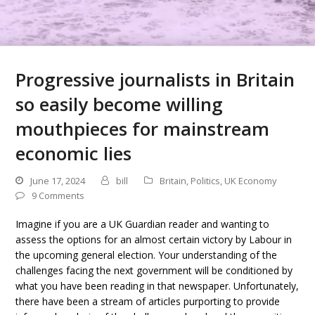
Progressive journalists in Britain
so easily become willing
mouthpieces for mainstream
economic lies
June 17, 2024
bill
Britain
,
Politics
,
UK Economy
9 Comments
Imagine if you are a UK Guardian reader and wanting to
assess the options for an almost certain victory by Labour in
the upcoming general election. Your understanding of the
challenges facing the next government will be conditioned by
what you have been reading in that newspaper. Unfortunately,
there have been a stream of articles purporting to provide