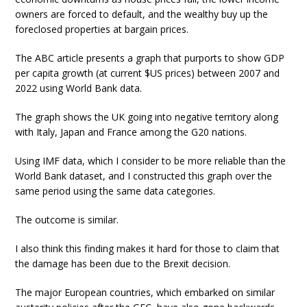
owners are forced to default, and the wealthy buy up the
foreclosed properties at bargain prices.
The ABC article presents a graph that purports to show GDP
per capita growth (at current $US prices) between 2007 and
2022 using World Bank data.
The graph shows the UK going into negative territory along
with Italy, Japan and France among the G20 nations.
Using IMF data, which I consider to be more reliable than the
World Bank dataset, and I constructed this graph over the
same period using the same data categories.
The outcome is similar.
I also think this finding makes it hard for those to claim that
the damage has been due to the Brexit decision.
The major European countries, which embarked on similar