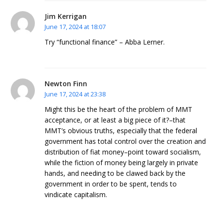
Jim Kerrigan
June 17, 2024 at 18:07
Try “functional finance” – Abba Lerner.
Newton Finn
June 17, 2024 at 23:38
Might this be the heart of the problem of MMT
acceptance, or at least a big piece of it?–that
MMT’s obvious truths, especially that the federal
government has total control over the creation and
distribution of fiat money–point toward socialism,
while the fiction of money being largely in private
hands, and needing to be clawed back by the
government in order to be spent, tends to
vindicate capitalism.