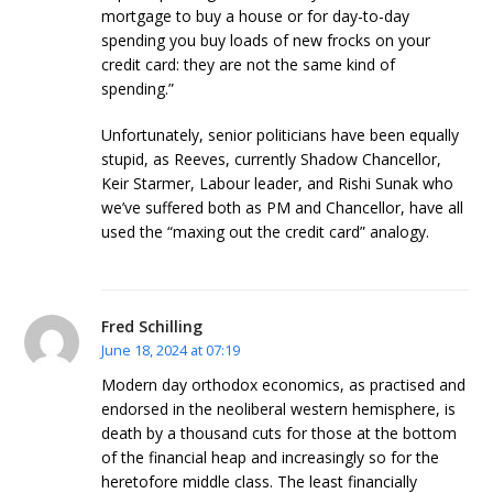
mortgage to buy a house or for day-to-day
spending you buy loads of new frocks on your
credit card: they are not the same kind of
spending.”
Unfortunately, senior politicians have been equally
stupid, as Reeves, currently Shadow Chancellor,
Keir Starmer, Labour leader, and Rishi Sunak who
we’ve suffered both as PM and Chancellor, have all
used the “maxing out the credit card” analogy.
Fred Schilling
June 18, 2024 at 07:19
Modern day orthodox economics, as practised and
endorsed in the neoliberal western hemisphere, is
death by a thousand cuts for those at the bottom
of the financial heap and increasingly so for the
heretofore middle class. The least financially