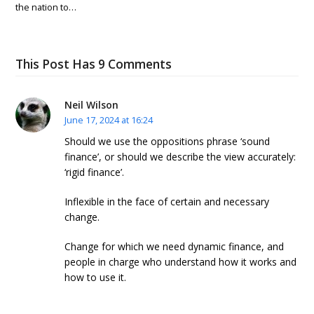
the nation to…
This Post Has 9 Comments
Neil Wilson
June 17, 2024 at 16:24
Should we use the oppositions phrase ‘sound
finance’, or should we describe the view accurately:
‘rigid finance’.
Inflexible in the face of certain and necessary
change.
Change for which we need dynamic finance, and
people in charge who understand how it works and
how to use it.