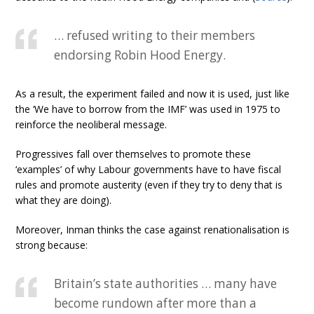
… refused writing to their members
endorsing Robin Hood Energy.
As a result, the experiment failed and now it is used, just like
the ‘We have to borrow from the IMF’ was used in 1975 to
reinforce the neoliberal message.
Progressives fall over themselves to promote these
‘examples’ of why Labour governments have to have fiscal
rules and promote austerity (even if they try to deny that is
what they are doing).
Moreover, Inman thinks the case against renationalisation is
strong because:
Britain’s state authorities … many have
become rundown after more than a