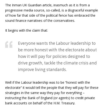
The Inman UK Guardian article, inasmuch as it is from a
progressive media source, so-called, is a disgraceful example
of how far that side of the political fence has embraced the
sound finance narratives of the conservatives.
It begins with the claim that:
Everyone wants the Labour leadership to
be more honest with the electorate about
how it will pay for policies designed to
drive growth, tackle the climate crisis and
improve living standards.
Well if the Labour leadership was to be “honest with the
electorate” it would tell the people that they will pay for these
strategies in the same way they pay for everything –
instructing the Bank of England (or agents) to credit private
bank accounts on behalf of the H.M. Treasury.