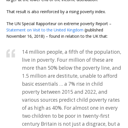
That result is also reinforced by a rising poverty index.
The UN Special Rapporteur on extreme poverty Report –
Statement on Visit to the United Kingdom
(published
November 16, 2018) – found in relation to the UK that:
14 million people, a fifth of the population,
live in poverty. Four million of these are
more than 50% below the poverty line, and
1.5 million are destitute, unable to afford
basic essentials … a 7% rise in child
poverty between 2015 and 2022, and
various sources predict child poverty rates
of as high as 40%. For almost one in every
two children to be poor in twenty-first
century Britain is not just a disgrace, but a