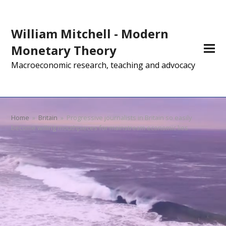
William Mitchell - Modern
Monetary Theory
Macroeconomic research, teaching and advocacy
Home
»
Britain
»
Progressive journalists in Britain so easily
become willing mouthpieces for mainstream economic lies