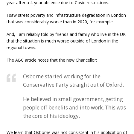
year after a 4-year absence due to Covid restrictions.
I saw street poverty and infrastructure degradation in London
that was considerably worse than in 2020, for example.
And, I am reliably told by friends and family who live in the UK
that the situation is much worse outside of London in the
regional towns.
The ABC article notes that the new Chancellor:
Osborne started working for the
Conservative Party straight out of Oxford.
He believed in small government, getting
people off benefits and into work. This was
the core of his ideology.
We learn that Osborne was not consistent in his application of