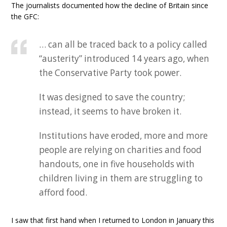
The journalists documented how the decline of Britain since
the GFC:
… can all be traced back to a policy called
“austerity” introduced 14 years ago, when
the Conservative Party took power.
It was designed to save the country;
instead, it seems to have broken it.
Institutions have eroded, more and more
people are relying on charities and food
handouts, one in five households with
children living in them are struggling to
afford food.
I saw that first hand when I returned to London in January this