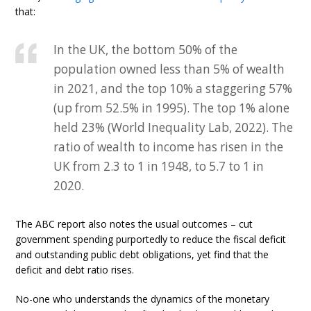
that:
In the UK, the bottom 50% of the
population owned less than 5% of wealth
in 2021, and the top 10% a staggering 57%
(up from 52.5% in 1995). The top 1% alone
held 23% (World Inequality Lab, 2022). The
ratio of wealth to income has risen in the
UK from 2.3 to 1 in 1948, to 5.7 to 1 in
2020.
The ABC report also notes the usual outcomes – cut
government spending purportedly to reduce the fiscal deficit
and outstanding public debt obligations, yet find that the
deficit and debt ratio rises.
No-one who understands the dynamics of the monetary