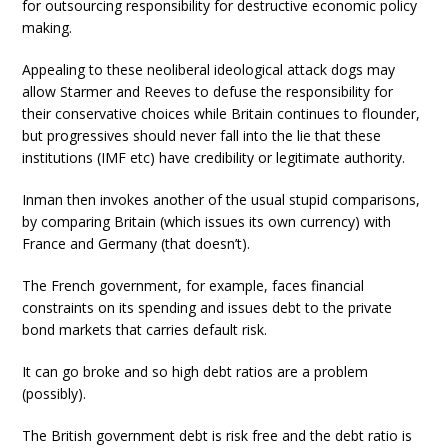
for outsourcing responsibility for destructive economic policy
making.
Appealing to these neoliberal ideological attack dogs may
allow Starmer and Reeves to defuse the responsibility for
their conservative choices while Britain continues to flounder,
but progressives should never fall into the lie that these
institutions (IMF etc) have credibility or legitimate authority.
Inman then invokes another of the usual stupid comparisons,
by comparing Britain (which issues its own currency) with
France and Germany (that doesn’t).
The French government, for example, faces financial
constraints on its spending and issues debt to the private
bond markets that carries default risk.
It can go broke and so high debt ratios are a problem
(possibly).
The British government debt is risk free and the debt ratio is