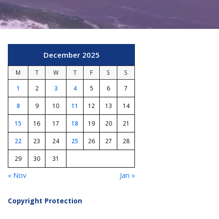
December 2025
M
T
W
T
F
S
S
1
2
3
4
5
6
7
8
9
10
11
12
13
14
15
16
17
18
19
20
21
22
23
24
25
26
27
28
29
30
31
« Nov
Jan »
Copyright Protection