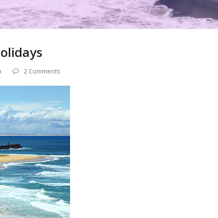
olidays
n
2 Comments