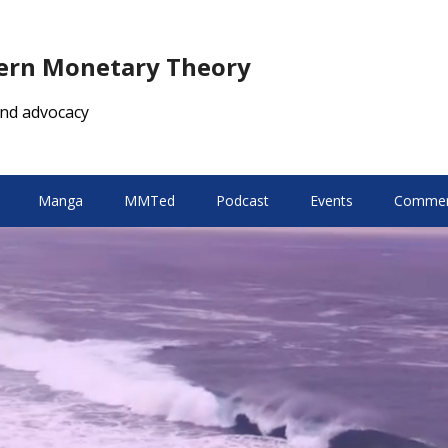
dern Monetary Theory
nd advocacy
Manga
MMTed
Podcast
Events
Comment