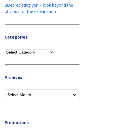
Depreciating yen – look beyond the
obvious for the explanation
Categories
Categories
Archives
Archives
Promotions