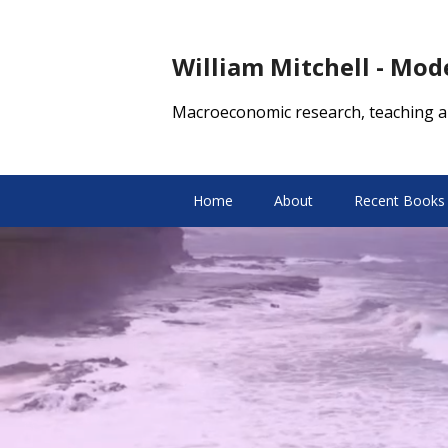
William Mitchell - Mo
Macroeconomic research, teaching a
Home
About
Recent Books