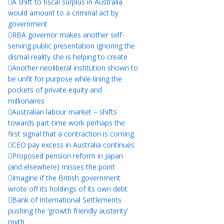
A shift to fiscal surplus in Australia
would amount to a criminal act by
government
RBA governor makes another self-
serving public presentation ignoring the
dismal reality she is helping to create
Another neoliberal institution shown to
be unfit for purpose while lining the
pockets of private equity and
millionaires
Australian labour market – shifts
towards part-time work perhaps the
first signal that a contraction is coming
CEO pay excess in Australia continues
Proposed pension reform in Japan
(and elsewhere) misses the point
Imagine if the British government
wrote off its holdings of its own debt
Bank of International Settlements
pushing the ‘growth friendly austerity’
myth