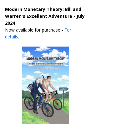
Modern Monetary Theory: Bill and
Warren's Excellent Adventure - July
2024
Now available for purchase -
For
details
.