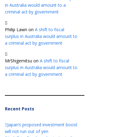
in Australia would amount to a
criminal act by government
Philip Lawn
on
A shift to fiscal
surplus in Australia would amount to
a criminal act by government
MrShigemitsu
on
A shift to fiscal
surplus in Australia would amount to
a criminal act by government
Recent Posts
Japan’s proposed investment boost
will not run out of yen