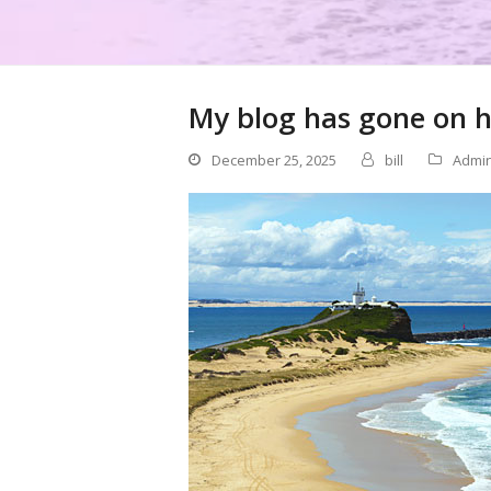
My blog has gone on h
December 25, 2025
bill
Admi