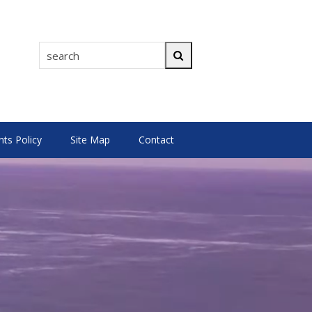
search
Search
s Policy
Site Map
Contact