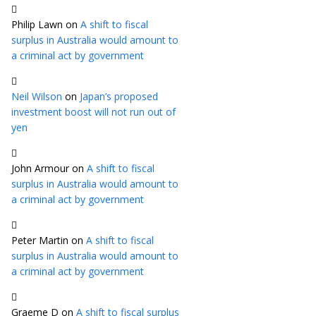
Philip Lawn
on
A shift to fiscal
surplus in Australia would amount to
a criminal act by government
Neil Wilson
on
Japan’s proposed
investment boost will not run out of
yen
John Armour
on
A shift to fiscal
surplus in Australia would amount to
a criminal act by government
Peter Martin
on
A shift to fiscal
surplus in Australia would amount to
a criminal act by government
Graeme D
on
A shift to fiscal surplus