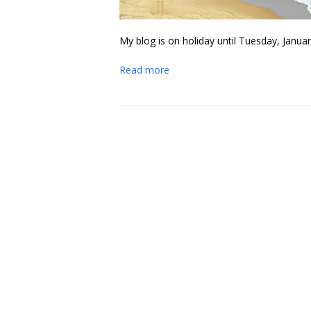
My blog is on holiday until Tuesday, Januar
Read more