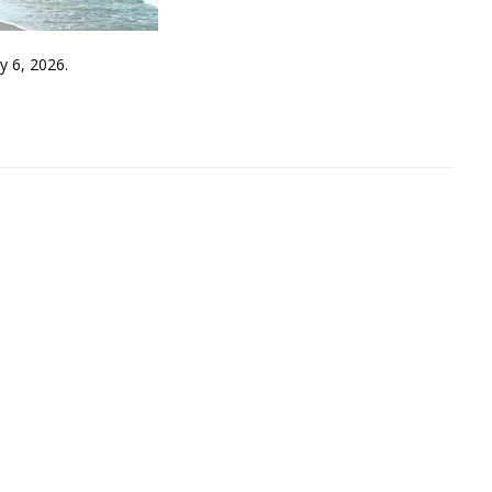
y 6, 2026.