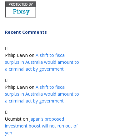
Recent Comments
Philip Lawn
on
A shift to fiscal
surplus in Australia would amount to
a criminal act by government
Philip Lawn
on
A shift to fiscal
surplus in Australia would amount to
a criminal act by government
Ucumist
on
Japan’s proposed
investment boost will not run out of
yen