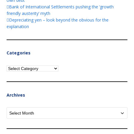
own debt
Bank of International Settlements pushing the ‘growth
friendly austerity’ myth
Depreciating yen – look beyond the obvious for the
explanation
Categories
Categories
Archives
Archives