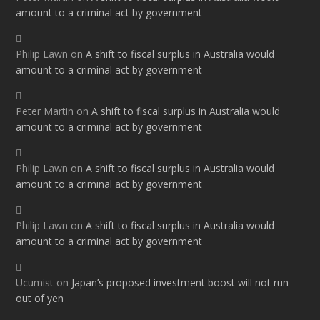
amount to a criminal act by government
Philip Lawn
on
A shift to fiscal surplus in Australia would
amount to a criminal act by government
Peter Martin
on
A shift to fiscal surplus in Australia would
amount to a criminal act by government
Philip Lawn
on
A shift to fiscal surplus in Australia would
amount to a criminal act by government
Philip Lawn
on
A shift to fiscal surplus in Australia would
amount to a criminal act by government
Ucumist
on
Japan’s proposed investment boost will not run
out of yen