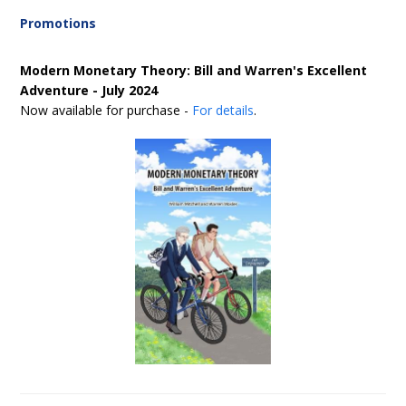
Promotions
Modern Monetary Theory: Bill and Warren's Excellent
Adventure - July 2024
Now available for purchase -
For details
.