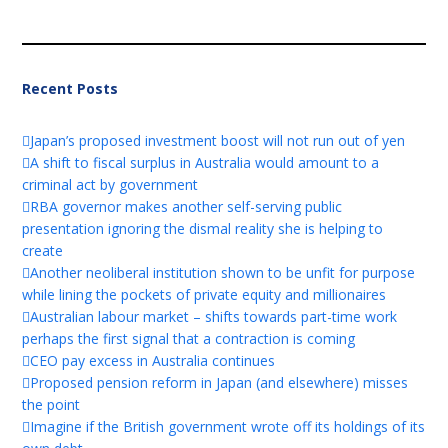
Recent Posts
Japan’s proposed investment boost will not run out of yen
A shift to fiscal surplus in Australia would amount to a
criminal act by government
RBA governor makes another self-serving public
presentation ignoring the dismal reality she is helping to
create
Another neoliberal institution shown to be unfit for purpose
while lining the pockets of private equity and millionaires
Australian labour market – shifts towards part-time work
perhaps the first signal that a contraction is coming
CEO pay excess in Australia continues
Proposed pension reform in Japan (and elsewhere) misses
the point
Imagine if the British government wrote off its holdings of its