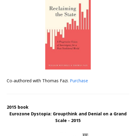
Co-authored with Thomas Fazi.
Purchase
2015 book
Eurozone Dystopia: Groupthink and Denial on a Grand
Scale - 2015