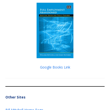
Google Books Link
Other Sites
Bill Mitchell Home Page