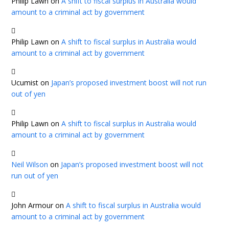
Philip Lawn
on
A shift to fiscal surplus in Australia would
amount to a criminal act by government
Philip Lawn
on
A shift to fiscal surplus in Australia would
amount to a criminal act by government
Ucumist
on
Japan’s proposed investment boost will not run
out of yen
Philip Lawn
on
A shift to fiscal surplus in Australia would
amount to a criminal act by government
Neil Wilson
on
Japan’s proposed investment boost will not
run out of yen
John Armour
on
A shift to fiscal surplus in Australia would
amount to a criminal act by government