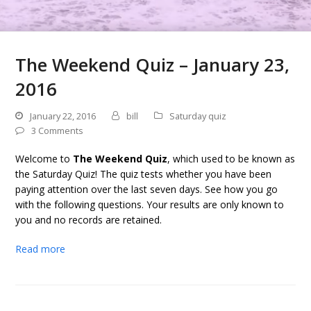
The Weekend Quiz – January 23,
2016
January 22, 2016
bill
Saturday quiz
3 Comments
Welcome to
The Weekend Quiz
, which used to be known as
the Saturday Quiz! The quiz tests whether you have been
paying attention over the last seven days. See how you go
with the following questions. Your results are only known to
you and no records are retained.
Read more