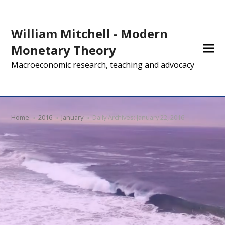
William Mitchell - Modern
Monetary Theory
Macroeconomic research, teaching and advocacy
Home
»
2016
»
January
»
Daily Archives: January 22, 2016