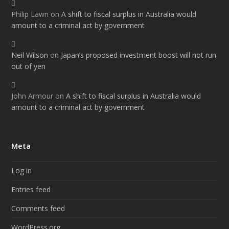
Philip Lawn
on
A shift to fiscal surplus in Australia would
amount to a criminal act by government
Neil Wilson
on
Japan’s proposed investment boost will not run
out of yen
John Armour
on
A shift to fiscal surplus in Australia would
amount to a criminal act by government
Meta
Log in
Entries feed
Comments feed
WordPress.org