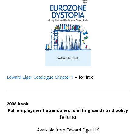
Edward Elgar Catalogue
Chapter 1
– for free.
2008 book
Full employment abandoned: shifting sands and policy
failures
Available from Edward Elgar UK