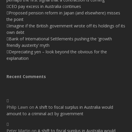
CEO pay excess in Australia continues
Proposed pension reform in Japan (and elsewhere) misses
the point
Imagine if the British government wrote off its holdings of its
own debt
Bank of International Settlements pushing the ‘growth
friendly austerity’ myth
Depreciating yen – look beyond the obvious for the
explanation
Recent Comments
Philip Lawn
on
A shift to fiscal surplus in Australia would
amount to a criminal act by government
Peter Martin
on
A shift to fiscal surplus in Australia would