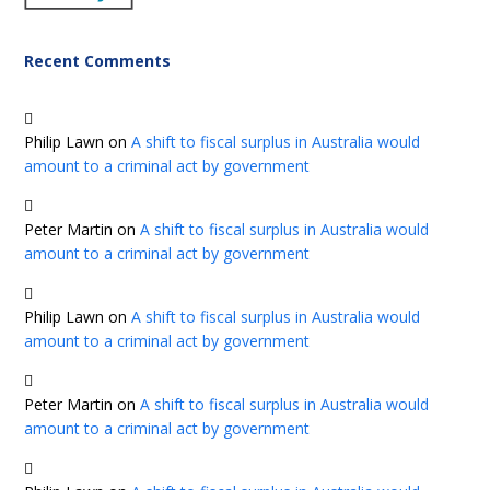
Recent Comments
Philip Lawn
on
A shift to fiscal surplus in Australia would
amount to a criminal act by government
Peter Martin
on
A shift to fiscal surplus in Australia would
amount to a criminal act by government
Philip Lawn
on
A shift to fiscal surplus in Australia would
amount to a criminal act by government
Peter Martin
on
A shift to fiscal surplus in Australia would
amount to a criminal act by government