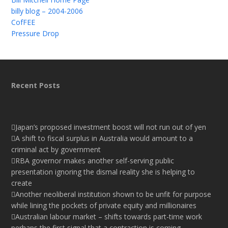
billy blog – 2004-2006
CofFEE
Pressure Drop
Recent Posts
Japan’s proposed investment boost will not run out of yen
A shift to fiscal surplus in Australia would amount to a
criminal act by government
RBA governor makes another self-serving public
presentation ignoring the dismal reality she is helping to
create
Another neoliberal institution shown to be unfit for purpose
while lining the pockets of private equity and millionaires
Australian labour market – shifts towards part-time work
perhaps the first signal that a contraction is coming