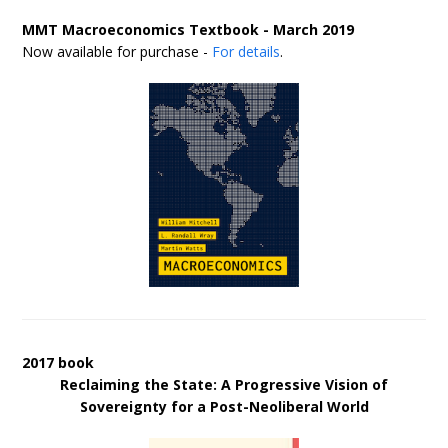
MMT Macroeconomics Textbook - March 2019
Now available for purchase -
For details
.
2017 book
Reclaiming the State: A Progressive Vision of
Sovereignty for a Post-Neoliberal World