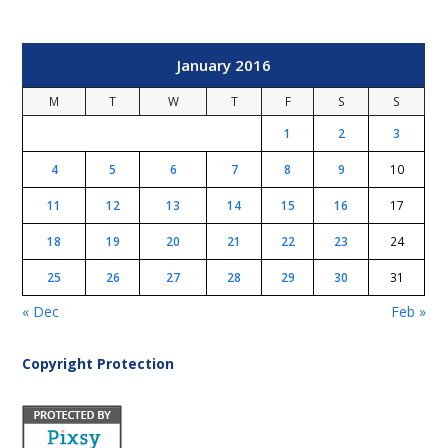
January 2016
M
T
W
T
F
S
S
1
2
3
4
5
6
7
8
9
10
11
12
13
14
15
16
17
18
19
20
21
22
23
24
25
26
27
28
29
30
31
« Dec
Feb »
Copyright Protection