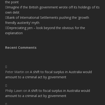
the point
Imagine if the British government wrote off its holdings of its
own debt
Bank of International Settlements pushing the ‘growth
friendly austerity’ myth
Depreciating yen – look beyond the obvious for the
explanation
Recent Comments
Peter Martin
on
A shift to fiscal surplus in Australia would
amount to a criminal act by government
Philip Lawn
on
A shift to fiscal surplus in Australia would
amount to a criminal act by government