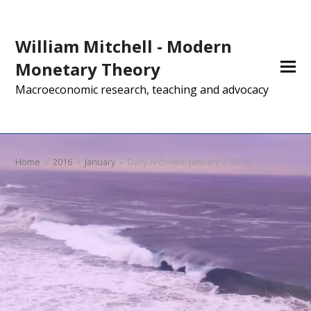
William Mitchell - Modern
Monetary Theory
Macroeconomic research, teaching and advocacy
Home
»
2016
»
January
»
Daily Archives: January 2, 2016