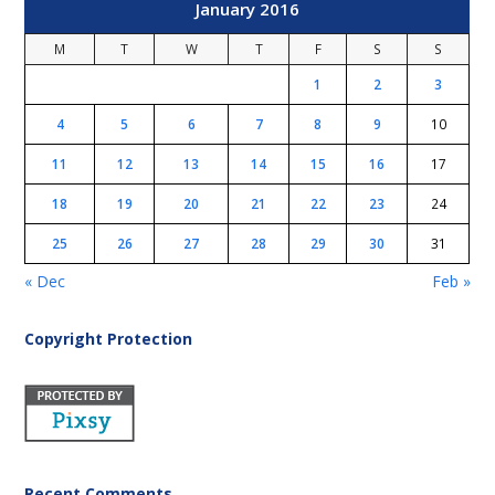
January 2016
M
T
W
T
F
S
S
1
2
3
4
5
6
7
8
9
10
11
12
13
14
15
16
17
18
19
20
21
22
23
24
25
26
27
28
29
30
31
« Dec
Feb »
Copyright Protection
Recent Comments