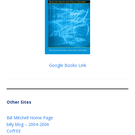
Google Books Link
Other Sites
Bill Mitchell Home Page
billy blog – 2004-2006
CofFEE