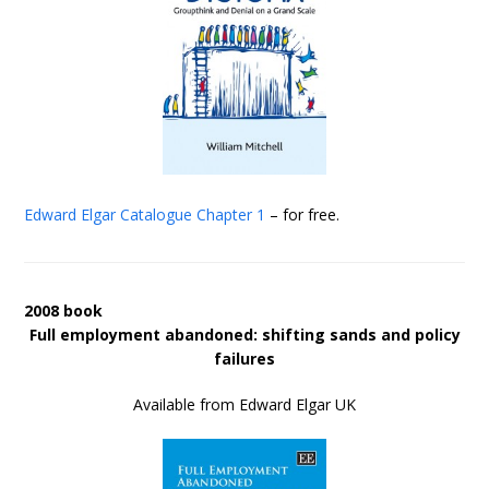
Edward Elgar Catalogue
Chapter 1
– for free.
2008 book
Full employment abandoned: shifting sands and policy
failures
Available from Edward Elgar UK