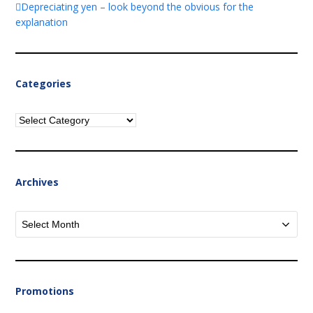
Depreciating yen – look beyond the obvious for the
explanation
Categories
Categories
Archives
Archives
Promotions