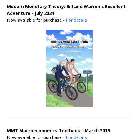
Modern Monetary Theory: Bill and Warren's Excellent
Adventure - July 2024
Now available for purchase -
For details
.
MMT Macroeconomics Textbook - March 2019
Now available for purchase -
For details
.