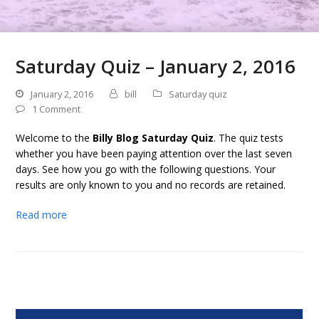
Saturday Quiz – January 2, 2016
January 2, 2016
bill
Saturday quiz
1 Comment
Welcome to the
Billy Blog Saturday Quiz
. The quiz tests
whether you have been paying attention over the last seven
days. See how you go with the following questions. Your
results are only known to you and no records are retained.
Read more