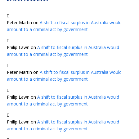
Peter Martin
on
A shift to fiscal surplus in Australia would
amount to a criminal act by government
Philip Lawn
on
A shift to fiscal surplus in Australia would
amount to a criminal act by government
Peter Martin
on
A shift to fiscal surplus in Australia would
amount to a criminal act by government
Philip Lawn
on
A shift to fiscal surplus in Australia would
amount to a criminal act by government
Philip Lawn
on
A shift to fiscal surplus in Australia would
amount to a criminal act by government