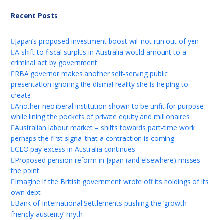
Recent Posts
Japan’s proposed investment boost will not run out of yen
A shift to fiscal surplus in Australia would amount to a
criminal act by government
RBA governor makes another self-serving public
presentation ignoring the dismal reality she is helping to
create
Another neoliberal institution shown to be unfit for purpose
while lining the pockets of private equity and millionaires
Australian labour market – shifts towards part-time work
perhaps the first signal that a contraction is coming
CEO pay excess in Australia continues
Proposed pension reform in Japan (and elsewhere) misses
the point
Imagine if the British government wrote off its holdings of its
own debt
Bank of International Settlements pushing the ‘growth
friendly austerity’ myth