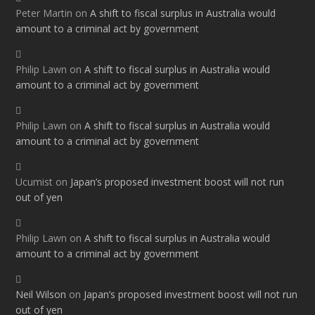
Peter Martin
on
A shift to fiscal surplus in Australia would
amount to a criminal act by government
Philip Lawn
on
A shift to fiscal surplus in Australia would
amount to a criminal act by government
Philip Lawn
on
A shift to fiscal surplus in Australia would
amount to a criminal act by government
Ucumist
on
Japan’s proposed investment boost will not run
out of yen
Philip Lawn
on
A shift to fiscal surplus in Australia would
amount to a criminal act by government
Neil Wilson
on
Japan’s proposed investment boost will not run
out of yen