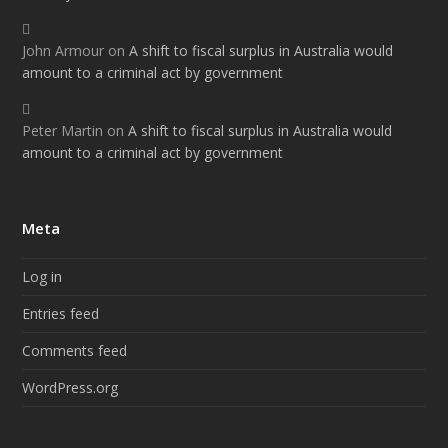
John Armour
on
A shift to fiscal surplus in Australia would
amount to a criminal act by government
Peter Martin
on
A shift to fiscal surplus in Australia would
amount to a criminal act by government
Meta
Log in
Entries feed
Comments feed
WordPress.org