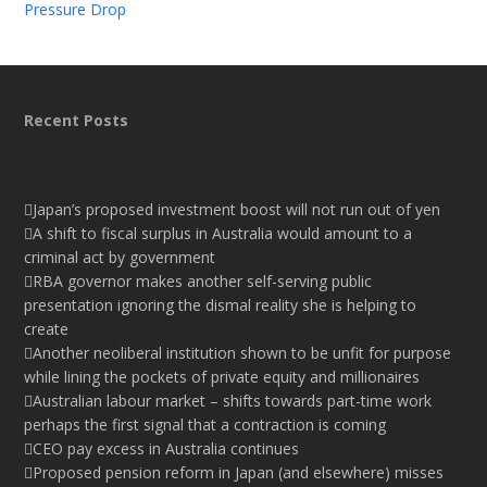
Pressure Drop
Recent Posts
Japan’s proposed investment boost will not run out of yen
A shift to fiscal surplus in Australia would amount to a
criminal act by government
RBA governor makes another self-serving public
presentation ignoring the dismal reality she is helping to
create
Another neoliberal institution shown to be unfit for purpose
while lining the pockets of private equity and millionaires
Australian labour market – shifts towards part-time work
perhaps the first signal that a contraction is coming
CEO pay excess in Australia continues
Proposed pension reform in Japan (and elsewhere) misses