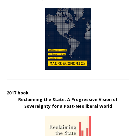
2017 book
Reclaiming the State: A Progressive Vision of
Sovereignty for a Post-Neoliberal World