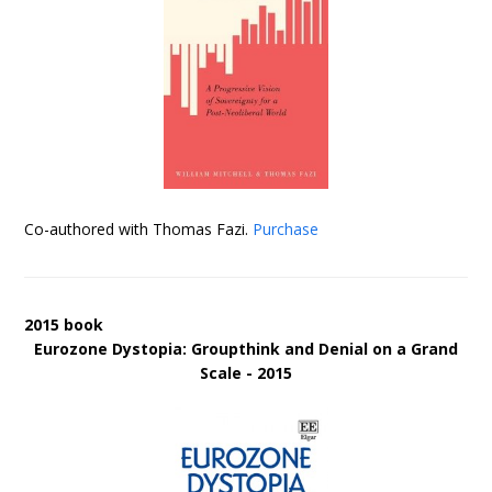
Co-authored with Thomas Fazi.
Purchase
2015 book
Eurozone Dystopia: Groupthink and Denial on a Grand
Scale - 2015