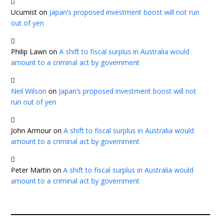
Ucumist
on
Japan’s proposed investment boost will not run
out of yen
Philip Lawn
on
A shift to fiscal surplus in Australia would
amount to a criminal act by government
Neil Wilson
on
Japan’s proposed investment boost will not
run out of yen
John Armour
on
A shift to fiscal surplus in Australia would
amount to a criminal act by government
Peter Martin
on
A shift to fiscal surplus in Australia would
amount to a criminal act by government