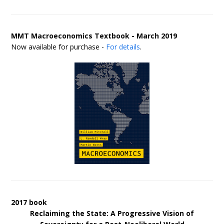
MMT Macroeconomics Textbook - March 2019
Now available for purchase -
For details
.
2017 book
Reclaiming the State: A Progressive Vision of