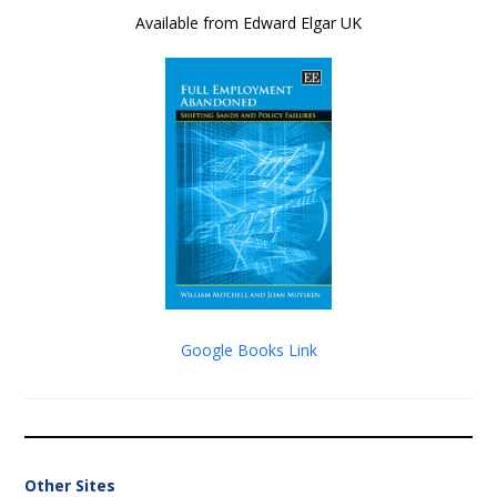
Available from Edward Elgar UK
Google Books Link
Other Sites