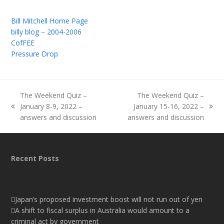
Bill Mitchell Home Page
billy blog – 2004-2006
CofFEE
Pressure Drop
The Weekend Quiz –
The Weekend Quiz –
January 8-9, 2022 –
January 15-16, 2022 –
previous
next
answers and discussion
answers and discussion
post:
post:
Recent Posts
Japan’s proposed investment boost will not run out of yen
A shift to fiscal surplus in Australia would amount to a
criminal act by government