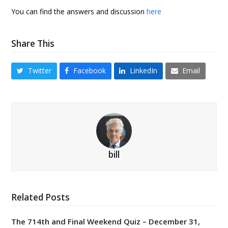
You can find the answers and discussion
here
Share This
Twitter
Facebook
LinkedIn
Email
bill
Related Posts
The 714th and Final Weekend Quiz – December 31,