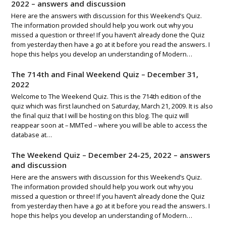
2022 – answers and discussion
Here are the answers with discussion for this Weekend’s Quiz.
The information provided should help you work out why you
missed a question or three! If you haven’t already done the Quiz
from yesterday then have a go at it before you read the answers. I
hope this helps you develop an understanding of Modern…
The 714th and Final Weekend Quiz – December 31,
2022
Welcome to The Weekend Quiz. This is the 714th edition of the
quiz which was first launched on Saturday, March 21, 2009. It is also
the final quiz that I will be hosting on this blog. The quiz will
reappear soon at – MMTed – where you will be able to access the
database at…
The Weekend Quiz – December 24-25, 2022 – answers
and discussion
Here are the answers with discussion for this Weekend’s Quiz.
The information provided should help you work out why you
missed a question or three! If you haven’t already done the Quiz
from yesterday then have a go at it before you read the answers. I
hope this helps you develop an understanding of Modern…