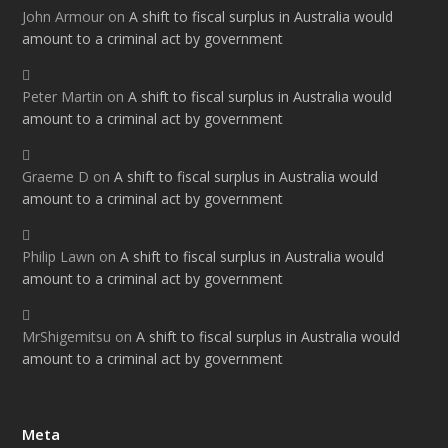
John Armour
on
A shift to fiscal surplus in Australia would
amount to a criminal act by government
Peter Martin
on
A shift to fiscal surplus in Australia would
amount to a criminal act by government
Graeme D
on
A shift to fiscal surplus in Australia would
amount to a criminal act by government
Philip Lawn
on
A shift to fiscal surplus in Australia would
amount to a criminal act by government
MrShigemitsu
on
A shift to fiscal surplus in Australia would
amount to a criminal act by government
Meta