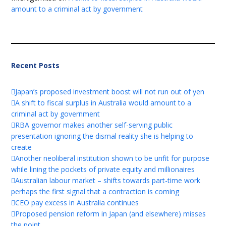
amount to a criminal act by government
Recent Posts
Japan’s proposed investment boost will not run out of yen
A shift to fiscal surplus in Australia would amount to a
criminal act by government
RBA governor makes another self-serving public
presentation ignoring the dismal reality she is helping to
create
Another neoliberal institution shown to be unfit for purpose
while lining the pockets of private equity and millionaires
Australian labour market – shifts towards part-time work
perhaps the first signal that a contraction is coming
CEO pay excess in Australia continues
Proposed pension reform in Japan (and elsewhere) misses
the point