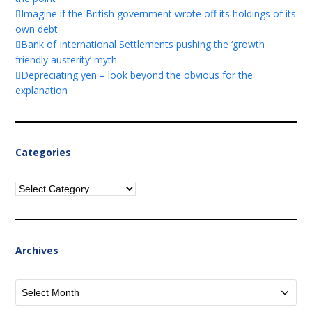
Imagine if the British government wrote off its holdings of its
own debt
Bank of International Settlements pushing the ‘growth
friendly austerity’ myth
Depreciating yen – look beyond the obvious for the
explanation
Categories
Categories
Archives
Archives