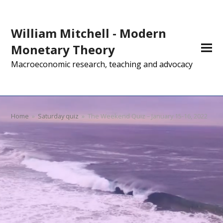
William Mitchell - Modern
Monetary Theory
Macroeconomic research, teaching and advocacy
Home
»
Saturday quiz
»
The Weekend Quiz – January 15-16, 2022