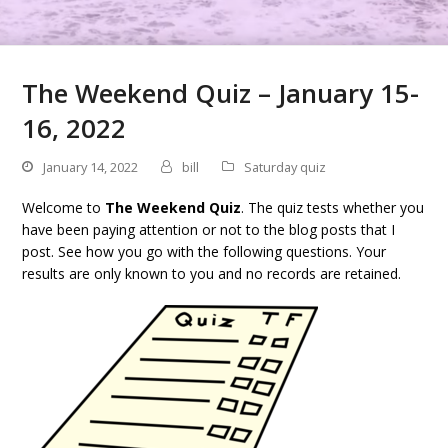
The Weekend Quiz – January 15-
16, 2022
January 14, 2022
bill
Saturday quiz
Welcome to
The Weekend Quiz
. The quiz tests whether you
have been paying attention or not to the blog posts that I
post. See how you go with the following questions. Your
results are only known to you and no records are retained.