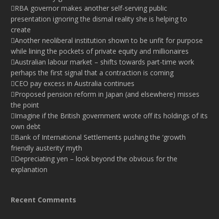
RBA governor makes another self-serving public
presentation ignoring the dismal reality she is helping to
create
Another neoliberal institution shown to be unfit for purpose
while lining the pockets of private equity and millionaires
Australian labour market – shifts towards part-time work
perhaps the first signal that a contraction is coming
CEO pay excess in Australia continues
Proposed pension reform in Japan (and elsewhere) misses
the point
Imagine if the British government wrote off its holdings of its
own debt
Bank of International Settlements pushing the ‘growth
friendly austerity’ myth
Depreciating yen – look beyond the obvious for the
explanation
Recent Comments