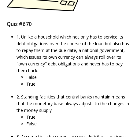
Quiz #670
1. Unlike a household which not only has to service its
debt obligations over the course of the loan but also has
to repay them at the due date, a national government,
which issues its own currency can always roll over its
"own currency" debt obligations and never has to pay
them back.
False
True
2. Standing facilities that central banks maintain means
that the monetary base always adjusts to the changes in
the money supply.
True
False
3. Assume that the current account deficit of a nation is