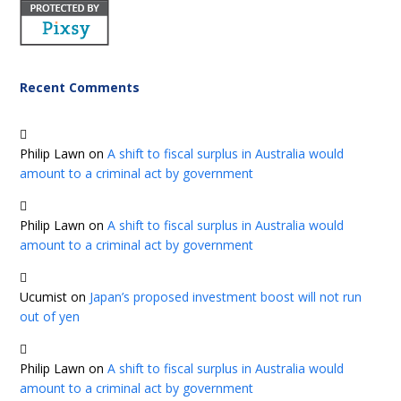
Recent Comments
Philip Lawn
on
A shift to fiscal surplus in Australia would
amount to a criminal act by government
Philip Lawn
on
A shift to fiscal surplus in Australia would
amount to a criminal act by government
Ucumist
on
Japan’s proposed investment boost will not run
out of yen
Philip Lawn
on
A shift to fiscal surplus in Australia would
amount to a criminal act by government