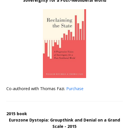
Sovereignty for a Post-Neoliberal World
Co-authored with Thomas Fazi.
Purchase
2015 book
Eurozone Dystopia: Groupthink and Denial on a Grand
Scale - 2015