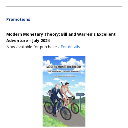
Promotions
Modern Monetary Theory: Bill and Warren's Excellent
Adventure - July 2024
Now available for purchase -
For details
.