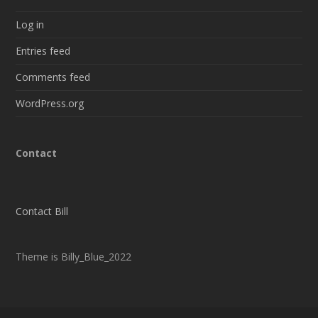
Log in
Entries feed
Comments feed
WordPress.org
Contact
Contact Bill
Theme is Billy_Blue_2022