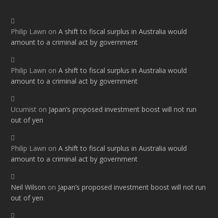
Philip Lawn
on
A shift to fiscal surplus in Australia would
amount to a criminal act by government
Philip Lawn
on
A shift to fiscal surplus in Australia would
amount to a criminal act by government
Ucumist
on
Japan’s proposed investment boost will not run
out of yen
Philip Lawn
on
A shift to fiscal surplus in Australia would
amount to a criminal act by government
Neil Wilson
on
Japan’s proposed investment boost will not run
out of yen