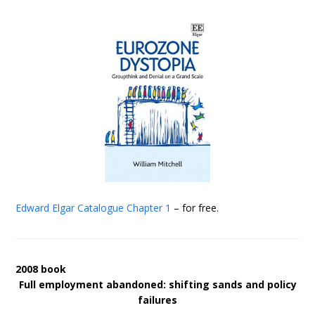
Edward Elgar Catalogue
Chapter 1
– for free.
2008 book
Full employment abandoned: shifting sands and policy
failures