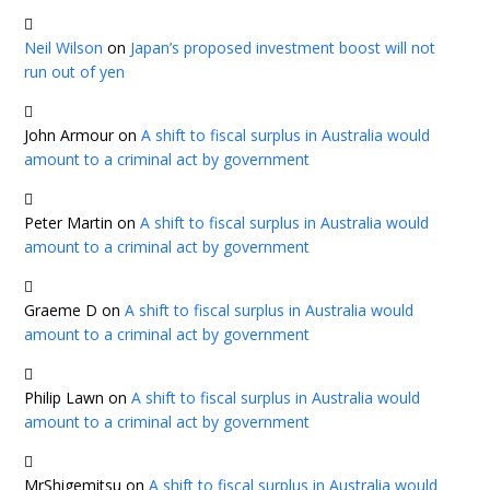
Neil Wilson
on
Japan’s proposed investment boost will not
run out of yen
John Armour
on
A shift to fiscal surplus in Australia would
amount to a criminal act by government
Peter Martin
on
A shift to fiscal surplus in Australia would
amount to a criminal act by government
Graeme D
on
A shift to fiscal surplus in Australia would
amount to a criminal act by government
Philip Lawn
on
A shift to fiscal surplus in Australia would
amount to a criminal act by government
MrShigemitsu
on
A shift to fiscal surplus in Australia would