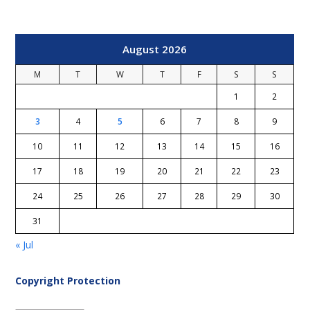
August 2026
M
T
W
T
F
S
S
1
2
3
4
5
6
7
8
9
10
11
12
13
14
15
16
17
18
19
20
21
22
23
24
25
26
27
28
29
30
31
« Jul
Copyright Protection