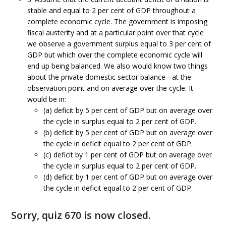
stable and equal to 2 per cent of GDP throughout a
complete economic cycle. The government is imposing
fiscal austerity and at a particular point over that cycle
we observe a government surplus equal to 3 per cent of
GDP but which over the complete economic cycle will
end up being balanced. We also would know two things
about the private domestic sector balance - at the
observation point and on average over the cycle. It
would be in:
(a) deficit by 5 per cent of GDP but on average over
the cycle in surplus equal to 2 per cent of GDP.
(b) deficit by 5 per cent of GDP but on average over
the cycle in deficit equal to 2 per cent of GDP.
(c) deficit by 1 per cent of GDP but on average over
the cycle in surplus equal to 2 per cent of GDP.
(d) deficit by 1 per cent of GDP but on average over
the cycle in deficit equal to 2 per cent of GDP.
Sorry, quiz 670 is now closed.