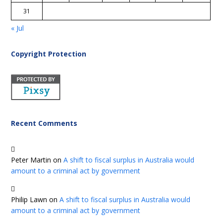
31
« Jul
Copyright Protection
Recent Comments
Peter Martin
on
A shift to fiscal surplus in Australia would
amount to a criminal act by government
Philip Lawn
on
A shift to fiscal surplus in Australia would
amount to a criminal act by government