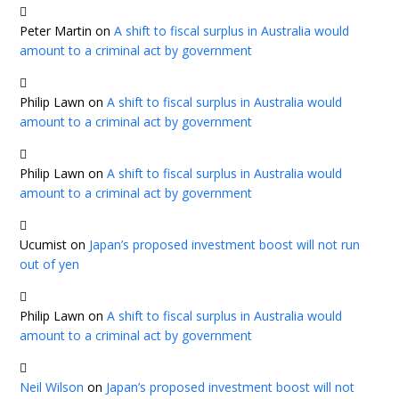
Peter Martin
on
A shift to fiscal surplus in Australia would
amount to a criminal act by government
Philip Lawn
on
A shift to fiscal surplus in Australia would
amount to a criminal act by government
Philip Lawn
on
A shift to fiscal surplus in Australia would
amount to a criminal act by government
Ucumist
on
Japan’s proposed investment boost will not run
out of yen
Philip Lawn
on
A shift to fiscal surplus in Australia would
amount to a criminal act by government
Neil Wilson
on
Japan’s proposed investment boost will not