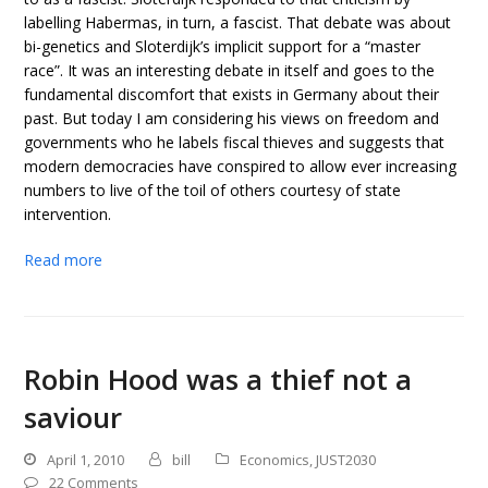
labelling Habermas, in turn, a fascist. That debate was about
bi-genetics and Sloterdijk’s implicit support for a “master
race”. It was an interesting debate in itself and goes to the
fundamental discomfort that exists in Germany about their
past. But today I am considering his views on freedom and
governments who he labels fiscal thieves and suggests that
modern democracies have conspired to allow ever increasing
numbers to live of the toil of others courtesy of state
intervention.
Read more
Robin Hood was a thief not a
saviour
April 1, 2010
bill
Economics
,
JUST2030
22 Comments