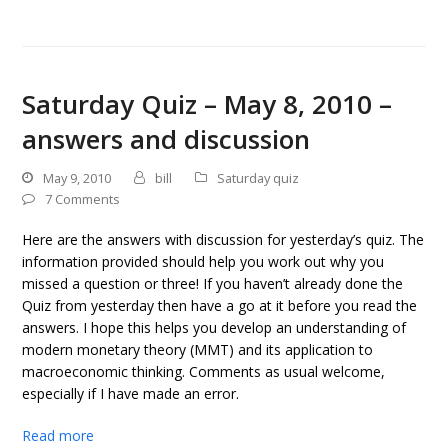
Saturday Quiz – May 8, 2010 –
answers and discussion
May 9, 2010
bill
Saturday quiz
7 Comments
Here are the answers with discussion for yesterday’s quiz. The
information provided should help you work out why you
missed a question or three! If you haven’t already done the
Quiz from yesterday then have a go at it before you read the
answers. I hope this helps you develop an understanding of
modern monetary theory (MMT) and its application to
macroeconomic thinking. Comments as usual welcome,
especially if I have made an error.
Read more