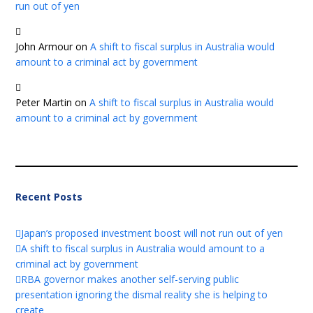
run out of yen
John Armour
on
A shift to fiscal surplus in Australia would
amount to a criminal act by government
Peter Martin
on
A shift to fiscal surplus in Australia would
amount to a criminal act by government
Recent Posts
Japan’s proposed investment boost will not run out of yen
A shift to fiscal surplus in Australia would amount to a
criminal act by government
RBA governor makes another self-serving public
presentation ignoring the dismal reality she is helping to
create