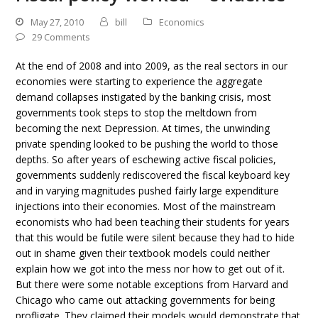
May 27, 2010
bill
Economics
29 Comments
At the end of 2008 and into 2009, as the real sectors in our
economies were starting to experience the aggregate
demand collapses instigated by the banking crisis, most
governments took steps to stop the meltdown from
becoming the next Depression. At times, the unwinding
private spending looked to be pushing the world to those
depths. So after years of eschewing active fiscal policies,
governments suddenly rediscovered the fiscal keyboard key
and in varying magnitudes pushed fairly large expenditure
injections into their economies. Most of the mainstream
economists who had been teaching their students for years
that this would be futile were silent because they had to hide
out in shame given their textbook models could neither
explain how we got into the mess nor how to get out of it.
But there were some notable exceptions from Harvard and
Chicago who came out attacking governments for being
profligate. They claimed their models would demonstrate that