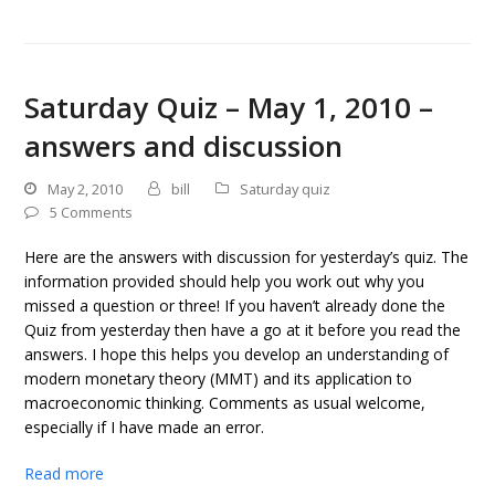
Saturday Quiz – May 1, 2010 –
answers and discussion
May 2, 2010
bill
Saturday quiz
5 Comments
Here are the answers with discussion for yesterday’s quiz. The
information provided should help you work out why you
missed a question or three! If you haven’t already done the
Quiz from yesterday then have a go at it before you read the
answers. I hope this helps you develop an understanding of
modern monetary theory (MMT) and its application to
macroeconomic thinking. Comments as usual welcome,
especially if I have made an error.
Read more