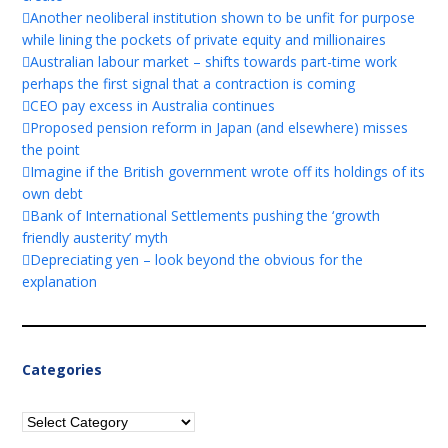
Another neoliberal institution shown to be unfit for purpose
while lining the pockets of private equity and millionaires
Australian labour market – shifts towards part-time work
perhaps the first signal that a contraction is coming
CEO pay excess in Australia continues
Proposed pension reform in Japan (and elsewhere) misses
the point
Imagine if the British government wrote off its holdings of its
own debt
Bank of International Settlements pushing the ‘growth
friendly austerity’ myth
Depreciating yen – look beyond the obvious for the
explanation
Categories
Categories