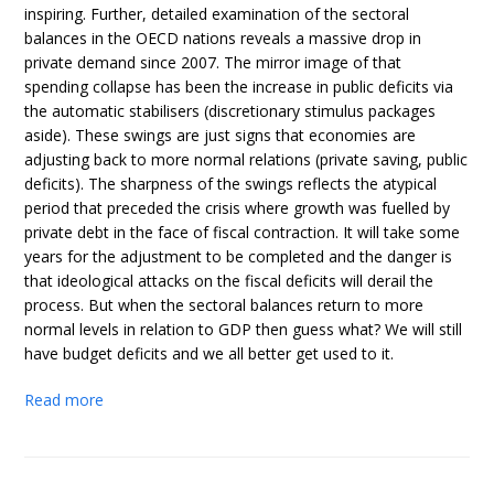
inspiring. Further, detailed examination of the sectoral
balances in the OECD nations reveals a massive drop in
private demand since 2007. The mirror image of that
spending collapse has been the increase in public deficits via
the automatic stabilisers (discretionary stimulus packages
aside). These swings are just signs that economies are
adjusting back to more normal relations (private saving, public
deficits). The sharpness of the swings reflects the atypical
period that preceded the crisis where growth was fuelled by
private debt in the face of fiscal contraction. It will take some
years for the adjustment to be completed and the danger is
that ideological attacks on the fiscal deficits will derail the
process. But when the sectoral balances return to more
normal levels in relation to GDP then guess what? We will still
have budget deficits and we all better get used to it.
Read more