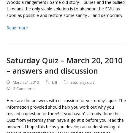
Woods arrangement). Same old story – bullies and the bullied.
It means the only viable solution is to abandon the EMU as
soon as possible and restore some sanity … and democracy.
Read more
Saturday Quiz – March 20, 2010
– answers and discussion
March 21, 2010
bill
Saturday quiz
5 Comments
Here are the answers with discussion for yesterday’s quiz. The
information provided should help you work out why you
missed a question or three! If you haven’t already done the
Quiz from yesterday then have a go at it before you read the
answers. I hope this helps you develop an understanding of