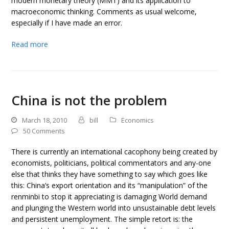
modern monetary theory (MMT) and its application to
macroeconomic thinking. Comments as usual welcome,
especially if I have made an error.
Read more
China is not the problem
March 18, 2010
bill
Economics
50 Comments
There is currently an international cacophony being created by
economists, politicians, political commentators and any-one
else that thinks they have something to say which goes like
this: China’s export orientation and its “manipulation” of the
renminbi to stop it appreciating is damaging World demand
and plunging the Western world into unsustainable debt levels
and persistent unemployment. The simple retort is: the