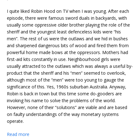
I quite liked Robin Hood on TV when I was young. After each
episode, there were famous sword duals in backyards, with
usually some oppressive older brother playing the role of the
sheriff and the youngest least defenceless kids were “his
men”. The rest of us were the outlaws and we hid in bushes
and sharpened dangerous bits of wood and fired them from
powerful home made bows at the oppressors. Mothers had
first-aid kits constantly in use. Neighbourhood girls were
usually attracted to the outlaws which was always a useful by-
product that the sheriff and his “men” seemed to overlook,
although most of the “men” were too young to gauge the
significance of this. Yes, 1960s suburban Australia. Anyway,
Robin is back in town but this time some do-gooders are
invoking his name to solve the problems of the world.
However, none of their “solutions” are viable and are based
on faulty understandings of the way monetary systems
operate.
Read more