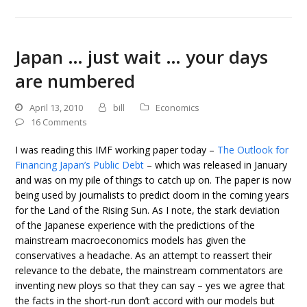
Japan … just wait … your days
are numbered
April 13, 2010
bill
Economics
16 Comments
I was reading this IMF working paper today –
The Outlook for
Financing Japan’s Public Debt
– which was released in January
and was on my pile of things to catch up on. The paper is now
being used by journalists to predict doom in the coming years
for the Land of the Rising Sun. As I note, the stark deviation
of the Japanese experience with the predictions of the
mainstream macroeconomics models has given the
conservatives a headache. As an attempt to reassert their
relevance to the debate, the mainstream commentators are
inventing new ploys so that they can say – yes we agree that
the facts in the short-run don’t accord with our models but