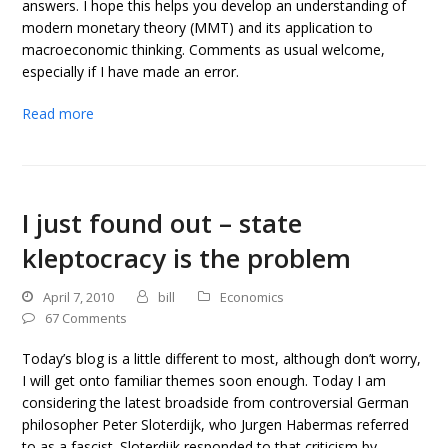
answers. I hope this helps you develop an understanding of
modern monetary theory (MMT) and its application to
macroeconomic thinking. Comments as usual welcome,
especially if I have made an error.
Read more
I just found out – state
kleptocracy is the problem
April 7, 2010
bill
Economics
67 Comments
Today’s blog is a little different to most, although don’t worry,
I will get onto familiar themes soon enough. Today I am
considering the latest broadside from controversial German
philosopher Peter Sloterdijk, who Jurgen Habermas referred
to as a fascist. Sloterdijk responded to that criticism by