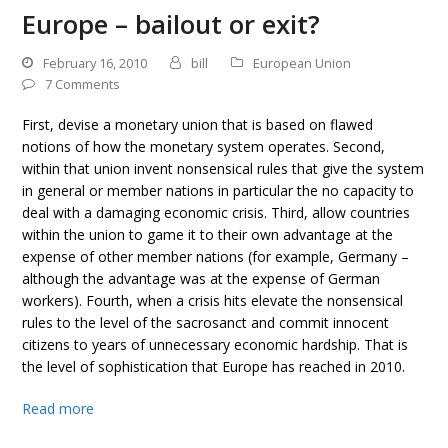
Europe – bailout or exit?
February 16, 2010
bill
European Union
7 Comments
First, devise a monetary union that is based on flawed
notions of how the monetary system operates. Second,
within that union invent nonsensical rules that give the system
in general or member nations in particular the no capacity to
deal with a damaging economic crisis. Third, allow countries
within the union to game it to their own advantage at the
expense of other member nations (for example, Germany –
although the advantage was at the expense of German
workers). Fourth, when a crisis hits elevate the nonsensical
rules to the level of the sacrosanct and commit innocent
citizens to years of unnecessary economic hardship. That is
the level of sophistication that Europe has reached in 2010.
Read more