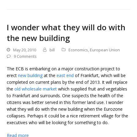
I wonder what they will do with
the new building
May 20, 2010
bill
Economics
,
European Union
9 Comments
The ECB is embarking on a major construction project to
erect
new building
at the
east end
of Frankfurt, which will be
completed on current plans by the end of 2013. It will replace
the
old wholesale market
which supplied fruit and vegetables
to Frankfurt and surrounds. One suspects the health of the
citizens was better served in this former land use. I wonder
what they will do with the new building when the Eurozone
collapses. Perhaps it could be a nice retirement village for the
executives who will be looking for something to do.
Read more