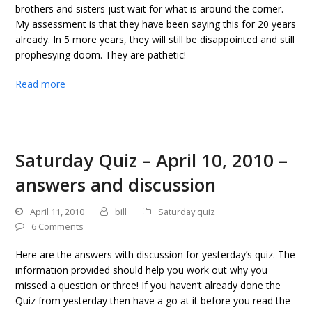
brothers and sisters just wait for what is around the corner.
My assessment is that they have been saying this for 20 years
already. In 5 more years, they will still be disappointed and still
prophesying doom. They are pathetic!
Read more
Saturday Quiz – April 10, 2010 –
answers and discussion
April 11, 2010
bill
Saturday quiz
6 Comments
Here are the answers with discussion for yesterday’s quiz. The
information provided should help you work out why you
missed a question or three! If you haven’t already done the
Quiz from yesterday then have a go at it before you read the