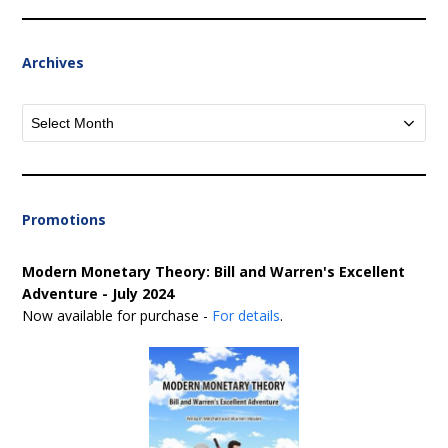
Archives
Archives
Promotions
Modern Monetary Theory: Bill and Warren's Excellent
Adventure - July 2024
Now available for purchase -
For details
.