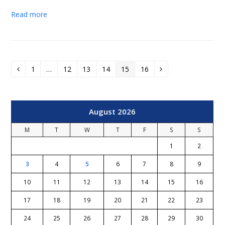
Read more
1
…
12
13
14
15
16
Previous
Page
Page
Page
Page
Page
Page
Next
August 2026
M
T
W
T
F
S
S
1
2
3
4
5
6
7
8
9
10
11
12
13
14
15
16
17
18
19
20
21
22
23
24
25
26
27
28
29
30