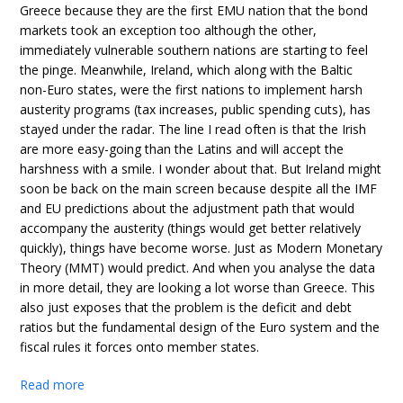
Greece because they are the first EMU nation that the bond
markets took an exception too although the other,
immediately vulnerable southern nations are starting to feel
the pinge. Meanwhile, Ireland, which along with the Baltic
non-Euro states, were the first nations to implement harsh
austerity programs (tax increases, public spending cuts), has
stayed under the radar. The line I read often is that the Irish
are more easy-going than the Latins and will accept the
harshness with a smile. I wonder about that. But Ireland might
soon be back on the main screen because despite all the IMF
and EU predictions about the adjustment path that would
accompany the austerity (things would get better relatively
quickly), things have become worse. Just as Modern Monetary
Theory (MMT) would predict. And when you analyse the data
in more detail, they are looking a lot worse than Greece. This
also just exposes that the problem is the deficit and debt
ratios but the fundamental design of the Euro system and the
fiscal rules it forces onto member states.
Read more