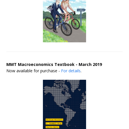
MMT Macroeconomics Textbook - March 2019
Now available for purchase -
For details
.