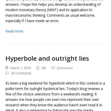
answers. I hope this helps you develop an understanding of
modern monetary theory (MMT) and its application to
macroeconomic thinking. Comments as usual welcome,
especially if I have made an error.
Read more
Hyperbole and outright lies
March 1, 2010
bill
Economics
42 Comments
Its been a big weekend for hyperbole which in this context is a
polite term for outright hysterical lies. Today’s blog reviews a
few of the choice selections from a weekend’s reading. It
amazes me how people can even mis-represent their own
research when they know the audience hasn’t even read it in
detail. It also is interesting to follow the way the media