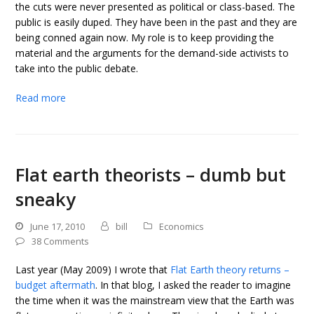
the cuts were never presented as political or class-based. The
public is easily duped. They have been in the past and they are
being conned again now. My role is to keep providing the
material and the arguments for the demand-side activists to
take into the public debate.
Read more
Flat earth theorists – dumb but
sneaky
June 17, 2010
bill
Economics
38 Comments
Last year (May 2009) I wrote that
Flat Earth theory returns –
budget aftermath
. In that blog, I asked the reader to imagine
the time when it was the mainstream view that the Earth was