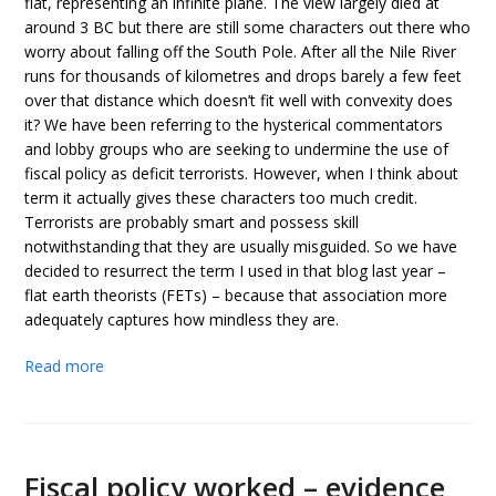
flat, representing an infinite plane. The view largely died at
around 3 BC but there are still some characters out there who
worry about falling off the South Pole. After all the Nile River
runs for thousands of kilometres and drops barely a few feet
over that distance which doesn’t fit well with convexity does
it? We have been referring to the hysterical commentators
and lobby groups who are seeking to undermine the use of
fiscal policy as deficit terrorists. However, when I think about
term it actually gives these characters too much credit.
Terrorists are probably smart and possess skill
notwithstanding that they are usually misguided. So we have
decided to resurrect the term I used in that blog last year –
flat earth theorists (FETs) – because that association more
adequately captures how mindless they are.
Read more
Fiscal policy worked – evidence