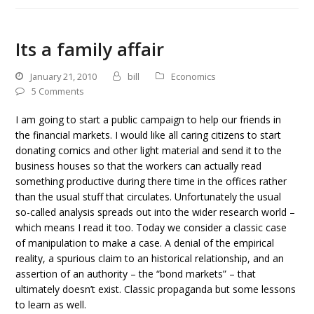
Its a family affair
January 21, 2010
bill
Economics
5 Comments
I am going to start a public campaign to help our friends in
the financial markets. I would like all caring citizens to start
donating comics and other light material and send it to the
business houses so that the workers can actually read
something productive during there time in the offices rather
than the usual stuff that circulates. Unfortunately the usual
so-called analysis spreads out into the wider research world –
which means I read it too. Today we consider a classic case
of manipulation to make a case. A denial of the empirical
reality, a spurious claim to an historical relationship, and an
assertion of an authority – the “bond markets” – that
ultimately doesn’t exist. Classic propaganda but some lessons
to learn as well.