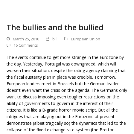
The bullies and the bullied
March 25, 2010
bill
European Union
16 Comments
The events continue to get more strange in the Eurozone by
the day. Yesterday, Portugal was downgraded, which will
worsen their situation, despite the rating agency claiming that
the fiscal austerity plan in place was credible. Tomorrow,
European leaders meet in Brussels but the German leader
doesn’t even want the crisis on the agenda. The Germans only
want to discuss imposing even tougher restrictions on the
ability of governments to govern in the interest of their
citizens. It is like a B-grade horror movie script. But all the
intrigues that are playing out in the Eurozone at present
demonstrate (albeit tragically so) the dynamics that led to the
collapse of the fixed exchange rate system (the Bretton