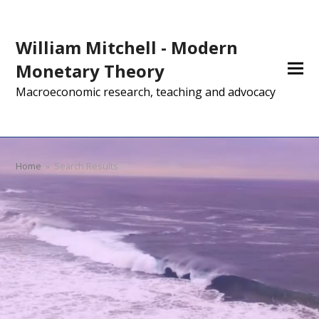
William Mitchell - Modern
Monetary Theory
Macroeconomic research, teaching and advocacy
Home
»
Search Results