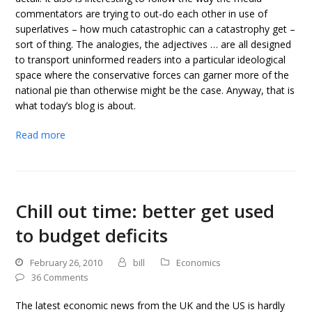
commentators are trying to out-do each other in use of
superlatives – how much catastrophic can a catastrophy get –
sort of thing. The analogies, the adjectives … are all designed
to transport uninformed readers into a particular ideological
space where the conservative forces can garner more of the
national pie than otherwise might be the case. Anyway, that is
what today’s blog is about.
Read more
Chill out time: better get used
to budget deficits
February 26, 2010
bill
Economics
36 Comments
The latest economic news from the UK and the US is hardly