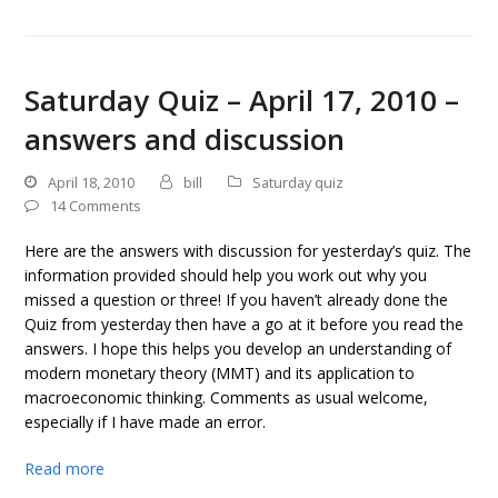
Saturday Quiz – April 17, 2010 –
answers and discussion
April 18, 2010
bill
Saturday quiz
14 Comments
Here are the answers with discussion for yesterday’s quiz. The
information provided should help you work out why you
missed a question or three! If you haven’t already done the
Quiz from yesterday then have a go at it before you read the
answers. I hope this helps you develop an understanding of
modern monetary theory (MMT) and its application to
macroeconomic thinking. Comments as usual welcome,
especially if I have made an error.
Read more