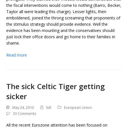
the fiscal interventions would come to nothing (Barro, Becker,
Taylor all were leading this charge). Lesser lights, then
emboldened, joined the throng screaming that proponents of
the stimulus strategy should provide evidence. Well the
evidence has been mounting and the conservatives should
just lock their office doors and go home to their families in
shame.
Read more
The sick Celtic Tiger getting
sicker
May 24, 2010
bill
European Union
33 Comments
All the recent Eurozone attention has been focused on