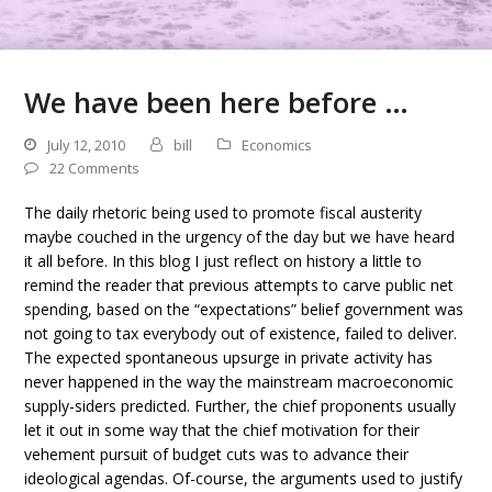
We have been here before …
July 12, 2010
bill
Economics
22 Comments
The daily rhetoric being used to promote fiscal austerity
maybe couched in the urgency of the day but we have heard
it all before. In this blog I just reflect on history a little to
remind the reader that previous attempts to carve public net
spending, based on the “expectations” belief government was
not going to tax everybody out of existence, failed to deliver.
The expected spontaneous upsurge in private activity has
never happened in the way the mainstream macroeconomic
supply-siders predicted. Further, the chief proponents usually
let it out in some way that the chief motivation for their
vehement pursuit of budget cuts was to advance their
ideological agendas. Of-course, the arguments used to justify