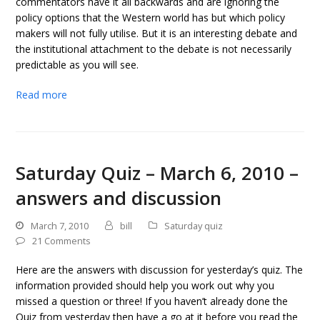
commentators have it all backwards and are ignoring the
policy options that the Western world has but which policy
makers will not fully utilise. But it is an interesting debate and
the institutional attachment to the debate is not necessarily
predictable as you will see.
Read more
Saturday Quiz – March 6, 2010 –
answers and discussion
March 7, 2010
bill
Saturday quiz
21 Comments
Here are the answers with discussion for yesterday’s quiz. The
information provided should help you work out why you
missed a question or three! If you haven’t already done the
Quiz from yesterday then have a go at it before you read the