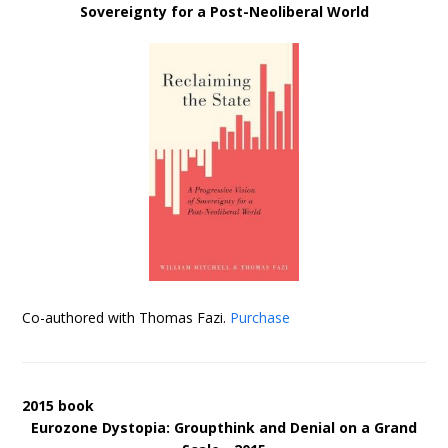
Sovereignty for a Post-Neoliberal World
Co-authored with Thomas Fazi.
Purchase
2015 book
Eurozone Dystopia: Groupthink and Denial on a Grand