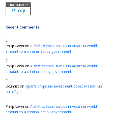
Recent Comments
Philip Lawn
on
A shift to fiscal surplus in Australia would
amount to a criminal act by government
Philip Lawn
on
A shift to fiscal surplus in Australia would
amount to a criminal act by government
Ucumist
on
Japan’s proposed investment boost will not run
out of yen
Philip Lawn
on
A shift to fiscal surplus in Australia would
amount to a criminal act by government