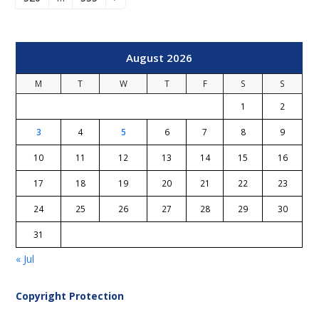
Page
Page
Next
August 2026
M
T
W
T
F
S
S
1
2
3
4
5
6
7
8
9
10
11
12
13
14
15
16
17
18
19
20
21
22
23
24
25
26
27
28
29
30
31
« Jul
Copyright Protection