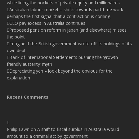
while lining the pockets of private equity and millionaires
Australian labour market – shifts towards part-time work
perhaps the first signal that a contraction is coming
CEO pay excess in Australia continues
Proposed pension reform in Japan (and elsewhere) misses
the point
Imagine if the British government wrote off its holdings of its
own debt
Bank of International Settlements pushing the ‘growth
friendly austerity’ myth
Depreciating yen – look beyond the obvious for the
explanation
Recent Comments
Philip Lawn
on
A shift to fiscal surplus in Australia would
amount to a criminal act by government