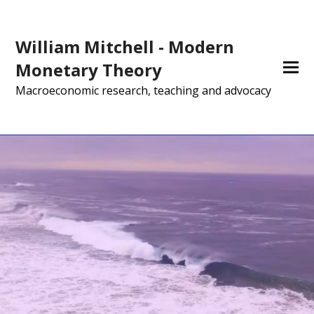
William Mitchell - Modern
Monetary Theory
Macroeconomic research, teaching and advocacy