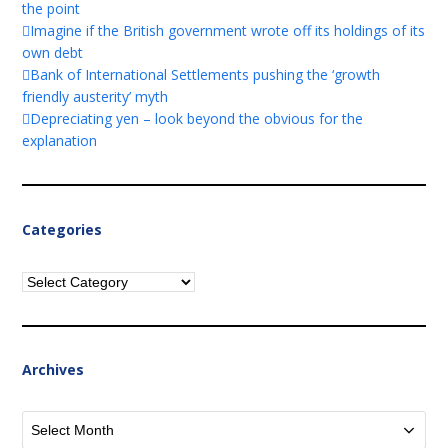
the point
Imagine if the British government wrote off its holdings of its
own debt
Bank of International Settlements pushing the ‘growth
friendly austerity’ myth
Depreciating yen – look beyond the obvious for the
explanation
Categories
Categories
Archives
Archives