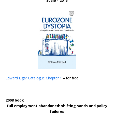
Scale - 2015
Edward Elgar Catalogue
Chapter 1
– for free.
2008 book
Full employment abandoned: shifting sands and policy
failures