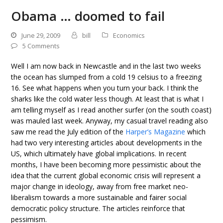
Obama … doomed to fail
June 29, 2009
bill
Economics
5 Comments
Well I am now back in Newcastle and in the last two weeks
the ocean has slumped from a cold 19 celsius to a freezing
16. See what happens when you turn your back. I think the
sharks like the cold water less though. At least that is what I
am telling myself as I read another surfer (on the south coast)
was mauled last week. Anyway, my casual travel reading also
saw me read the July edition of the
Harper’s Magazine
which
had two very interesting articles about developments in the
US, which ultimately have global implications. In recent
months, I have been becoming more pessimistic about the
idea that the current global economic crisis will represent a
major change in ideology, away from free market neo-
liberalism towards a more sustainable and fairer social
democratic policy structure. The articles reinforce that
pessimism.