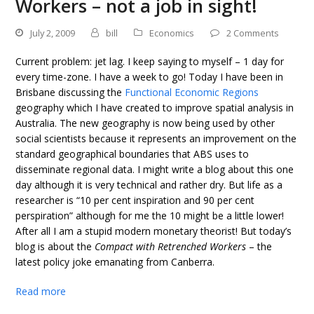
Workers – not a job in sight!
July 2, 2009
bill
Economics
2 Comments
Current problem: jet lag. I keep saying to myself – 1 day for
every time-zone. I have a week to go! Today I have been in
Brisbane discussing the
Functional Economic Regions
geography which I have created to improve spatial analysis in
Australia. The new geography is now being used by other
social scientists because it represents an improvement on the
standard geographical boundaries that ABS uses to
disseminate regional data. I might write a blog about this one
day although it is very technical and rather dry. But life as a
researcher is “10 per cent inspiration and 90 per cent
perspiration” although for me the 10 might be a little lower!
After all I am a stupid modern monetary theorist! But today’s
blog is about the
Compact with Retrenched Workers
– the
latest policy joke emanating from Canberra.
Read more