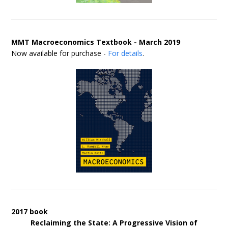
MMT Macroeconomics Textbook - March 2019
Now available for purchase -
For details
.
2017 book
Reclaiming the State: A Progressive Vision of