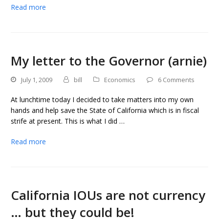
Read more
My letter to the Governor (arnie)
July 1, 2009
bill
Economics
6 Comments
At lunchtime today I decided to take matters into my own
hands and help save the State of California which is in fiscal
strife at present. This is what I did …
Read more
California IOUs are not currency
… but they could be!