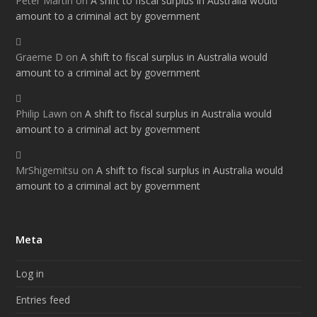
Peter Martin
on
A shift to fiscal surplus in Australia would
amount to a criminal act by government
Graeme D
on
A shift to fiscal surplus in Australia would
amount to a criminal act by government
Philip Lawn
on
A shift to fiscal surplus in Australia would
amount to a criminal act by government
MrShigemitsu
on
A shift to fiscal surplus in Australia would
amount to a criminal act by government
Meta
Log in
Entries feed