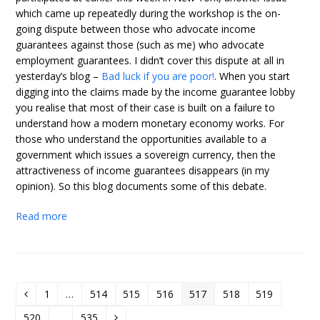
which came up repeatedly during the workshop is the on-
going dispute between those who advocate income
guarantees against those (such as me) who advocate
employment guarantees. I didn’t cover this dispute at all in
yesterday’s blog –
Bad luck if you are poor!
. When you start
digging into the claims made by the income guarantee lobby
you realise that most of their case is built on a failure to
understand how a modern monetary economy works. For
those who understand the opportunities available to a
government which issues a sovereign currency, then the
attractiveness of income guarantees disappears (in my
opinion). So this blog documents some of this debate.
Read more
1
…
514
515
516
517
518
519
Previous
Page
Page
Page
Page
Page
Page
Page
520
…
535