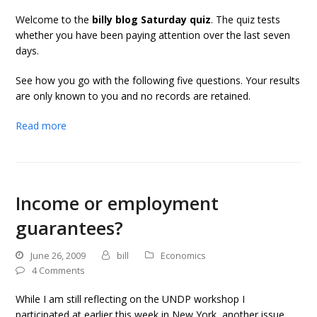
Welcome to the
billy blog Saturday quiz
. The quiz tests
whether you have been paying attention over the last seven
days.
See how you go with the following five questions. Your results
are only known to you and no records are retained.
Read more
Income or employment
guarantees?
June 26, 2009
bill
Economics
4 Comments
While I am still reflecting on the UNDP workshop I
participated at earlier this week in New York, another issue