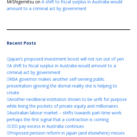
MrShigemitsu
on
A shift to fiscal surplus in Australia would
amount to a criminal act by government
Recent Posts
Japan’s proposed investment boost will not run out of yen
A shift to fiscal surplus in Australia would amount to a
criminal act by government
RBA governor makes another self-serving public
presentation ignoring the dismal reality she is helping to
create
Another neoliberal institution shown to be unfit for purpose
while lining the pockets of private equity and millionaires
Australian labour market – shifts towards part-time work
perhaps the first signal that a contraction is coming
CEO pay excess in Australia continues
Proposed pension reform in Japan (and elsewhere) misses