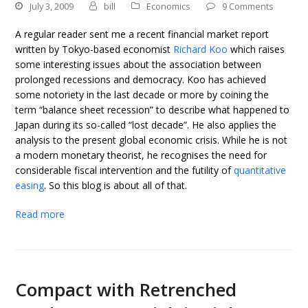
July 3, 2009
bill
Economics
9 Comments
A regular reader sent me a recent financial market report
written by Tokyo-based economist
Richard Koo
which raises
some interesting issues about the association between
prolonged recessions and democracy. Koo has achieved
some notoriety in the last decade or more by coining the
term “balance sheet recession” to describe what happened to
Japan during its so-called “lost decade”. He also applies the
analysis to the present global economic crisis. While he is not
a modern monetary theorist, he recognises the need for
considerable fiscal intervention and the futility of
quantitative
easing
. So this blog is about all of that.
Read more
Compact with Retrenched