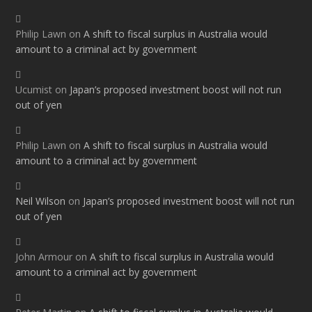
Philip Lawn
on
A shift to fiscal surplus in Australia would
amount to a criminal act by government
Ucumist
on
Japan’s proposed investment boost will not run
out of yen
Philip Lawn
on
A shift to fiscal surplus in Australia would
amount to a criminal act by government
Neil Wilson
on
Japan’s proposed investment boost will not run
out of yen
John Armour
on
A shift to fiscal surplus in Australia would
amount to a criminal act by government