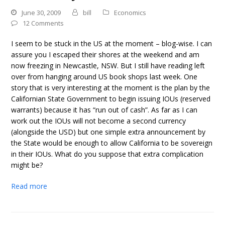
June 30, 2009
bill
Economics
12 Comments
I seem to be stuck in the US at the moment – blog-wise. I can
assure you I escaped their shores at the weekend and am
now freezing in Newcastle, NSW. But I still have reading left
over from hanging around US book shops last week. One
story that is very interesting at the moment is the plan by the
Californian State Government to begin issuing IOUs (reserved
warrants) because it has “run out of cash”. As far as I can
work out the IOUs will not become a second currency
(alongside the USD) but one simple extra announcement by
the State would be enough to allow California to be sovereign
in their IOUs. What do you suppose that extra complication
might be?
Read more