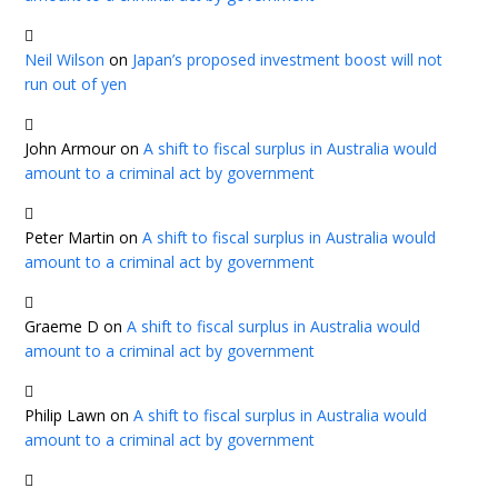
Neil Wilson
on
Japan’s proposed investment boost will not
run out of yen
John Armour
on
A shift to fiscal surplus in Australia would
amount to a criminal act by government
Peter Martin
on
A shift to fiscal surplus in Australia would
amount to a criminal act by government
Graeme D
on
A shift to fiscal surplus in Australia would
amount to a criminal act by government
Philip Lawn
on
A shift to fiscal surplus in Australia would
amount to a criminal act by government