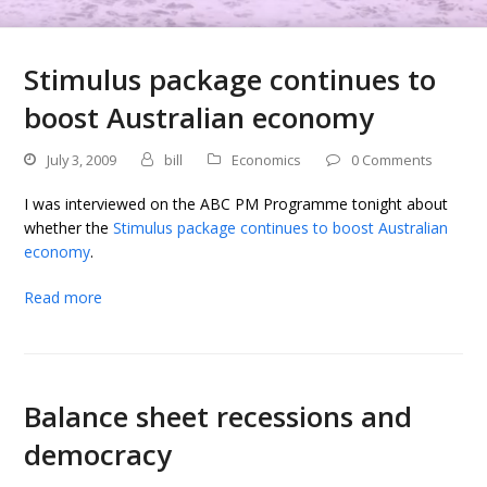
Stimulus package continues to
boost Australian economy
July 3, 2009
bill
Economics
0 Comments
I was interviewed on the ABC PM Programme tonight about
whether the
Stimulus package continues to boost Australian
economy
.
Read more
Balance sheet recessions and
democracy