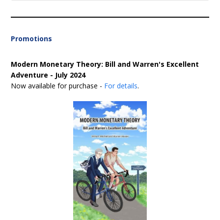
Promotions
Modern Monetary Theory: Bill and Warren's Excellent
Adventure - July 2024
Now available for purchase -
For details
.