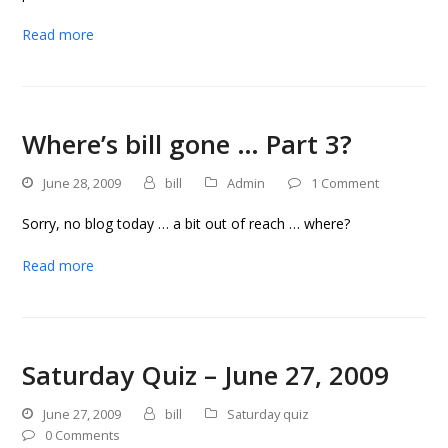
Read more
Where’s bill gone … Part 3?
June 28, 2009
bill
Admin
1 Comment
Sorry, no blog today … a bit out of reach … where?
Read more
Saturday Quiz – June 27, 2009
June 27, 2009
bill
Saturday quiz
0 Comments