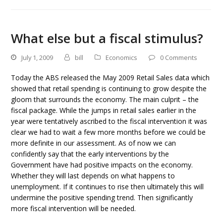
What else but a fiscal stimulus?
July 1, 2009
bill
Economics
0 Comments
Today the ABS released the May 2009 Retail Sales data which
showed that retail spending is continuing to grow despite the
gloom that surrounds the economy. The main culprit – the
fiscal package. While the jumps in retail sales earlier in the
year were tentatively ascribed to the fiscal intervention it was
clear we had to wait a few more months before we could be
more definite in our assessment. As of now we can
confidently say that the early interventions by the
Government have had positive impacts on the economy.
Whether they will last depends on what happens to
unemployment. If it continues to rise then ultimately this will
undermine the positive spending trend. Then significantly
more fiscal intervention will be needed.