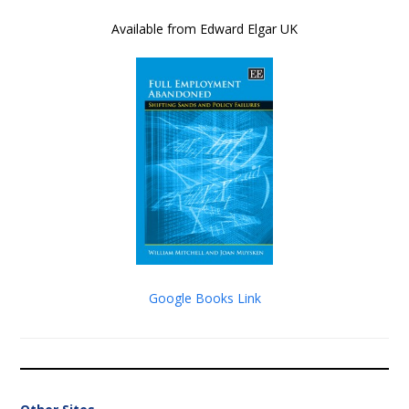
Available from Edward Elgar UK
Google Books Link