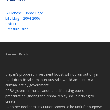
Other Sites
Bill Mitchell Home Page
billy blog – 2004-2006
CofFEE
Pressure Drop
Recent Posts
Japan’s proposed investment boost will not run out of yen
A shift to fiscal surplus in Australia would amount to a
criminal act by government
RBA governor makes another self-serving public
presentation ignoring the dismal reality she is helping to
create
Another neoliberal institution shown to be unfit for purpose