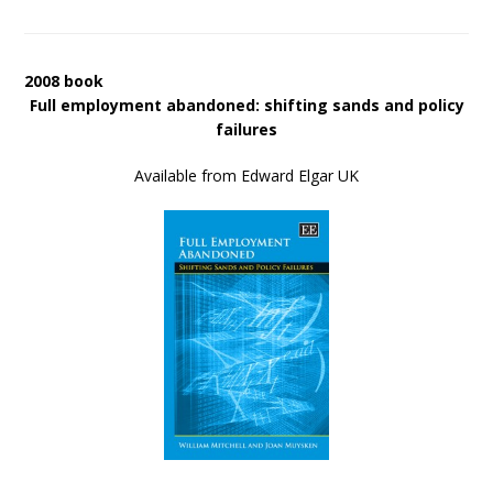
2008 book
Full employment abandoned: shifting sands and policy
failures
Available from Edward Elgar UK