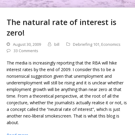
The natural rate of interest is
zero!
August 30, 2009
bill
Debriefing 101
,
Economics
33 Comments
The media is increasingly reporting that the RBA will hike
interest rates by the end of 2009. I consider this to be a
nonsensical suggestion given that unemployment and
underemployment will still be rising and it is unclear whether
employment growth will be anything than near zero at that
time. From a theoretical perspective, at the root of all the
conjecture, whether the journalists actually realise it or not, is
a concept called the “neutral rate of interest”, which is just
another neo-liberal smokescreen. That is what this blog is
about.