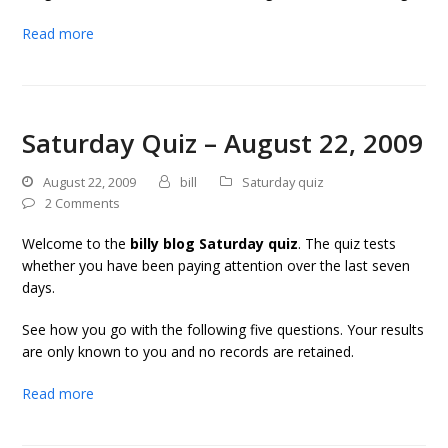
Read more
Saturday Quiz – August 22, 2009
August 22, 2009
bill
Saturday quiz
2 Comments
Welcome to the
billy blog Saturday quiz
. The quiz tests
whether you have been paying attention over the last seven
days.
See how you go with the following five questions. Your results
are only known to you and no records are retained.
Read more