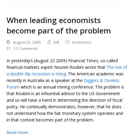
When leading economists
become part of the problem
August 25, 2009
bill
Economics
11 Comments
In yesterday’s (August 23 2009) Financial Times, so-called
financial markets expert Nouriel Roubini wrote that
The risk of
a double-dip recession is rising
. The American academic was
recently in Australia as a speaker at the
Diggers & Dealers
Forum
which is an annual mining conference. The problem is
that Roubini is an influential advisor to the US Government
and so will have a hand in determining the direction of fiscal
policy. He continually demonstrates, however, that he does
not understand how the fiat monetary system operates and
in that context becomes part of the problem.
Read more