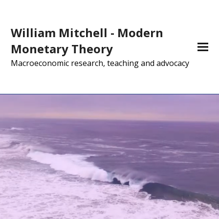
William Mitchell - Modern
Monetary Theory
Macroeconomic research, teaching and advocacy