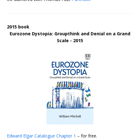
2015 book
Eurozone Dystopia: Groupthink and Denial on a Grand
Scale - 2015
Edward Elgar Catalogue
Chapter 1
– for free.