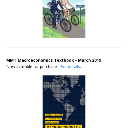
MMT Macroeconomics Textbook - March 2019
Now available for purchase -
For details
.