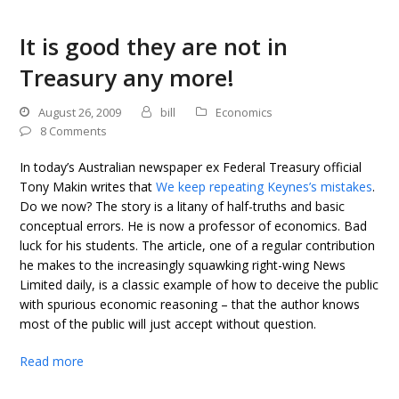
It is good they are not in
Treasury any more!
August 26, 2009
bill
Economics
8 Comments
In today’s Australian newspaper ex Federal Treasury official
Tony Makin writes that
We keep repeating Keynes’s mistakes
.
Do we now? The story is a litany of half-truths and basic
conceptual errors. He is now a professor of economics. Bad
luck for his students. The article, one of a regular contribution
he makes to the increasingly squawking right-wing News
Limited daily, is a classic example of how to deceive the public
with spurious economic reasoning – that the author knows
most of the public will just accept without question.
Read more