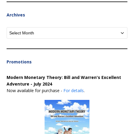
Archives
Archives
Promotions
Modern Monetary Theory: Bill and Warren's Excellent
Adventure - July 2024
Now available for purchase -
For details
.