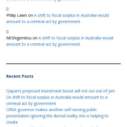
Philip Lawn
on
A shift to fiscal surplus in Australia would
amount to a criminal act by government
MrShigemitsu
on
A shift to fiscal surplus in Australia would
amount to a criminal act by government
Recent Posts
Japan’s proposed investment boost will not run out of yen
A shift to fiscal surplus in Australia would amount to a
criminal act by government
RBA governor makes another self-serving public
presentation ignoring the dismal reality she is helping to
create