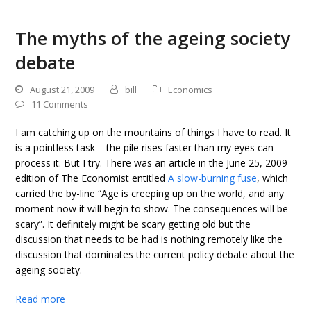
The myths of the ageing society
debate
August 21, 2009
bill
Economics
11 Comments
I am catching up on the mountains of things I have to read. It
is a pointless task – the pile rises faster than my eyes can
process it. But I try. There was an article in the June 25, 2009
edition of The Economist entitled
A slow-burning fuse
, which
carried the by-line “Age is creeping up on the world, and any
moment now it will begin to show. The consequences will be
scary”. It definitely might be scary getting old but the
discussion that needs to be had is nothing remotely like the
discussion that dominates the current policy debate about the
ageing society.
Read more