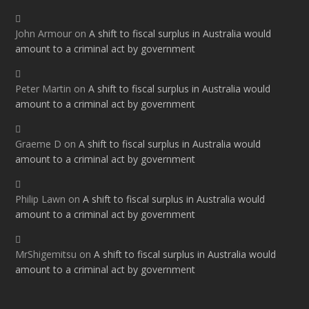
John Armour
on
A shift to fiscal surplus in Australia would
amount to a criminal act by government
Peter Martin
on
A shift to fiscal surplus in Australia would
amount to a criminal act by government
Graeme D
on
A shift to fiscal surplus in Australia would
amount to a criminal act by government
Philip Lawn
on
A shift to fiscal surplus in Australia would
amount to a criminal act by government
MrShigemitsu
on
A shift to fiscal surplus in Australia would
amount to a criminal act by government