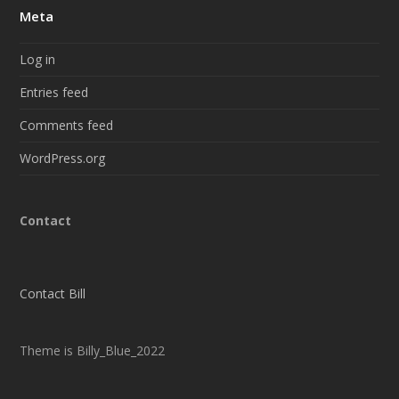
Meta
Log in
Entries feed
Comments feed
WordPress.org
Contact
Contact Bill
Theme is Billy_Blue_2022