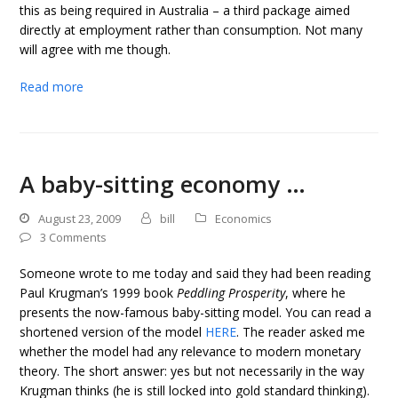
this as being required in Australia – a third package aimed
directly at employment rather than consumption. Not many
will agree with me though.
Read more
A baby-sitting economy …
August 23, 2009
bill
Economics
3 Comments
Someone wrote to me today and said they had been reading
Paul Krugman’s 1999 book
Peddling Prosperity
, where he
presents the now-famous baby-sitting model. You can read a
shortened version of the model
HERE
. The reader asked me
whether the model had any relevance to modern monetary
theory. The short answer: yes but not necessarily in the way
Krugman thinks (he is still locked into gold standard thinking).