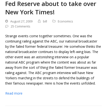
Fed Reserve about to take over
New York Times!
August 27, 2009
bill
Economics
25 Comments
Strange events come together sometimes. One was the
continuing railing against the ABC, our national broadcaster
by the failed former federal treasurer. He somehow thinks the
national broadcaster continues to display left-wing bias. The
other event was an astonishing interview on a popular
national ABC program where the content was about as far
away from the sort of thing the failed former treasurer was
railing against. The ABC program interview will have New
Yorkers marching in the streets to defend the buildings of
their famous newspaper. Here is how the events unfolded.
Read more