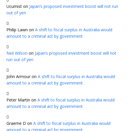
Ucumist
on
Japan’s proposed investment boost will not run
out of yen
Philip Lawn
on
A shift to fiscal surplus in Australia would
amount to a criminal act by government
Neil Wilson
on
Japan’s proposed investment boost will not
run out of yen
John Armour
on
A shift to fiscal surplus in Australia would
amount to a criminal act by government
Peter Martin
on
A shift to fiscal surplus in Australia would
amount to a criminal act by government
Graeme D
on
A shift to fiscal surplus in Australia would
amount to a criminal act by government