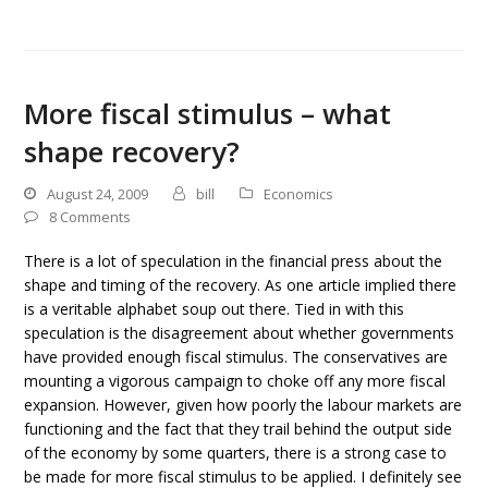
More fiscal stimulus – what
shape recovery?
August 24, 2009
bill
Economics
8 Comments
There is a lot of speculation in the financial press about the
shape and timing of the recovery. As one article implied there
is a veritable alphabet soup out there. Tied in with this
speculation is the disagreement about whether governments
have provided enough fiscal stimulus. The conservatives are
mounting a vigorous campaign to choke off any more fiscal
expansion. However, given how poorly the labour markets are
functioning and the fact that they trail behind the output side
of the economy by some quarters, there is a strong case to
be made for more fiscal stimulus to be applied. I definitely see