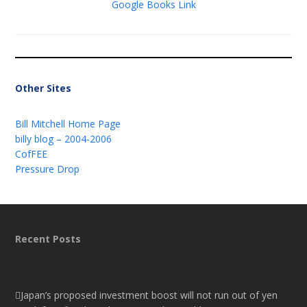
Google Books Link
Other Sites
Bill Mitchell Home Page
billy blog – 2004-2006
CofFEE
Pressure Drop
Recent Posts
Japan’s proposed investment boost will not run out of yen