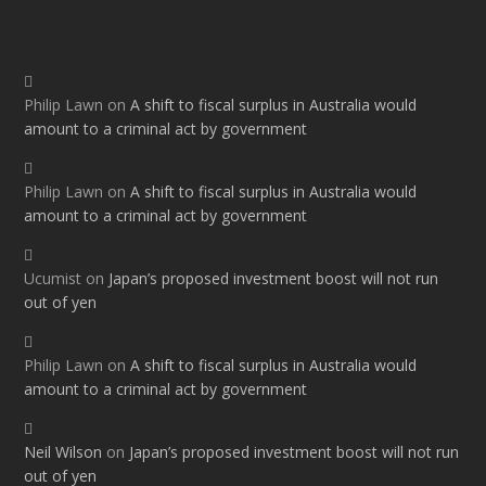
Philip Lawn
on
A shift to fiscal surplus in Australia would
amount to a criminal act by government
Philip Lawn
on
A shift to fiscal surplus in Australia would
amount to a criminal act by government
Ucumist
on
Japan’s proposed investment boost will not run
out of yen
Philip Lawn
on
A shift to fiscal surplus in Australia would
amount to a criminal act by government
Neil Wilson
on
Japan’s proposed investment boost will not run
out of yen