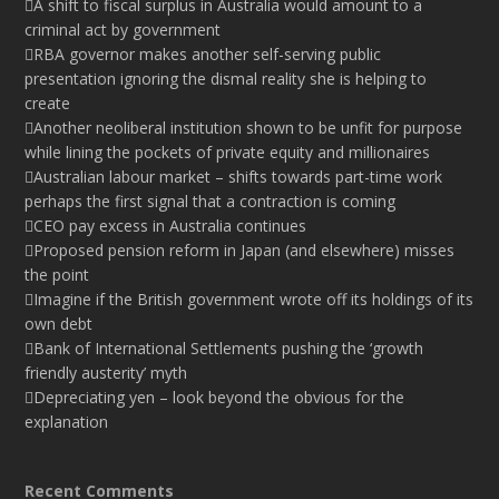
A shift to fiscal surplus in Australia would amount to a
criminal act by government
RBA governor makes another self-serving public
presentation ignoring the dismal reality she is helping to
create
Another neoliberal institution shown to be unfit for purpose
while lining the pockets of private equity and millionaires
Australian labour market – shifts towards part-time work
perhaps the first signal that a contraction is coming
CEO pay excess in Australia continues
Proposed pension reform in Japan (and elsewhere) misses
the point
Imagine if the British government wrote off its holdings of its
own debt
Bank of International Settlements pushing the ‘growth
friendly austerity’ myth
Depreciating yen – look beyond the obvious for the
explanation
Recent Comments