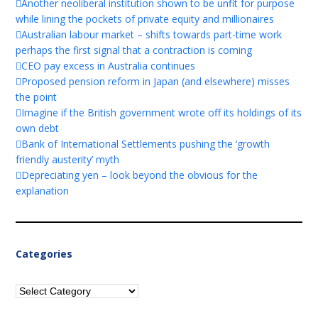
Another neoliberal institution shown to be unfit for purpose
while lining the pockets of private equity and millionaires
Australian labour market – shifts towards part-time work
perhaps the first signal that a contraction is coming
CEO pay excess in Australia continues
Proposed pension reform in Japan (and elsewhere) misses
the point
Imagine if the British government wrote off its holdings of its
own debt
Bank of International Settlements pushing the ‘growth
friendly austerity’ myth
Depreciating yen – look beyond the obvious for the
explanation
Categories
Categories