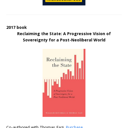
2017 book
Reclaiming the State: A Progressive Vision of
Sovereignty for a Post-Neoliberal World
Co-authored with Thomas Fazi.
Purchase