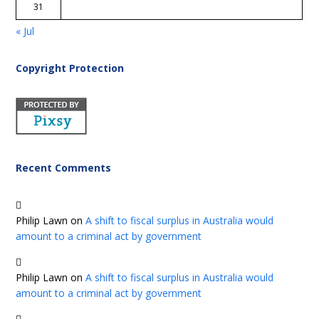
31
« Jul
Copyright Protection
Recent Comments
Philip Lawn
on
A shift to fiscal surplus in Australia would
amount to a criminal act by government
Philip Lawn
on
A shift to fiscal surplus in Australia would
amount to a criminal act by government