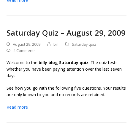
Read more
Saturday Quiz – August 29, 2009
August 29, 2009
bill
Saturday quiz
4 Comments
Welcome to the
billy blog Saturday quiz
. The quiz tests
whether you have been paying attention over the last seven
days.
See how you go with the following five questions. Your results
are only known to you and no records are retained.
Read more