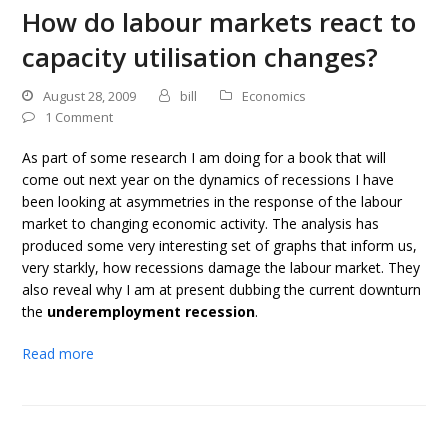
How do labour markets react to
capacity utilisation changes?
August 28, 2009
bill
Economics
1 Comment
As part of some research I am doing for a book that will
come out next year on the dynamics of recessions I have
been looking at asymmetries in the response of the labour
market to changing economic activity. The analysis has
produced some very interesting set of graphs that inform us,
very starkly, how recessions damage the labour market. They
also reveal why I am at present dubbing the current downturn
the
underemployment recession
.
Read more