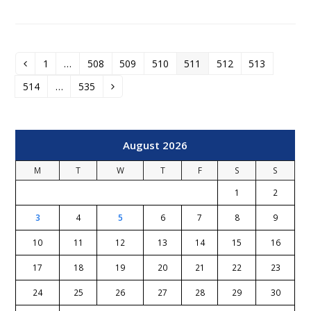
1
…
508
509
510
511
512
513
Previous
Page
Page
Page
Page
Page
Page
Page
514
…
535
Page
Page
Next
August 2026
M
T
W
T
F
S
S
1
2
3
4
5
6
7
8
9
10
11
12
13
14
15
16
17
18
19
20
21
22
23
24
25
26
27
28
29
30