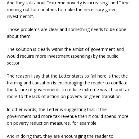
And they talk about “extreme poverty is increasing” and “time
running out for countries to make the necessary green
investments”.
Those problems are clear and something needs to be done
about them.
The solution is clearly within the ambit of government and
would require more investment (spending) by the public
sector.
The reason I say that the Letter starts to fail here is that the
framing and causation is encouraging the reader to conflate
the failure of governments to reduce extreme wealth and tax
more to the lack of action on poverty or green transition.
In other words, the Letter is suggesting that if the
government had more tax revenue then it could spend more
on poverty reduction measures, for example.
And in doing that, they are encouraging the reader to