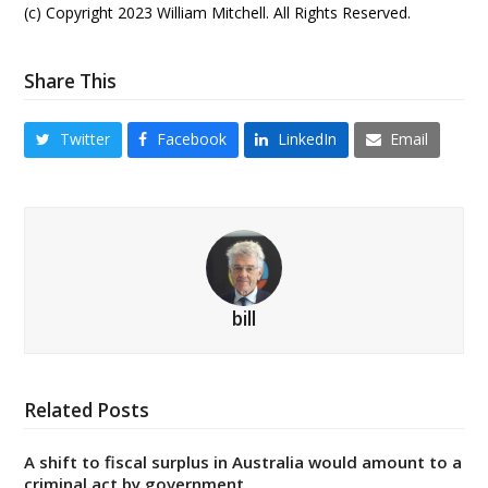
(c) Copyright 2023 William Mitchell. All Rights Reserved.
Share This
Twitter
Facebook
LinkedIn
Email
bill
Related Posts
A shift to fiscal surplus in Australia would amount to a
criminal act by government