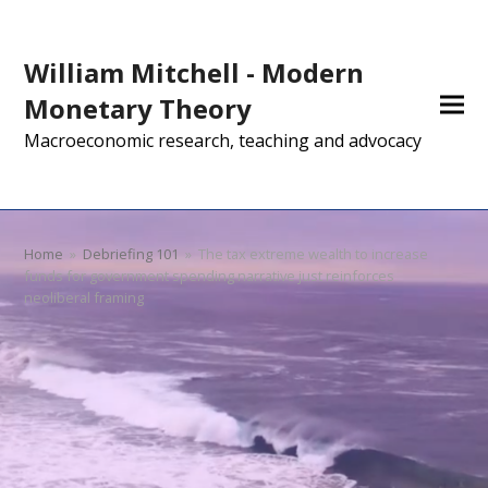
William Mitchell - Modern
Monetary Theory
Macroeconomic research, teaching and advocacy
Home
»
Debriefing 101
»
The tax extreme wealth to increase
funds for government spending narrative just reinforces
neoliberal framing