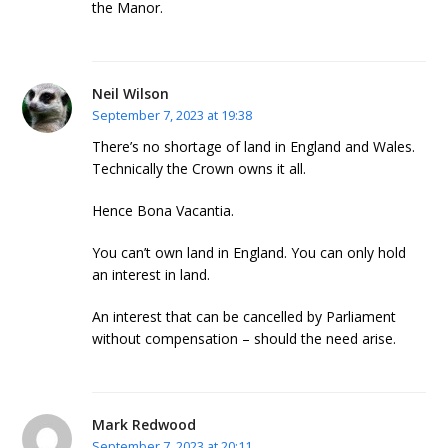
the Manor.
Neil Wilson
September 7, 2023 at 19:38
There’s no shortage of land in England and Wales.
Technically the Crown owns it all.
Hence Bona Vacantia.
You can’t own land in England. You can only hold
an interest in land.
An interest that can be cancelled by Parliament
without compensation – should the need arise.
Mark Redwood
September 7, 2023 at 20:11