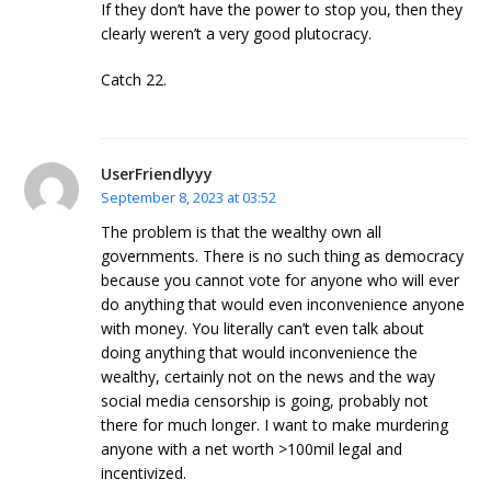
If they don’t have the power to stop you, then they
clearly weren’t a very good plutocracy.
Catch 22.
UserFriendlyyy
September 8, 2023 at 03:52
The problem is that the wealthy own all
governments. There is no such thing as democracy
because you cannot vote for anyone who will ever
do anything that would even inconvenience anyone
with money. You literally can’t even talk about
doing anything that would inconvenience the
wealthy, certainly not on the news and the way
social media censorship is going, probably not
there for much longer. I want to make murdering
anyone with a net worth >100mil legal and
incentivized.