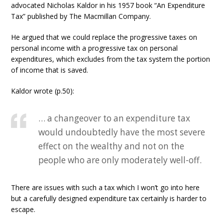
advocated Nicholas Kaldor in his 1957 book “An Expenditure
Tax” published by The Macmillan Company.
He argued that we could replace the progressive taxes on
personal income with a progressive tax on personal
expenditures, which excludes from the tax system the portion
of income that is saved.
Kaldor wrote (p.50):
… a changeover to an expenditure tax
would undoubtedly have the most severe
effect on the wealthy and not on the
people who are only moderately well-off.
There are issues with such a tax which I won’t go into here
but a carefully designed expenditure tax certainly is harder to
escape.