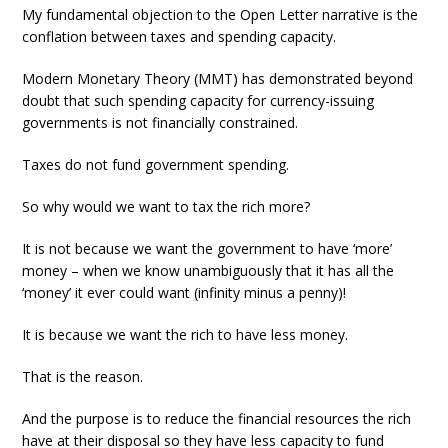
My fundamental objection to the Open Letter narrative is the
conflation between taxes and spending capacity.
Modern Monetary Theory (MMT) has demonstrated beyond
doubt that such spending capacity for currency-issuing
governments is not financially constrained.
Taxes do not fund government spending.
So why would we want to tax the rich more?
It is not because we want the government to have ‘more’
money – when we know unambiguously that it has all the
‘money’ it ever could want (infinity minus a penny)!
It is because we want the rich to have less money.
That is the reason.
And the purpose is to reduce the financial resources the rich
have at their disposal so they have less capacity to fund