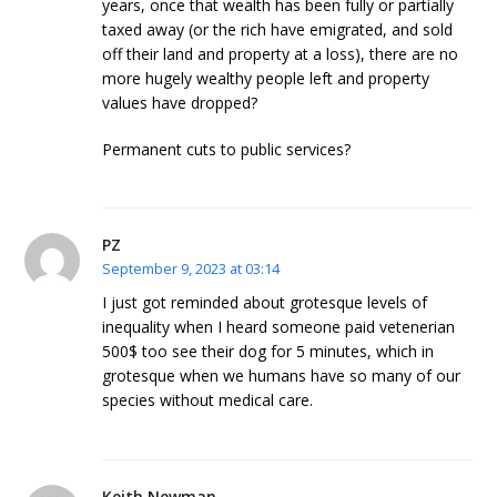
years, once that wealth has been fully or partially
taxed away (or the rich have emigrated, and sold
off their land and property at a loss), there are no
more hugely wealthy people left and property
values have dropped?
Permanent cuts to public services?
PZ
September 9, 2023 at 03:14
I just got reminded about grotesque levels of
inequality when I heard someone paid vetenerian
500$ too see their dog for 5 minutes, which in
grotesque when we humans have so many of our
species without medical care.
Keith Newman