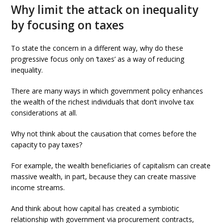
Why limit the attack on inequality
by focusing on taxes
To state the concern in a different way, why do these
progressive focus only on ‘taxes’ as a way of reducing
inequality.
There are many ways in which government policy enhances
the wealth of the richest individuals that don’t involve tax
considerations at all.
Why not think about the causation that comes before the
capacity to pay taxes?
For example, the wealth beneficiaries of capitalism can create
massive wealth, in part, because they can create massive
income streams.
And think about how capital has created a symbiotic
relationship with government via procurement contracts,