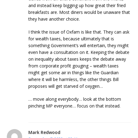
and instead keep bigging up how great their fried
breakfasts are. Most diners would be unaware that
they have another choice.
I think the issue of Oxfam is like that. They can ask
for wealth taxes, because ultimately that is
something Government’s will entertain, they might
even have a consultation on it. Keeping the debate
on inequality about taxes keeps the debate away
from corporate profit gouging – wealth taxes
might get some air in things like the Guardian
where it will be harmless, the other things Bill
proposes will get starved of oxygen…
… move along everybody… look at the bottom
pinching MP everyone… focus on that instead.
Mark Redwood