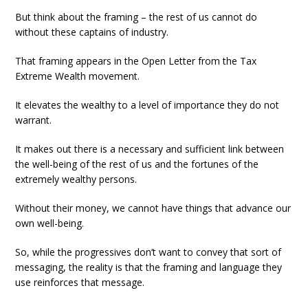
But think about the framing – the rest of us cannot do
without these captains of industry.
That framing appears in the Open Letter from the Tax
Extreme Wealth movement.
It elevates the wealthy to a level of importance they do not
warrant.
It makes out there is a necessary and sufficient link between
the well-being of the rest of us and the fortunes of the
extremely wealthy persons.
Without their money, we cannot have things that advance our
own well-being.
So, while the progressives don’t want to convey that sort of
messaging, the reality is that the framing and language they
use reinforces that message.