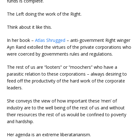
funds is complete.
The Left doing the work of the Right.
Think about it like this.
In her book –
Atlas Shrugged
– anti-government Right winger
Ayn Rand extolled the virtues of the private corporations who
were coerced by governments rules and regulations.
The rest of us are “looters” or “moochers” who have a
parasitic relation to these corporations – always desiring to
feed off the productivity of the hard work of the corporate
leaders.
She conveys the view of how important these ‘men’ of
industry are to the well being of the rest of us and without
their resources the rest of us would be confined to poverty
and hardship.
Her agenda is an extreme liberatarianism.