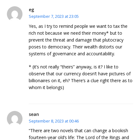
eg
September 7, 2023 at 23:05
Yes, as I try to remind people we want to tax the
rich not because we need their money* but to
prevent the threat and damage that plutocracy
poses to democracy. Their wealth distorts our
systems of governance and accountability.
* (it’s not really “theirs” anyway, is it? I like to
observe that our currency doesn’t have pictures of
billionaires on it, eh? There’s a clue right there as to
whom it belongs)
sean
September 8, 2023 at 00:46
“There are two novels that can change a bookish
fourteen-year old’s life: The Lord of the Rings and