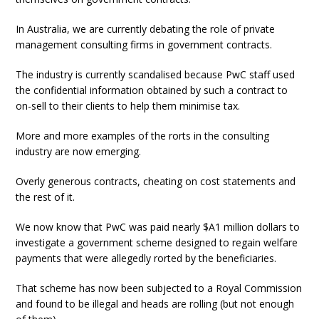
In Australia, we are currently debating the role of private
management consulting firms in government contracts.
The industry is currently scandalised because PwC staff used
the confidential information obtained by such a contract to
on-sell to their clients to help them minimise tax.
More and more examples of the rorts in the consulting
industry are now emerging.
Overly generous contracts, cheating on cost statements and
the rest of it.
We now know that PwC was paid nearly $A1 million dollars to
investigate a government scheme designed to regain welfare
payments that were allegedly rorted by the beneficiaries.
That scheme has now been subjected to a Royal Commission
and found to be illegal and heads are rolling (but not enough