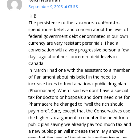
September 9, 2023 at 05:58
Hi Bill,
The persistence of the tax-more-to-afford-to-
spend-more belief, and concern about the level of
federal government debt denominated in our own
currency are very resistant perennials. I had a
conversation with a very progressive person a few
days ago about her concern re debt levels in
Canada.
In March I had one with the assistant to a member
of Parliament about his belief in the need to
increase taxes to fund a national public drug plan
(Pharmacare). When I said we don’t have a special
tax for doctors or hospitals and don’t need one for
Pharmacare he changed to “well the rich should
pay more”. Sure, except that the Conservatives use
the higher tax argument to counter the need for a
public plan saying we already pay too much tax and
a new public plan will increase them. My answer
was that the level of taxation is another issue, we