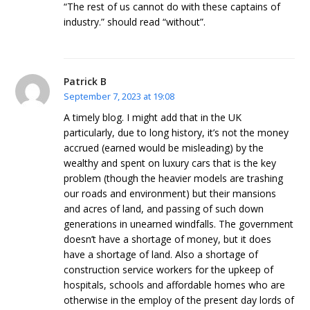
“The rest of us cannot do with these captains of
industry.” should read “without”.
Patrick B
September 7, 2023 at 19:08
A timely blog. I might add that in the UK
particularly, due to long history, it’s not the money
accrued (earned would be misleading) by the
wealthy and spent on luxury cars that is the key
problem (though the heavier models are trashing
our roads and environment) but their mansions
and acres of land, and passing of such down
generations in unearned windfalls. The government
doesn’t have a shortage of money, but it does
have a shortage of land. Also a shortage of
construction service workers for the upkeep of
hospitals, schools and affordable homes who are
otherwise in the employ of the present day lords of