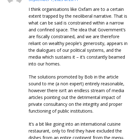
I think organisations like Oxfam are to a certain
extent trapped by the neoliberal narrative. That is
what can be said is constrained within a narrow
and confined space. The idea that Government’s
are fiscally constrained, and we are therefore
reliant on wealthy people’s generosity, appears in
the dialogues of our political systems, and the
media which sustains it – it’s constantly beamed
into our homes.
The solutions promoted by Bob in the article
sound to me (a non expert) entirely reasonable,
however there isn’t an endless stream of media
articles pointing out the detrimental impact of
private consultancy on the integrity and proper
functioning of public institutions.
It’s a bit like going into an international cuisine
restaurant, only to find they have excluded the
dishes from an entire continent from the menu,