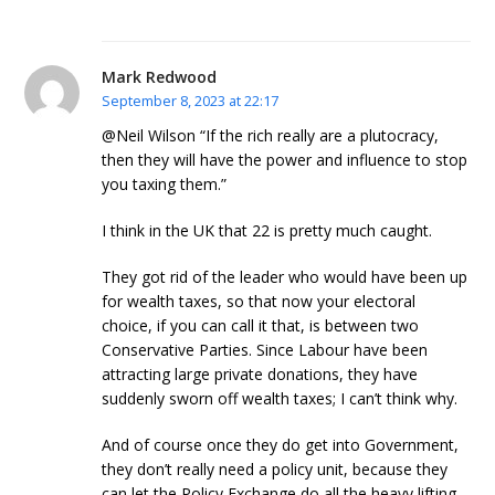
Mark Redwood
September 8, 2023 at 22:17
@Neil Wilson “If the rich really are a plutocracy,
then they will have the power and influence to stop
you taxing them.”
I think in the UK that 22 is pretty much caught.
They got rid of the leader who would have been up
for wealth taxes, so that now your electoral
choice, if you can call it that, is between two
Conservative Parties. Since Labour have been
attracting large private donations, they have
suddenly sworn off wealth taxes; I can’t think why.
And of course once they do get into Government,
they don’t really need a policy unit, because they
can let the Policy Exchange do all the heavy lifting