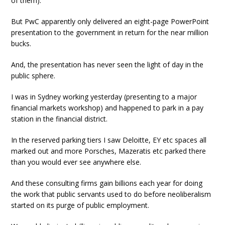
of them).
But PwC apparently only delivered an eight-page PowerPoint
presentation to the government in return for the near million
bucks.
And, the presentation has never seen the light of day in the
public sphere.
I was in Sydney working yesterday (presenting to a major
financial markets workshop) and happened to park in a pay
station in the financial district.
In the reserved parking tiers I saw Deloitte, EY etc spaces all
marked out and more Porsches, Mazeratis etc parked there
than you would ever see anywhere else.
And these consulting firms gain billions each year for doing
the work that public servants used to do before neoliberalism
started on its purge of public employment.