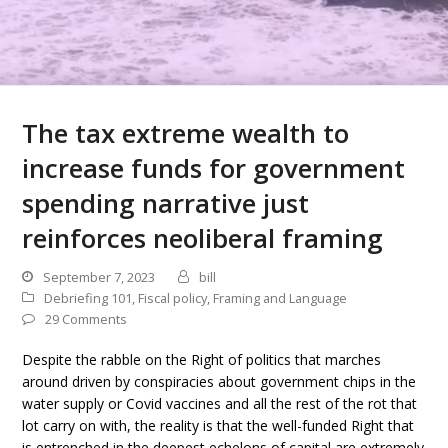
The tax extreme wealth to
increase funds for government
spending narrative just
reinforces neoliberal framing
September 7, 2023
bill
Debriefing 101
,
Fiscal policy
,
Framing and Language
29 Comments
Despite the rabble on the Right of politics that marches
around driven by conspiracies about government chips in the
water supply or Covid vaccines and all the rest of the rot that
lot carry on with, the reality is that the well-funded Right that
is entrenched in the deepest echelons of capital are extremely