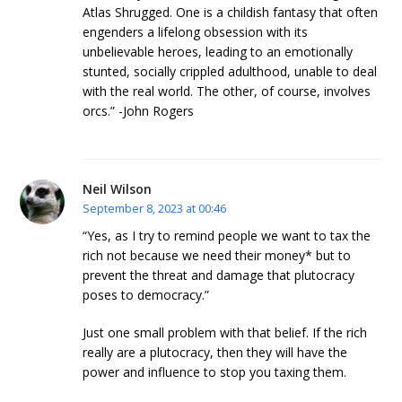
Atlas Shrugged. One is a childish fantasy that often
engenders a lifelong obsession with its
unbelievable heroes, leading to an emotionally
stunted, socially crippled adulthood, unable to deal
with the real world. The other, of course, involves
orcs.” -John Rogers
Neil Wilson
September 8, 2023 at 00:46
“Yes, as I try to remind people we want to tax the
rich not because we need their money* but to
prevent the threat and damage that plutocracy
poses to democracy.”
Just one small problem with that belief. If the rich
really are a plutocracy, then they will have the
power and influence to stop you taxing them.