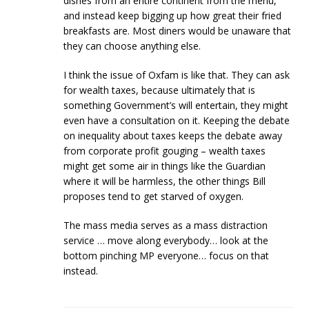
dishes from an entire continent from the menu,
and instead keep bigging up how great their fried
breakfasts are. Most diners would be unaware that
they can choose anything else.
I think the issue of Oxfam is like that. They can ask
for wealth taxes, because ultimately that is
something Government’s will entertain, they might
even have a consultation on it. Keeping the debate
on inequality about taxes keeps the debate away
from corporate profit gouging – wealth taxes
might get some air in things like the Guardian
where it will be harmless, the other things Bill
proposes tend to get starved of oxygen.
The mass media serves as a mass distraction
service … move along everybody… look at the
bottom pinching MP everyone… focus on that
instead.