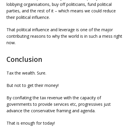
lobbying organisations, buy off politicians, fund political
parties, and the rest of it – which means we could reduce
their political influence.
That political influence and leverage is one of the major
contributing reasons to why the world is in such a mess right
now.
Conclusion
Tax the wealth. Sure.
But not to get their money!
By conflating the tax revenue with the capacity of
governments to provide services etc, progressives just
advance the conservative framing and agenda.
That is enough for today!