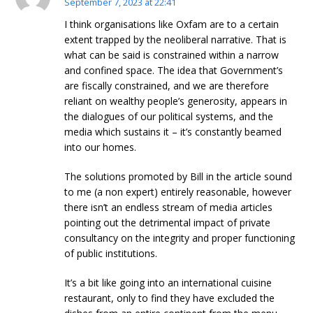
September 7, 2023 at 22:41
I think organisations like Oxfam are to a certain
extent trapped by the neoliberal narrative. That is
what can be said is constrained within a narrow
and confined space. The idea that Government’s
are fiscally constrained, and we are therefore
reliant on wealthy people’s generosity, appears in
the dialogues of our political systems, and the
media which sustains it – it’s constantly beamed
into our homes.
The solutions promoted by Bill in the article sound
to me (a non expert) entirely reasonable, however
there isn’t an endless stream of media articles
pointing out the detrimental impact of private
consultancy on the integrity and proper functioning
of public institutions.
It’s a bit like going into an international cuisine
restaurant, only to find they have excluded the