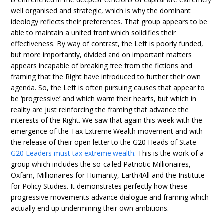
well organised and strategic, which is why the dominant
ideology reflects their preferences. That group appears to be
able to maintain a united front which solidifies their
effectiveness. By way of contrast, the Left is poorly funded,
but more importantly, divided and on important matters
appears incapable of breaking free from the fictions and
framing that the Right have introduced to further their own
agenda. So, the Left is often pursuing causes that appear to
be ‘progressive’ and which warm their hearts, but which in
reality are just reinforcing the framing that advance the
interests of the Right. We saw that again this week with the
emergence of the Tax Extreme Wealth movement and with
the release of their open letter to the G20 Heads of State –
G20 Leaders must tax extreme wealth
. This is the work of a
group which includes the so-called Patriotic Millionaires,
Oxfam, Millionaires for Humanity, Earth4All and the Institute
for Policy Studies. It demonstrates perfectly how these
progressive movements advance dialogue and framing which
actually end up undermining their own ambitions.