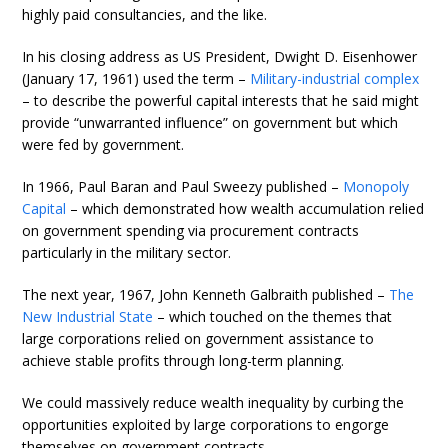
highly paid consultancies, and the like.
In his closing address as US President, Dwight D. Eisenhower
(January 17, 1961) used the term –
Military-industrial complex
– to describe the powerful capital interests that he said might
provide “unwarranted influence” on government but which
were fed by government.
In 1966, Paul Baran and Paul Sweezy published –
Monopoly
Capital
– which demonstrated how wealth accumulation relied
on government spending via procurement contracts
particularly in the military sector.
The next year, 1967, John Kenneth Galbraith published –
The
New Industrial State
– which touched on the themes that
large corporations relied on government assistance to
achieve stable profits through long-term planning.
We could massively reduce wealth inequality by curbing the
opportunities exploited by large corporations to engorge
themselves on government contracts.