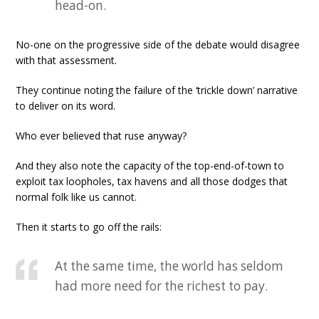
head-on.
No-one on the progressive side of the debate would disagree
with that assessment.
They continue noting the failure of the ‘trickle down’ narrative
to deliver on its word.
Who ever believed that ruse anyway?
And they also note the capacity of the top-end-of-town to
exploit tax loopholes, tax havens and all those dodges that
normal folk like us cannot.
Then it starts to go off the rails:
At the same time, the world has seldom
had more need for the richest to pay.