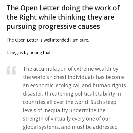
The Open Letter doing the work of
the Right while thinking they are
pursuing progressive causes
The Open Letter is well intended I am sure.
It begins by noting that:
The accumulation of extreme wealth by
the world’s richest individuals has become
an economic, ecological, and human rights
disaster, threatening political stability in
countries all over the world. Such steep
levels of inequality undermine the
strength of virtually every one of our
global systems, and must be addressed