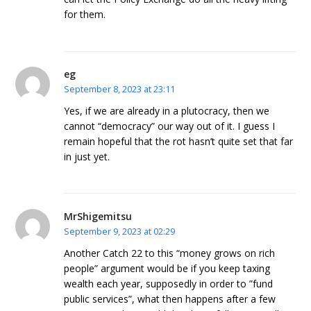
for them.
eg
September 8, 2023 at 23:11
Yes, if we are already in a plutocracy, then we
cannot “democracy” our way out of it. I guess I
remain hopeful that the rot hasn’t quite set that far
in just yet.
MrShigemitsu
September 9, 2023 at 02:29
Another Catch 22 to this “money grows on rich
people” argument would be if you keep taxing
wealth each year, supposedly in order to ”fund
public services”, what then happens after a few