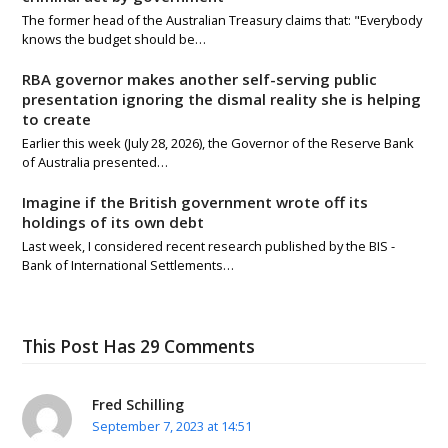
The former head of the Australian Treasury claims that: "Everybody
knows the budget should be…
RBA governor makes another self-serving public
presentation ignoring the dismal reality she is helping
to create
Earlier this week (July 28, 2026), the Governor of the Reserve Bank
of Australia presented…
Imagine if the British government wrote off its
holdings of its own debt
Last week, I considered recent research published by the BIS -
Bank of International Settlements…
This Post Has 29 Comments
Fred Schilling
September 7, 2023 at 14:51