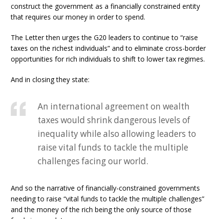
construct the government as a financially constrained entity
that requires our money in order to spend.
The Letter then urges the G20 leaders to continue to “raise
taxes on the richest individuals” and to eliminate cross-border
opportunities for rich individuals to shift to lower tax regimes.
And in closing they state:
An international agreement on wealth
taxes would shrink dangerous levels of
inequality while also allowing leaders to
raise vital funds to tackle the multiple
challenges facing our world.
And so the narrative of financially-constrained governments
needing to raise “vital funds to tackle the multiple challenges”
and the money of the rich being the only source of those