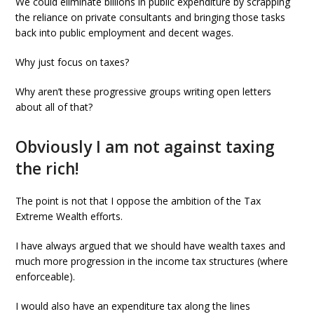
We could eliminate billions in public expenditure by scrapping
the reliance on private consultants and bringing those tasks
back into public employment and decent wages.
Why just focus on taxes?
Why aren’t these progressive groups writing open letters
about all of that?
Obviously I am not against taxing
the rich!
The point is not that I oppose the ambition of the Tax
Extreme Wealth efforts.
I have always argued that we should have wealth taxes and
much more progression in the income tax structures (where
enforceable).
I would also have an expenditure tax along the lines