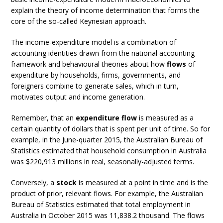
explain the theory of income determination that forms the
core of the so-called Keynesian approach.
The income-expenditure model is a combination of
accounting identities drawn from the national accounting
framework and behavioural theories about how
flows
of
expenditure by households, firms, governments, and
foreigners combine to generate sales, which in turn,
motivates output and income generation.
Remember, that an
expenditure flow
is measured as a
certain quantity of dollars that is spent per unit of time. So for
example, in the June-quarter 2015, the Australian Bureau of
Statistics estimated that household consumption in Australia
was $220,913 millions in real, seasonally-adjusted terms.
Conversely, a
stock
is measured at a point in time and is the
product of prior, relevant flows. For example, the Australian
Bureau of Statistics estimated that total employment in
Australia in October 2015 was 11,838.2 thousand. The flows