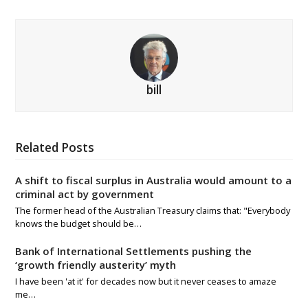
bill
Related Posts
A shift to fiscal surplus in Australia would amount to a
criminal act by government
The former head of the Australian Treasury claims that: "Everybody
knows the budget should be…
Bank of International Settlements pushing the
‘growth friendly austerity’ myth
I have been 'at it' for decades now but it never ceases to amaze
me…