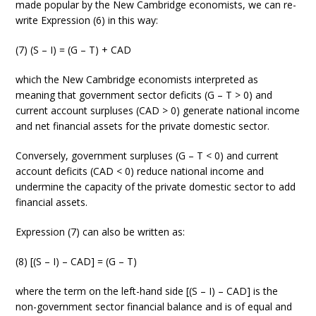
made popular by the New Cambridge economists, we can re-
write Expression (6) in this way:
(7) (S – I) = (G – T) + CAD
which the New Cambridge economists interpreted as
meaning that government sector deficits (G – T > 0) and
current account surpluses (CAD > 0) generate national income
and net financial assets for the private domestic sector.
Conversely, government surpluses (G – T < 0) and current
account deficits (CAD < 0) reduce national income and
undermine the capacity of the private domestic sector to add
financial assets.
Expression (7) can also be written as:
(8) [(S – I) – CAD] = (G – T)
where the term on the left-hand side [(S – I) – CAD] is the
non-government sector financial balance and is of equal and