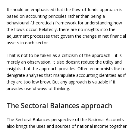
It should be emphasised that the flow-of-funds approach is
based on accounting principles rather than being a
behavioural (theoretical) framework for understanding how
the flows occur. Relatedly, there are no insights into the
adjustment processes that govern the change in net financial
assets in each sector.
That is not to be taken as a criticism of the approach – it is
merely an observation. It also doesn’t reduce the utility and
insights that the approach provides. Often economists like to
denigrate analyses that manipulate accounting identities as if
they are too low brow. But any approach is valuable if it
provides useful ways of thinking.
The Sectoral Balances approach
The Sectoral Balances perspective of the National Accounts
also brings the uses and sources of national income together.