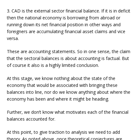
3. CAD is the external sector financial balance. If it is in deficit
then the national economy is borrowing from abroad or
running down its net financial position in other ways and
foreigners are accumulating financial asset claims and vice
versa.
These are accounting statements. So in one sense, the claim
that the sectoral balances is about accounting is factual. But
of course it also is a highly limited conclusion.
At this stage, we know nothing about the state of the
economy that would be associated with bringing these
balances into line, nor do we know anything about where the
economy has been and where it might be heading.
Further, we don’t know what motivates each of the financial
balances accounted for.
At this point, to give traction to analysis we need to add
theory. As noted above, once theoretical conjectures are