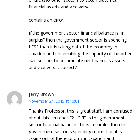
financial assets and vice versa.”
contains an error.
If the government sector financial balance is “in
surplus” then the government sector is spending
LESS than it is taking out of the economy in
taxation and undermining the capacity of the other
two sectors to accumulate net financials assets
and vice-versa, correct?
Jerry Brown
November 24, 2015 at 16:01
Thanks Professor, this is great stuff. I am confused
about this sentence “2. (G-T) is the government
sector financial balance. If it is in surplus then the
government sector is spending more than it is
taking out of the economy in taxation and