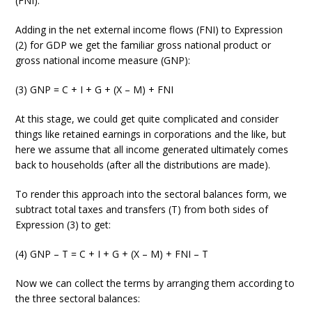
(FNI).
Adding in the net external income flows (FNI) to Expression
(2) for GDP we get the familiar gross national product or
gross national income measure (GNP):
(3) GNP = C + I + G + (X – M) + FNI
At this stage, we could get quite complicated and consider
things like retained earnings in corporations and the like, but
here we assume that all income generated ultimately comes
back to households (after all the distributions are made).
To render this approach into the sectoral balances form, we
subtract total taxes and transfers (T) from both sides of
Expression (3) to get:
(4) GNP – T = C + I + G + (X – M) + FNI – T
Now we can collect the terms by arranging them according to
the three sectoral balances: