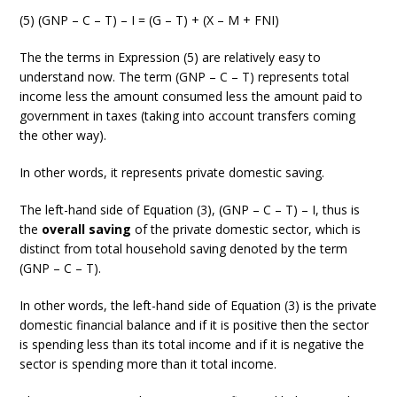
(5) (GNP – C – T) – I = (G – T) + (X – M + FNI)
The the terms in Expression (5) are relatively easy to
understand now. The term (GNP – C – T) represents total
income less the amount consumed less the amount paid to
government in taxes (taking into account transfers coming
the other way).
In other words, it represents private domestic saving.
The left-hand side of Equation (3), (GNP – C – T) – I, thus is
the
overall saving
of the private domestic sector, which is
distinct from total household saving denoted by the term
(GNP – C – T).
In other words, the left-hand side of Equation (3) is the private
domestic financial balance and if it is positive then the sector
is spending less than its total income and if it is negative the
sector is spending more than it total income.