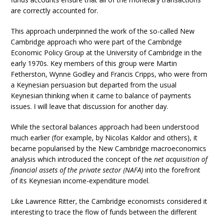
are correctly accounted for.
This approach underpinned the work of the so-called New
Cambridge approach who were part of the Cambridge
Economic Policy Group at the University of Cambridge in the
early 1970s. Key members of this group were Martin
Fetherston, Wynne Godley and Francis Cripps, who were from
a Keynesian persuasion but departed from the usual
Keynesian thinking when it came to balance of payments
issues. I will leave that discussion for another day.
While the sectoral balances approach had been understood
much earlier (for example, by Nicolas Kaldor and others), it
became popularised by the New Cambridge macroeconomics
analysis which introduced the concept of the
net acquisition of
financial assets of the private sector (NAFA)
into the forefront
of its Keynesian income-expenditure model.
Like Lawrence Ritter, the Cambridge economists considered it
interesting to trace the flow of funds between the different