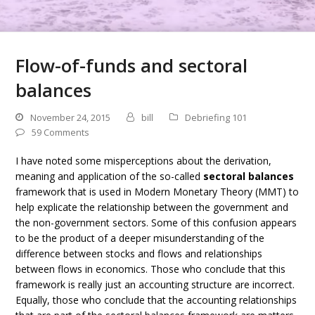
Flow-of-funds and sectoral
balances
November 24, 2015
bill
Debriefing 101
59 Comments
I have noted some misperceptions about the derivation,
meaning and application of the so-called
sectoral balances
framework that is used in Modern Monetary Theory (MMT) to
help explicate the relationship between the government and
the non-government sectors. Some of this confusion appears
to be the product of a deeper misunderstanding of the
difference between stocks and flows and relationships
between flows in economics. Those who conclude that this
framework is really just an accounting structure are incorrect.
Equally, those who conclude that the accounting relationships