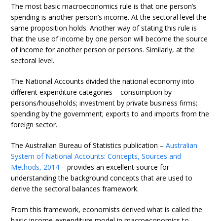
The most basic macroeconomics rule is that one person’s
spending is another person’s income. At the sectoral level the
same proposition holds. Another way of stating this rule is
that the use of income by one person will become the source
of income for another person or persons. Similarly, at the
sectoral level.
The National Accounts divided the national economy into
different expenditure categories – consumption by
persons/households; investment by private business firms;
spending by the government; exports to and imports from the
foreign sector.
The Australian Bureau of Statistics publication –
Australian
System of National Accounts: Concepts, Sources and
Methods, 2014
– provides an excellent source for
understanding the background concepts that are used to
derive the sectoral balances framework.
From this framework, economists derived what is called the
basic income-expenditure model in macroeconomics to