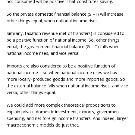
not consumed will be positive. That constitutes saving.
So the private domestic financial balance (S – I) will increase,
other things equal, when national income rises.
Similarly, taxation revenue (net of transfers) is considered to
be a positive function of national income. So, other things
equal, the government financial balance (G – T) falls when
national income rises, and vice versa.
Imports are also considered to be a positive function of
national income – so when national income rises we buy
more locally- produced goods and more imported goods. So
the external balance falls when national income rises, and vice
versa, other things equal.
We could add more complex theoretical propositions to
explain private domestic investment, exports, government
spending, and net foreign income transfers. And indeed, larger
macroeconomic models do just that.