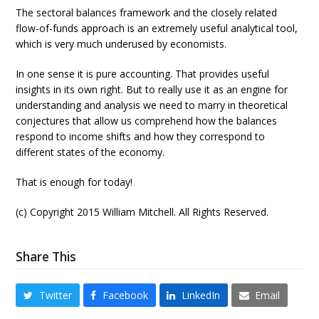
The sectoral balances framework and the closely related
flow-of-funds approach is an extremely useful analytical tool,
which is very much underused by economists.
In one sense it is pure accounting. That provides useful
insights in its own right. But to really use it as an engine for
understanding and analysis we need to marry in theoretical
conjectures that allow us comprehend how the balances
respond to income shifts and how they correspond to
different states of the economy.
That is enough for today!
(c) Copyright 2015 William Mitchell. All Rights Reserved.
Share This
Twitter
Facebook
LinkedIn
Email