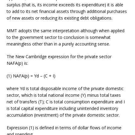
surplus (that is, its income exceeds its expenditure) it is able
to add to its net financial assets through additional purchases
of new assets or reducing its existing debt obligations.
MMT adopts the same interpretation although when applied
to the government sector to conclusion is somewhat
meaningless other than in a purely accounting sense.
The New Cambridge expression for the private sector
NAFA(p) is:
(1) NAFA(p) = Yd – (C + I)
where Yd is total disposable income of the private domestic
sector, which is total national income (Y) minus total taxes
net of transfers (T); C is total consumption expenditure and I
is total capital expenditure including unintended inventory
accumulation (investment) of the private domestic sector.
Expression (1) is defined in terms of dollar flows of income
and spending.