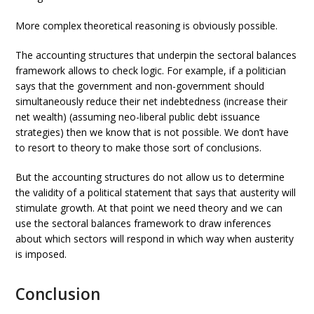
More complex theoretical reasoning is obviously possible.
The accounting structures that underpin the sectoral balances
framework allows to check logic. For example, if a politician
says that the government and non-government should
simultaneously reduce their net indebtedness (increase their
net wealth) (assuming neo-liberal public debt issuance
strategies) then we know that is not possible. We don’t have
to resort to theory to make those sort of conclusions.
But the accounting structures do not allow us to determine
the validity of a political statement that says that austerity will
stimulate growth. At that point we need theory and we can
use the sectoral balances framework to draw inferences
about which sectors will respond in which way when austerity
is imposed.
Conclusion