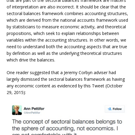
that are part of the sectoral balances framework are matters
of interpretation are also incorrect. It should be clear that the
sectoral balances framework combines accounting structures,
which are derived from the national accounts framework used
by statisticians to measure economic activity, and theoretical
propositions, which seek to explain relationships between
variables within the accounting structures. In other words, we
need to understand both the accounting aspects that are true
by definition as well as the underlying theoretical structures
which drive the balances.
One reader suggested that a Jeremy Corbyn adviser had
largely dismissed the sectoral balances framework as having
any economic content as evidenced by this Tweet (October
29, 2015):