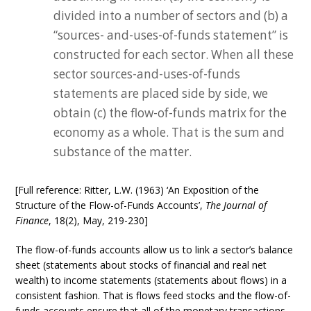
divided into a number of sectors and (b) a
“sources- and-uses-of-funds statement” is
constructed for each sector. When all these
sector sources-and-uses-of-funds
statements are placed side by side, we
obtain (c) the flow-of-funds matrix for the
economy as a whole. That is the sum and
substance of the matter.
[Full reference: Ritter, L.W. (1963) ‘An Exposition of the
Structure of the Flow-of-Funds Accounts’,
The Journal of
Finance
, 18(2), May, 219-230]
The flow-of-funds accounts allow us to link a sector’s balance
sheet (statements about stocks of financial and real net
wealth) to income statements (statements about flows) in a
consistent fashion. That is flows feed stocks and the flow-of-
funds accounts ensure that all of the monetary transactions