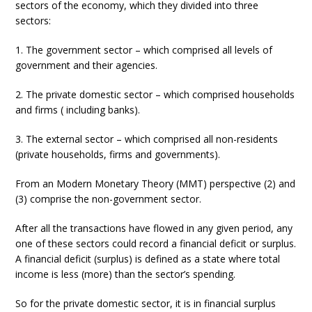
sectors of the economy, which they divided into three
sectors:
1. The government sector – which comprised all levels of
government and their agencies.
2. The private domestic sector – which comprised households
and firms ( including banks).
3. The external sector – which comprised all non-residents
(private households, firms and governments).
From an Modern Monetary Theory (MMT) perspective (2) and
(3) comprise the non-government sector.
After all the transactions have flowed in any given period, any
one of these sectors could record a financial deficit or surplus.
A financial deficit (surplus) is defined as a state where total
income is less (more) than the sector’s spending.
So for the private domestic sector, it is in financial surplus