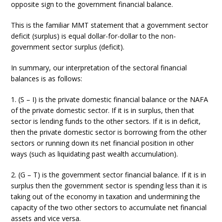
opposite sign to the government financial balance.
This is the familiar MMT statement that a government sector
deficit (surplus) is equal dollar-for-dollar to the non-
government sector surplus (deficit).
In summary, our interpretation of the sectoral financial
balances is as follows:
1. (S – I) is the private domestic financial balance or the NAFA
of the private domestic sector. If it is in surplus, then that
sector is lending funds to the other sectors. If it is in deficit,
then the private domestic sector is borrowing from the other
sectors or running down its net financial position in other
ways (such as liquidating past wealth accumulation).
2. (G – T) is the government sector financial balance. If it is in
surplus then the government sector is spending less than it is
taking out of the economy in taxation and undermining the
capacity of the two other sectors to accumulate net financial
assets and vice versa.