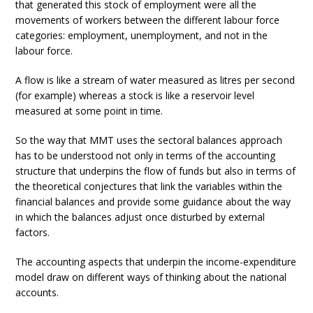
that generated this stock of employment were all the
movements of workers between the different labour force
categories: employment, unemployment, and not in the
labour force.
A flow is like a stream of water measured as litres per second
(for example) whereas a stock is like a reservoir level
measured at some point in time.
So the way that MMT uses the sectoral balances approach
has to be understood not only in terms of the accounting
structure that underpins the flow of funds but also in terms of
the theoretical conjectures that link the variables within the
financial balances and provide some guidance about the way
in which the balances adjust once disturbed by external
factors.
The accounting aspects that underpin the income-expenditure
model draw on different ways of thinking about the national
accounts.