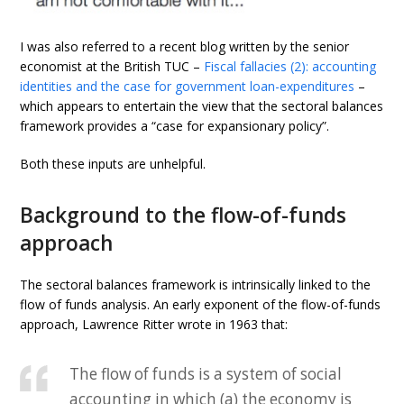
I was also referred to a recent blog written by the senior
economist at the British TUC –
Fiscal fallacies (2): accounting
identities and the case for government loan-expenditures
–
which appears to entertain the view that the sectoral balances
framework provides a “case for expansionary policy”.
Both these inputs are unhelpful.
Background to the flow-of-funds
approach
The sectoral balances framework is intrinsically linked to the
flow of funds analysis. An early exponent of the flow-of-funds
approach, Lawrence Ritter wrote in 1963 that:
The flow of funds is a system of social
accounting in which (a) the economy is