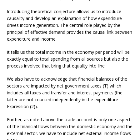
Introducing theoretical conjecture allows us to introduce
causality and develop an explanation of how expenditure
drives income generation. The central role played by the
principal of effective demand provides the causal link between
expenditure and income.
It tells us that total income in the economy per period will be
exactly equal to total spending from all sources but also the
process involved that bring that equality into line.
We also have to acknowledge that financial balances of the
sectors are impacted by net government taxes (T) which
includes all taxes and transfer and interest payments (the
latter are not counted independently in the expenditure
Expression (2)).
Further, as noted above the trade account is only one aspect
of the financial flows between the domestic economy and the
external sector. we have to include net external income flows