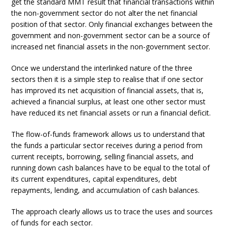
get the standard MMT result that financial transactions within
the non-government sector do not alter the net financial
position of that sector. Only financial exchanges between the
government and non-government sector can be a source of
increased net financial assets in the non-government sector.
Once we understand the interlinked nature of the three
sectors then it is a simple step to realise that if one sector
has improved its net acquisition of financial assets, that is,
achieved a financial surplus, at least one other sector must
have reduced its net financial assets or run a financial deficit.
The flow-of-funds framework allows us to understand that
the funds a particular sector receives during a period from
current receipts, borrowing, selling financial assets, and
running down cash balances have to be equal to the total of
its current expenditures, capital expenditures, debt
repayments, lending, and accumulation of cash balances.
The approach clearly allows us to trace the uses and sources
of funds for each sector.