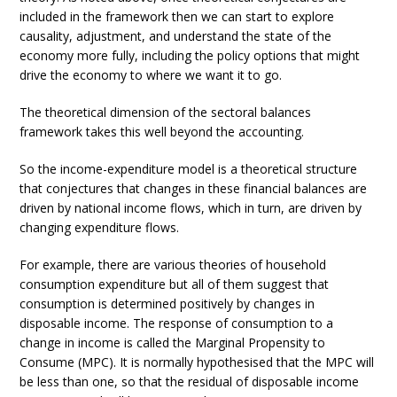
included in the framework then we can start to explore
causality, adjustment, and understand the state of the
economy more fully, including the policy options that might
drive the economy to where we want it to go.
The theoretical dimension of the sectoral balances
framework takes this well beyond the accounting.
So the income-expenditure model is a theoretical structure
that conjectures that changes in these financial balances are
driven by national income flows, which in turn, are driven by
changing expenditure flows.
For example, there are various theories of household
consumption expenditure but all of them suggest that
consumption is determined positively by changes in
disposable income. The response of consumption to a
change in income is called the Marginal Propensity to
Consume (MPC). It is normally hypothesised that the MPC will
be less than one, so that the residual of disposable income