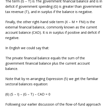
The term (G – T) is The government financial balance and is in
deficit if government spending (G) is greater than government
tax revenue (T), and in surplus if the balance is negative.
Finally, the other right-hand side term (X – M + FNI) is the
external financial balance, commonly known as the current
account balance (CAD). It is in surplus if positive and deficit if
negative.
In English we could say that:
The private financial balance equals the sum of the
government financial balance plus the current account
balance.
Note that by re-arranging Expression (5) we get the familiar
sectoral balances equation:
(6) (S – I) – (G – T) – CAD = 0
Following our earlier discussion of the flow-of-fund approach