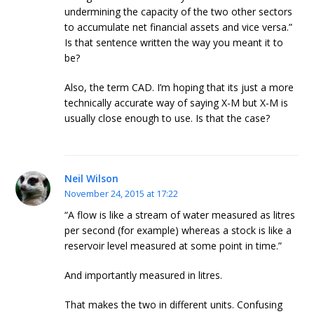
undermining the capacity of the two other sectors
to accumulate net financial assets and vice versa.”
Is that sentence written the way you meant it to
be?
Also, the term CAD. I’m hoping that its just a more
technically accurate way of saying X-M but X-M is
usually close enough to use. Is that the case?
Neil Wilson
November 24, 2015 at 17:22
“A flow is like a stream of water measured as litres
per second (for example) whereas a stock is like a
reservoir level measured at some point in time.”
And importantly measured in litres.
That makes the two in different units. Confusing