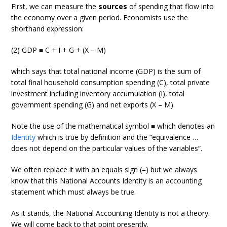
First, we can measure the
sources
of spending that flow into
the economy over a given period. Economists use the
shorthand expression:
(2) GDP ≡ C + I + G + (X – M)
which says that total national income (GDP) is the sum of
total final household consumption spending (C), total private
investment including inventory accumulation (I), total
government spending (G) and net exports (X – M).
Note the use of the mathematical symbol ≡ which denotes an
Identity
which is true by definition and the “equivalence …
does not depend on the particular values of the variables”.
We often replace it with an equals sign (=) but we always
know that this National Accounts Identity is an accounting
statement which must always be true.
As it stands, the National Accounting Identity is not a theory.
We will come back to that point presently.