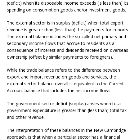
(deficit) when its disposable income exceeds (is less than) its
spending on consumption goods and/or investment goods.
The external sector is in surplus (deficit) when total export
revenue is greater than (less than) the payments for imports.
The external balance includes the so-called net primary and
secondary income flows that accrue to residents as a
consequence of interest and dividends received on overseas
ownership (offset by similar payments to foreigners).
While the trade balance refers to the difference between
export and import revenue on goods and services, the
external sector balance overall is equivalent to the Current
Account balance that includes the net income flows.
The government sector deficit (surplus) arises when total
government expenditure is greater than (less than) total tax
and other revenue.
The interpretation of these balances in the New Cambridge
approach, is that when a particular sector has a financial