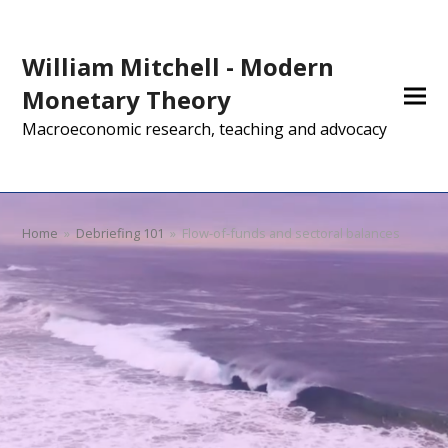
William Mitchell - Modern
Monetary Theory
Macroeconomic research, teaching and advocacy
Home
»
Debriefing 101
»
Flow-of-funds and sectoral balances