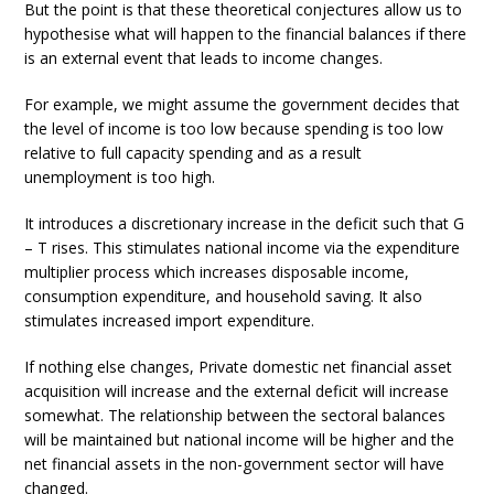
But the point is that these theoretical conjectures allow us to
hypothesise what will happen to the financial balances if there
is an external event that leads to income changes.
For example, we might assume the government decides that
the level of income is too low because spending is too low
relative to full capacity spending and as a result
unemployment is too high.
It introduces a discretionary increase in the deficit such that G
– T rises. This stimulates national income via the expenditure
multiplier process which increases disposable income,
consumption expenditure, and household saving. It also
stimulates increased import expenditure.
If nothing else changes, Private domestic net financial asset
acquisition will increase and the external deficit will increase
somewhat. The relationship between the sectoral balances
will be maintained but national income will be higher and the
net financial assets in the non-government sector will have
changed.