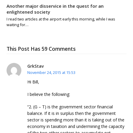
Another major disservice in the quest for an
enlightened society
I read two articles at the airport early this morning, while I was
waiting for…
This Post Has 59 Comments
GrkStav
November 24, 2015 at 15:53
Hi Bill,
I believe the following:
“2. (G – T) is the government sector financial
balance. If it is in surplus then the government
sector is spending more than it is taking out of the
economy in taxation and undermining the capacity
of the two other sectors to accumulate net