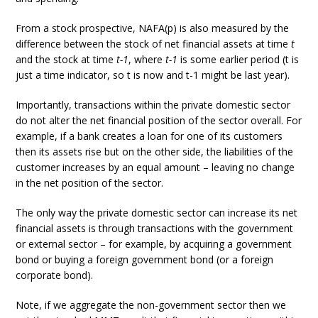
From a stock prospective, NAFA(p) is also measured by the
difference between the stock of net financial assets at time
t
and the stock at time
t-1
, where
t-1
is some earlier period (t is
just a time indicator, so t is now and t-1 might be last year).
Importantly, transactions within the private domestic sector
do not alter the net financial position of the sector overall. For
example, if a bank creates a loan for one of its customers
then its assets rise but on the other side, the liabilities of the
customer increases by an equal amount – leaving no change
in the net position of the sector.
The only way the private domestic sector can increase its net
financial assets is through transactions with the government
or external sector – for example, by acquiring a government
bond or buying a foreign government bond (or a foreign
corporate bond).
Note, if we aggregate the non-government sector then we